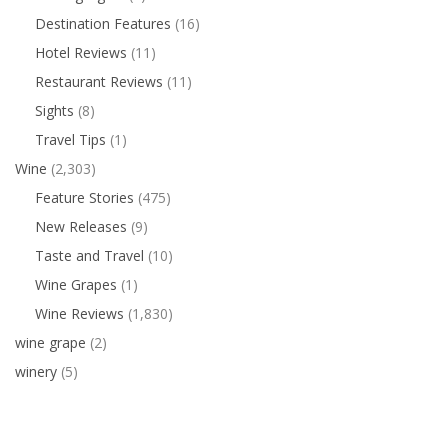
Destination Features
(16)
Hotel Reviews
(11)
Restaurant Reviews
(11)
Sights
(8)
Travel Tips
(1)
Wine
(2,303)
Feature Stories
(475)
New Releases
(9)
Taste and Travel
(10)
Wine Grapes
(1)
Wine Reviews
(1,830)
wine grape
(2)
winery
(5)