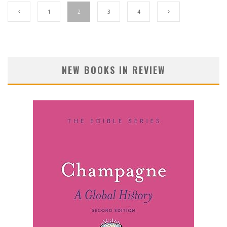
1
2
3
4
NEW BOOKS IN REVIEW