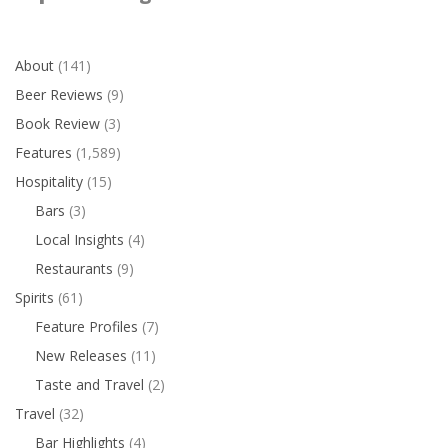
About
(141)
Beer Reviews
(9)
Book Review
(3)
Features
(1,589)
Hospitality
(15)
Bars
(3)
Local Insights
(4)
Restaurants
(9)
Spirits
(61)
Feature Profiles
(7)
New Releases
(11)
Taste and Travel
(2)
Travel
(32)
Bar Highlights
(4)