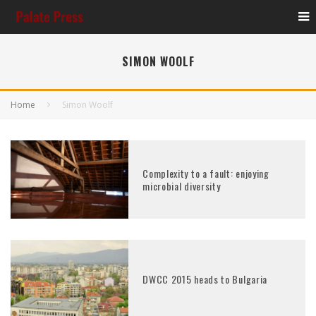
SIMON WOOLF
Home
Simon Woolf
Complexity to a fault: enjoying
microbial diversity
DWCC 2015 heads to Bulgaria