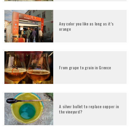
Any color you like as long as it’s
orange
From grape to grain in Greece
A silver bullet to replace copper in
the vineyard?