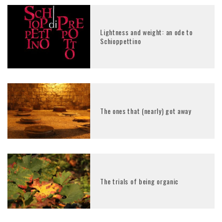
Lightness and weight: an ode to
Schioppettino
The ones that (nearly) got away
The trials of being organic