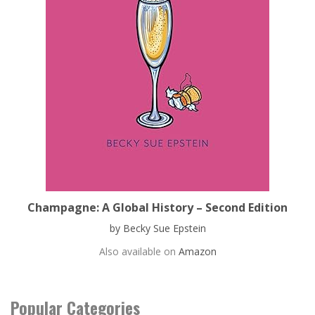
Champagne: A Global History – Second Edition
by Becky Sue Epstein
Also available on
Amazon
Popular Categories