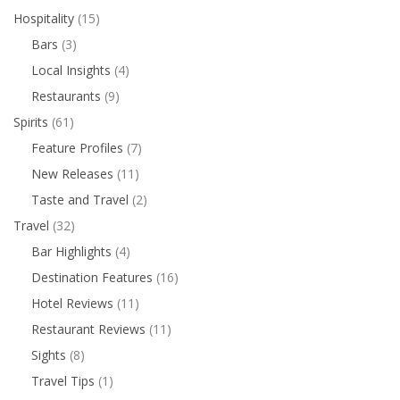
Hospitality
(15)
Bars
(3)
Local Insights
(4)
Restaurants
(9)
Spirits
(61)
Feature Profiles
(7)
New Releases
(11)
Taste and Travel
(2)
Travel
(32)
Bar Highlights
(4)
Destination Features
(16)
Hotel Reviews
(11)
Restaurant Reviews
(11)
Sights
(8)
Travel Tips
(1)