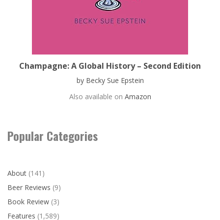
Champagne: A Global History – Second Edition
by Becky Sue Epstein
Also available on
Amazon
Popular Categories
About
(141)
Beer Reviews
(9)
Book Review
(3)
Features
(1,589)