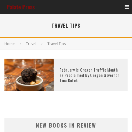
TRAVEL TIPS
Home
Travel
Travel Tips
February is Oregon Truffle Month
as Proclaimed by Oregon Governor
Tina Kotek
NEW BOOKS IN REVIEW