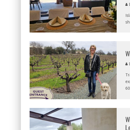
D
Is
sh
W
D
Tr
ex
60
W
L