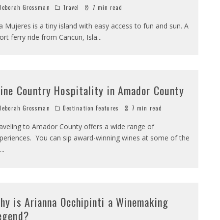
eborah Grossman
Travel
7 min read
la Mujeres is a tiny island with easy access to fun and sun. A
ort ferry ride from Cancun, Isla
...
ine Country Hospitality in Amador County
eborah Grossman
Destination Features
7 min read
aveling to Amador County offers a wide range of
periences. You can sip award-winning wines at some of the
...
hy is Arianna Occhipinti a Winemaking
egend?