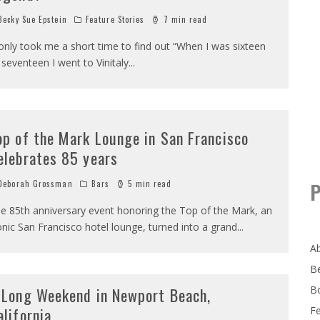
ecky Sue Epstein
Feature Stories
7 min read
 only took me a short time to find out “When I was sixteen
 seventeen I went to Vinitaly
...
op of the Mark Lounge in San Francisco
elebrates 85 years
eborah Grossman
Bars
5 min read
P
e 85th anniversary event honoring the Top of the Mark, an
onic San Francisco hotel lounge, turned into a grand
...
A
B
B
 Long Weekend in Newport Beach,
alifornia
F