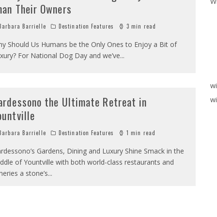
W
han Their Owners
arbara Barrielle
Destination Features
3 min read
y Should Us Humans be the Only Ones to Enjoy a Bit of
xury? For National Dog Day and we’ve
...
w
ardessono the Ultimate Retreat in
wi
ountville
arbara Barrielle
Destination Features
1 min read
rdessono’s Gardens, Dining and Luxury Shine Smack in the
ddle of Yountville with both world-class restaurants and
neries a stone’s
...