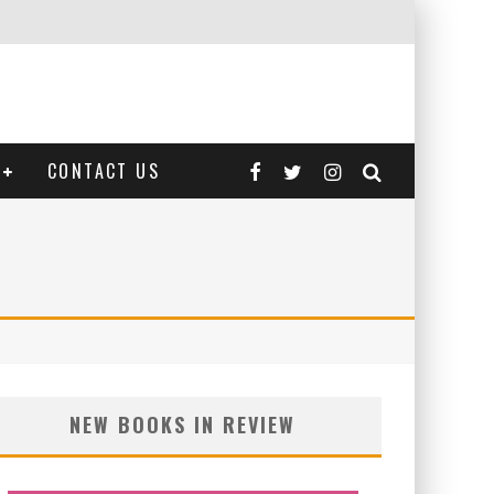
CONTACT US
NEW BOOKS IN REVIEW