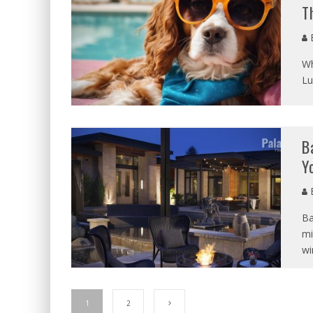
T
B
Wh
Lu
B
Y
B
Ba
mi
wi
1
2