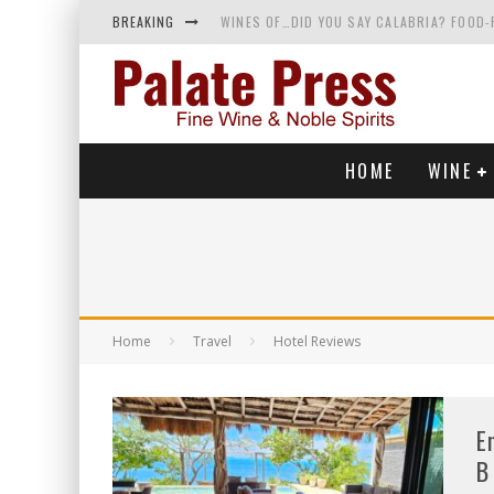
BREAKING
WINES OF…DID YOU SAY CALABRIA? FOOD-
WHY YOU SHOULD KNOW MORE ABOUT CALI
SAMPLING WINE AND HISTORY AT A MEDIE
RED SPARKLING WINE—AND YES, IT’S A T
HOME
WINE
Home
Travel
Hotel Reviews
E
B