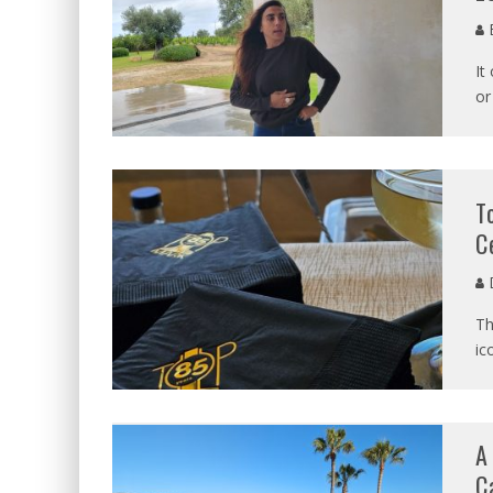
B
It
or
T
C
D
Th
ic
A
C