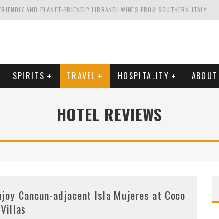
FRIENDLY AND PLANET-FRIENDLY LIBRANDI WINES FROM SOUTHERN ITALY
FORNIA'S WENTE VINEYARDS
VAL ESTATE IN TUSCANY: CASTELLO DI MELETO
HING. FROM ITALY. STARTING WITH LAMBRUSCO
SPIRITS
TRAVEL
HOSPITALITY
ABOUT
HOTEL REVIEWS
njoy Cancun-adjacent Isla Mujeres at Coco
 Villas