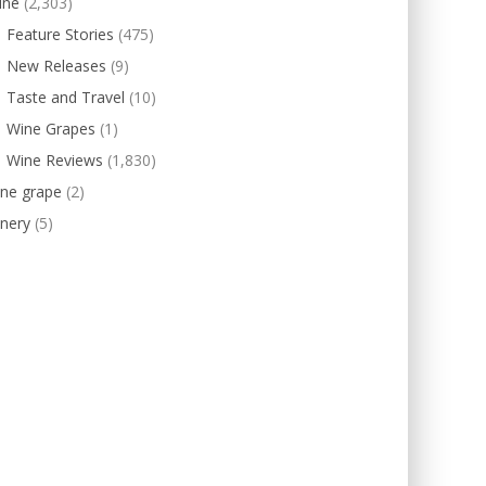
ine
(2,303)
Feature Stories
(475)
New Releases
(9)
Taste and Travel
(10)
Wine Grapes
(1)
Wine Reviews
(1,830)
ine grape
(2)
nery
(5)