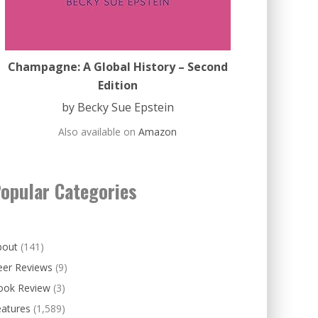
Champagne: A Global History – Second
Edition
by Becky Sue Epstein
Also available on
Amazon
opular Categories
bout
(141)
eer Reviews
(9)
ook Review
(3)
eatures
(1,589)