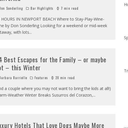
Ho
on Sonderling
Bar Highlights
7 min read
 HOURS IN NEWPORT BEACH Where to Stay-Play-Wine-
ne by Don Sonderling Looking for a weekend or mid-week
taway, with lots
...
Sp
4 Best Escapes for the Family – or maybe
ot – this Winter
Tr
arbara Barrielle
Features
20 min read
nd a couple where you may not want to bring the kids at all!)
rm-Weather Winter Breaks Susurros del Corazon,
...
uxury Hotels That Love Dogs Maybe More