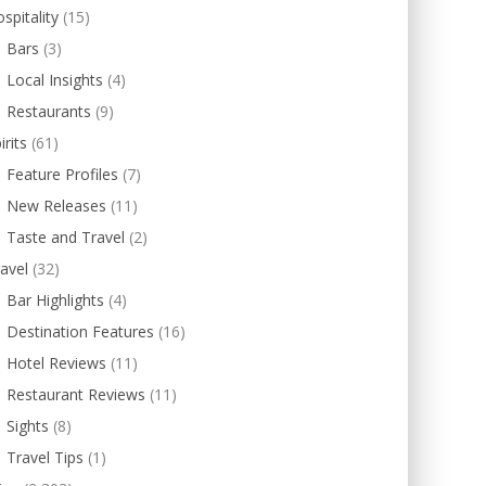
spitality
(15)
Bars
(3)
Local Insights
(4)
Restaurants
(9)
irits
(61)
Feature Profiles
(7)
New Releases
(11)
Taste and Travel
(2)
avel
(32)
Bar Highlights
(4)
Destination Features
(16)
Hotel Reviews
(11)
Restaurant Reviews
(11)
Sights
(8)
Travel Tips
(1)