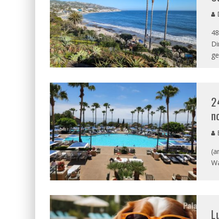
D
48
Di
ge
2
n
B
(a
Wa
L