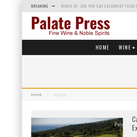
BREAKING
WINES OF…DID YOU SAY CALABRIA? FOOD-
WHY YOU SHOULD KNOW MORE ABOUT CALI
SAMPLING WINE AND HISTORY AT A MEDIE
RED SPARKLING WINE—AND YES, IT’S A T
HOME
WINE
Home
organic
C
E