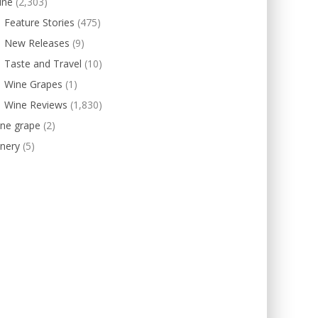
ine
(2,303)
Feature Stories
(475)
New Releases
(9)
Taste and Travel
(10)
Wine Grapes
(1)
Wine Reviews
(1,830)
ine grape
(2)
nery
(5)