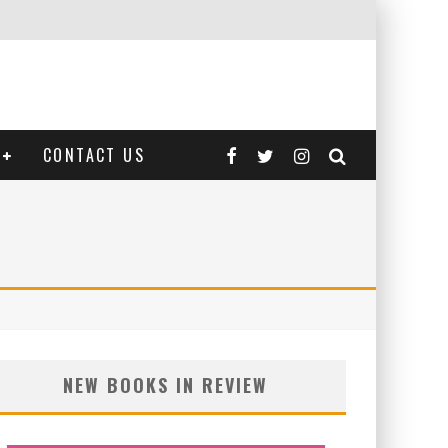
CONTACT US
NEW BOOKS IN REVIEW