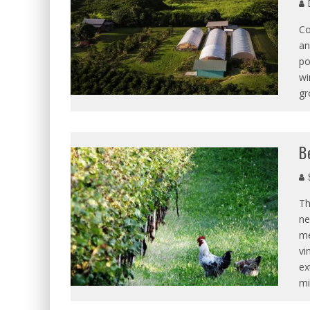
D
Co
an
po
wi
gr
B
S
Th
ne
me
vi
ex
mi