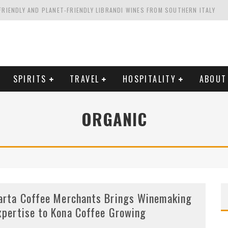
FRIENDLY AND PLANET-FRIENDLY LIBRANDI WINES FROM SOUTHERN ITALY
FORNIA'S WENTE VINEYARDS
VAL ESTATE IN TUSCANY: CASTELLO DI MELETO
HING. FROM ITALY. STARTING WITH LAMBRUSCO
SPIRITS
TRAVEL
HOSPITALITY
ABOUT
ORGANIC
arta Coffee Merchants Brings Winemaking
xpertise to Kona Coffee Growing