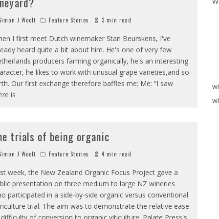
ineyard?
W
imon J Woolf
Feature Stories
3 min read
en I first meet Dutch winemaker Stan Beurskens, I've
ready heard quite a bit about him. He's one of very few
therlands producers farming organically, he's an interesting
aracter, he likes to work with unusual grape varieties,and so
rth. Our first exchange therefore baffles me: Me: “I saw
w
ere is
wi
he trials of being organic
imon J Woolf
Feature Stories
4 min read
st week, the New Zealand Organic Focus Project gave a
blic presentation on three medium to large NZ wineries
o participated in a side-by-side organic versus conventional
riculture trial. The aim was to demonstrate the relative ease
 difficulty of conversion to organic viticulture. Palate Press's