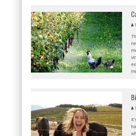
C
S
Th
ne
me
vi
ex
mi
B
S
It
ha
wh