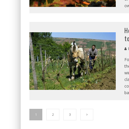
ow
H
t
Fo
th
wi
cl
co
ba
1
2
3