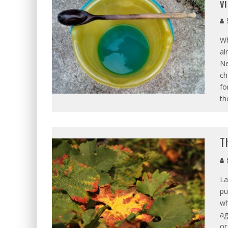
v
S
Wh
al
Ne
ch
fo
th
T
S
La
pu
wh
ag
or