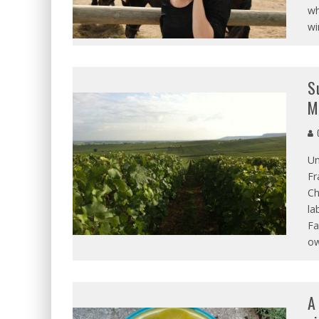
wh
wi
S
M
C
Un
Fr
Ch
la
Fa
ow
A