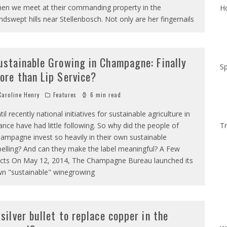
en we meet at their commanding property in the
Ho
ndswept hills near Stellenbosch. Not only are her fingernails
ustainable Growing in Champagne: Finally
Sp
ore than Lip Service?
aroline Henry
Features
6 min read
til recently national initiatives for sustainable agriculture in
ance have had little following. So why did the people of
Tr
ampagne invest so heavily in their own sustainable
belling? And can they make the label meaningful? A Few
cts On May 12, 2014, The Champagne Bureau launched its
n "sustainable" winegrowing
 silver bullet to replace copper in the