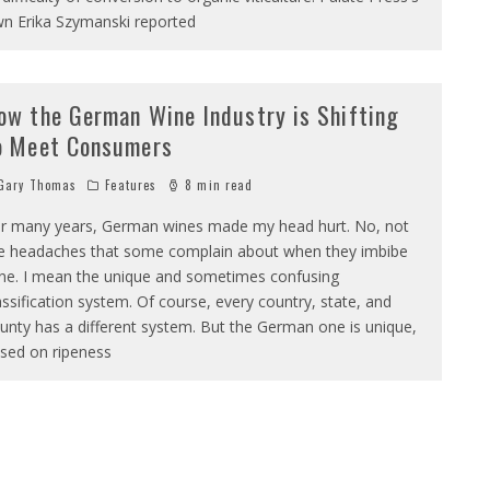
n Erika Szymanski reported
ow the German Wine Industry is Shifting
o Meet Consumers
Gary Thomas
Features
8 min read
r many years, German wines made my head hurt. No, not
e headaches that some complain about when they imbibe
ne. I mean the unique and sometimes confusing
assification system. Of course, every country, state, and
unty has a different system. But the German one is unique,
sed on ripeness