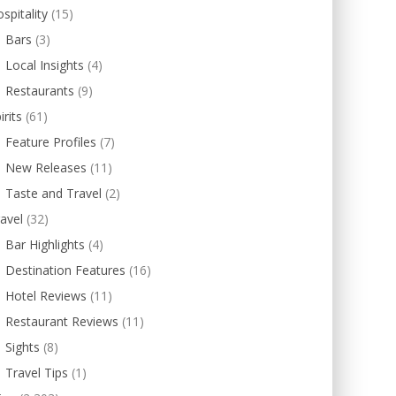
spitality
(15)
Bars
(3)
Local Insights
(4)
Restaurants
(9)
irits
(61)
Feature Profiles
(7)
New Releases
(11)
Taste and Travel
(2)
avel
(32)
Bar Highlights
(4)
Destination Features
(16)
Hotel Reviews
(11)
Restaurant Reviews
(11)
Sights
(8)
Travel Tips
(1)