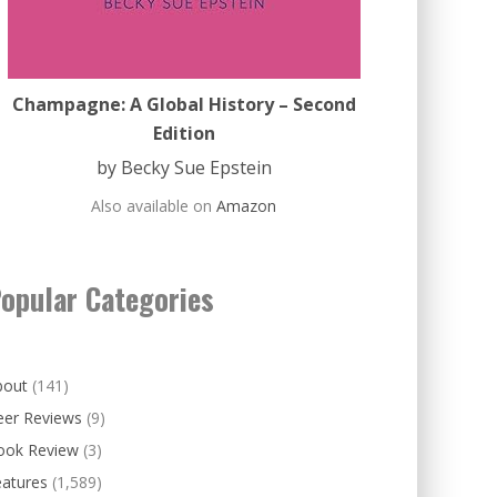
Champagne: A Global History – Second
Edition
by Becky Sue Epstein
Also available on
Amazon
opular Categories
bout
(141)
eer Reviews
(9)
ook Review
(3)
eatures
(1,589)