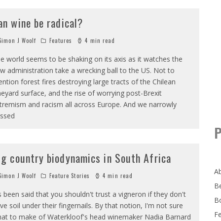
an wine be radical?
imon J Woolf
Features
4 min read
e world seems to be shaking on its axis as it watches the
w administration take a wrecking ball to the US. Not to
ntion forest fires destroying large tracts of the Chilean
neyard surface, and the rise of worrying post-Brexit
tremism and racism all across Europe. And we narrowly
ssed
P
ig country biodynamics in South Africa
A
imon J Woolf
Feature Stories
4 min read
B
's been said that you shouldn't trust a vigneron if they don't
B
ve soil under their fingernails. By that notion, I'm not sure
F
at to make of Waterkloof's head winemaker Nadia Barnard