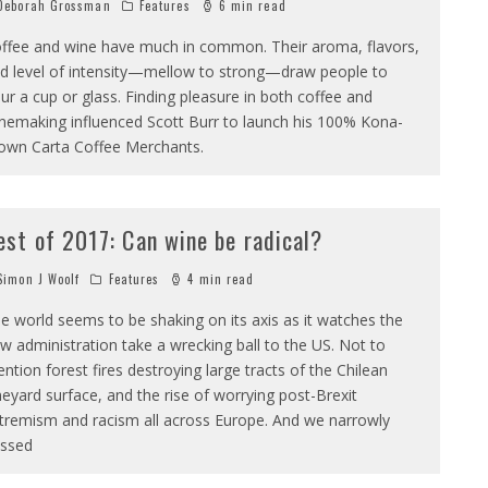
eborah Grossman
Features
6 min read
ffee and wine have much in common. Their aroma, flavors,
d level of intensity—mellow to strong—draw people to
ur a cup or glass. Finding pleasure in both coffee and
nemaking influenced Scott Burr to launch his 100% Kona-
own Carta Coffee Merchants.
est of 2017: Can wine be radical?
imon J Woolf
Features
4 min read
e world seems to be shaking on its axis as it watches the
w administration take a wrecking ball to the US. Not to
ntion forest fires destroying large tracts of the Chilean
neyard surface, and the rise of worrying post-Brexit
tremism and racism all across Europe. And we narrowly
ssed