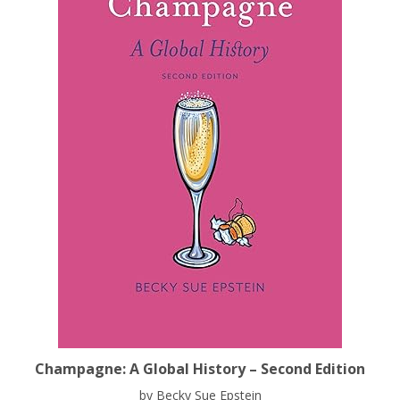
Champagne: A Global History – Second Edition
by Becky Sue Epstein