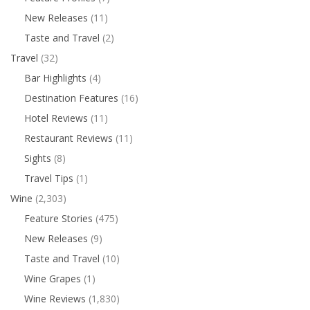
New Releases
(11)
Taste and Travel
(2)
Travel
(32)
Bar Highlights
(4)
Destination Features
(16)
Hotel Reviews
(11)
Restaurant Reviews
(11)
Sights
(8)
Travel Tips
(1)
Wine
(2,303)
Feature Stories
(475)
New Releases
(9)
Taste and Travel
(10)
Wine Grapes
(1)
Wine Reviews
(1,830)