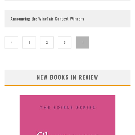
Announcing the WineFair Contest Winners
1
2
3
4
NEW BOOKS IN REVIEW