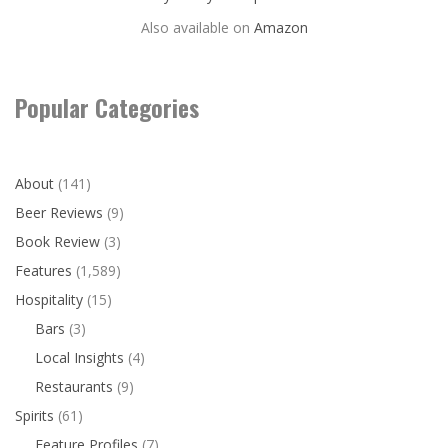
Also available on
Amazon
Popular Categories
About
(141)
Beer Reviews
(9)
Book Review
(3)
Features
(1,589)
Hospitality
(15)
Bars
(3)
Local Insights
(4)
Restaurants
(9)
Spirits
(61)
Feature Profiles
(7)