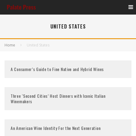
UNITED STATES
Home
United States
A Consumer’s Guide to Fine Native and Hybrid Wines
Three ‘Second Cities’ Host Dinners with Iconic Italian
Winemakers
An American Wine Identity For the Next Generation