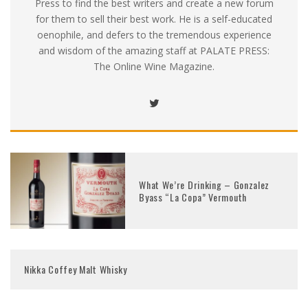
Press to find the best writers and create a new forum
for them to sell their best work. He is a self-educated
oenophile, and defers to the tremendous experience
and wisdom of the amazing staff at PALATE PRESS:
The Online Wine Magazine.
What We’re Drinking – Gonzalez
Byass “La Copa” Vermouth
Nikka Coffey Malt Whisky