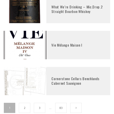
What We’re Drinking – Mic.Drop.2
Straight Bourbon Whiskey
Vie Mélange Maison I
Cornerstone Cellars Benchlands
Cabernet Sauvignon
1
2
3
…
83