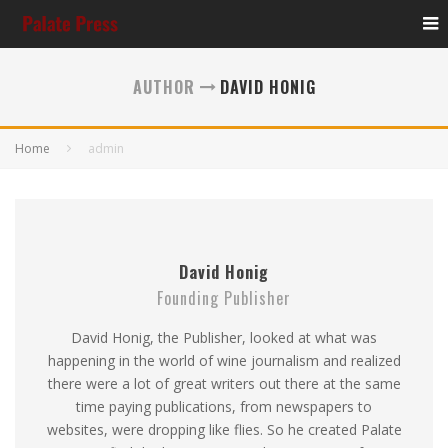
AUTHOR
DAVID HONIG
Home
admin
David Honig
Founding Publisher
David Honig, the Publisher, looked at what was
happening in the world of wine journalism and realized
there were a lot of great writers out there at the same
time paying publications, from newspapers to
websites, were dropping like flies. So he created Palate