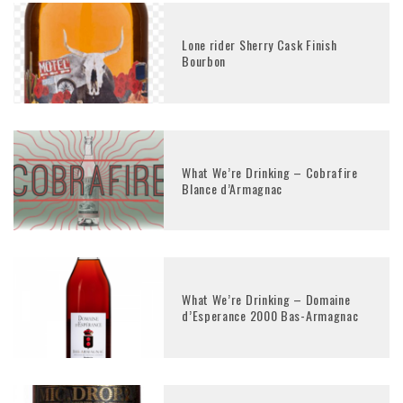
Lone rider Sherry Cask Finish
Bourbon
What We’re Drinking – Cobrafire
Blance d’Armagnac
What We’re Drinking – Domaine
d’Esperance 2000 Bas-Armagnac