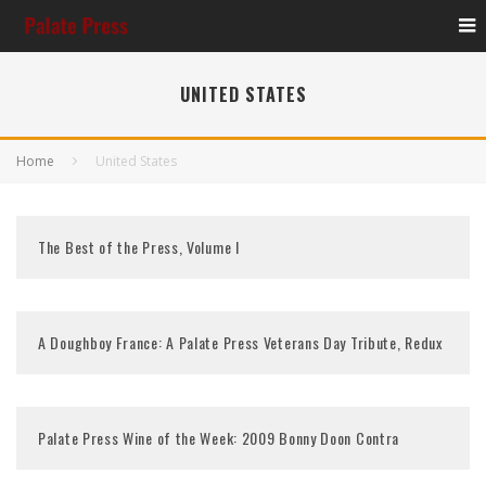
UNITED STATES
Home
United States
The Best of the Press, Volume I
A Doughboy France: A Palate Press Veterans Day Tribute, Redux
Palate Press Wine of the Week: 2009 Bonny Doon Contra