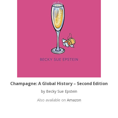
Champagne: A Global History – Second Edition
by Becky Sue Epstein
Also available on
Amazon