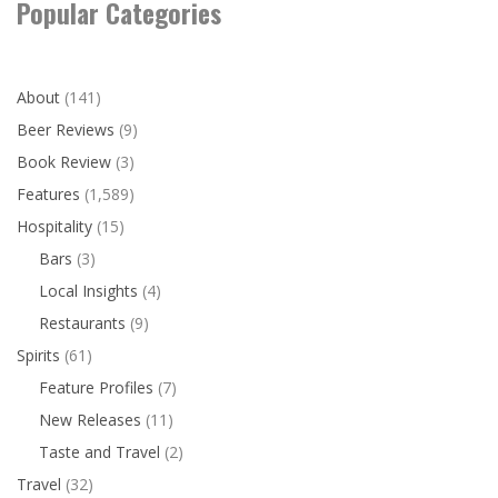
Popular Categories
About
(141)
Beer Reviews
(9)
Book Review
(3)
Features
(1,589)
Hospitality
(15)
Bars
(3)
Local Insights
(4)
Restaurants
(9)
Spirits
(61)
Feature Profiles
(7)
New Releases
(11)
Taste and Travel
(2)
Travel
(32)