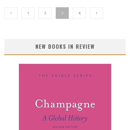
1
2
3
4
NEW BOOKS IN REVIEW