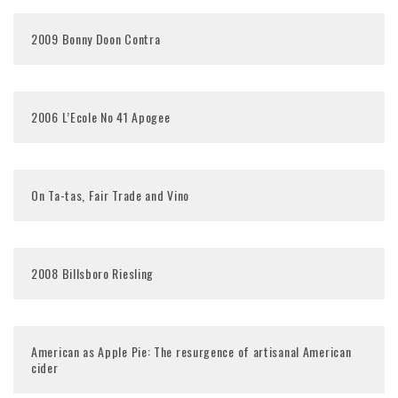
2009 Bonny Doon Contra
2006 L’Ecole No 41 Apogee
On Ta-tas, Fair Trade and Vino
2008 Billsboro Riesling
American as Apple Pie: The resurgence of artisanal American
cider