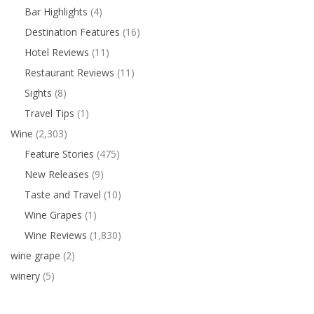
Bar Highlights
(4)
Destination Features
(16)
Hotel Reviews
(11)
Restaurant Reviews
(11)
Sights
(8)
Travel Tips
(1)
Wine
(2,303)
Feature Stories
(475)
New Releases
(9)
Taste and Travel
(10)
Wine Grapes
(1)
Wine Reviews
(1,830)
wine grape
(2)
winery
(5)