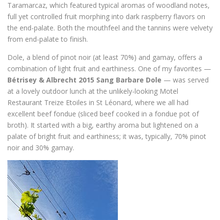
Taramarcaz, which featured typical aromas of woodland notes,
full yet controlled fruit morphing into dark raspberry flavors on
the end-palate. Both the mouthfeel and the tannins were velvety
from end-palate to finish.
Dole, a blend of pinot noir (at least 70%) and gamay, offers a
combination of light fruit and earthiness. One of my favorites —
Bétrisey & Albrecht 2015 Sang Barbare Dole
— was served
at a lovely outdoor lunch at the unlikely-looking Motel
Restaurant Treize Etoiles in St Léonard, where we all had
excellent beef fondue (sliced beef cooked in a fondue pot of
broth). It started with a big, earthy aroma but lightened on a
palate of bright fruit and earthiness; it was, typically, 70% pinot
noir and 30% gamay.