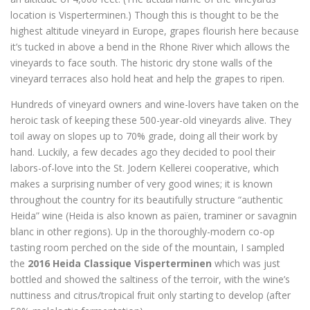
location is Visperterminen.) Though this is thought to be the
highest altitude vineyard in Europe, grapes flourish here because
it’s tucked in above a bend in the Rhone River which allows the
vineyards to face south. The historic dry stone walls of the
vineyard terraces also hold heat and help the grapes to ripen.
Hundreds of vineyard owners and wine-lovers have taken on the
heroic task of keeping these 500-year-old vineyards alive. They
toil away on slopes up to 70% grade, doing all their work by
hand. Luckily, a few decades ago they decided to pool their
labors-of-love into the St. Jodern Kellerei cooperative, which
makes a surprising number of very good wines; it is known
throughout the country for its beautifully structure “authentic
Heida” wine (Heida is also known as païen, traminer or savagnin
blanc in other regions). Up in the thoroughly-modern co-op
tasting room perched on the side of the mountain, I sampled
the
2016 Heida Classique Visperterminen
which was just
bottled and showed the saltiness of the terroir, with the wine’s
nuttiness and citrus/tropical fruit only starting to develop (after