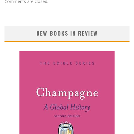
Comments are closed.
NEW BOOKS IN REVIEW