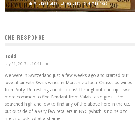
W. Blake Gray
Features
4 min read
ONE RESPONSE
Todd
July 21, 2017 at 10:41 am
We were in Switzerland just a few weeks ago and started our
love affair with Swiss wines in Murten via local Chasselas wines
from Vully. Refreshing and delicious! Throughout our trip it was
more common to find Fendant from Valais, also great. I’ve
searched high and low to find any of the above here in the U.S.
but outside of a very few retailers in NYC (which is no help to
me), no luck; what a shame!