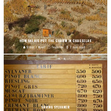
HOW VALAIS PUT THE CHARM IN CHASSELAS
Simon J Woolf
Features
7 min read
SAVING SYLVANER