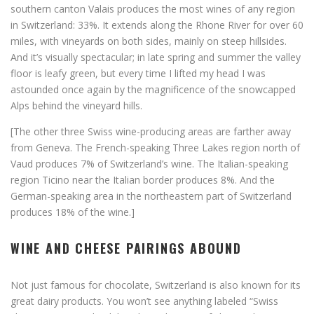
southern canton Valais produces the most wines of any region
in Switzerland: 33%. It extends along the Rhone River for over 60
miles, with vineyards on both sides, mainly on steep hillsides.
And it’s visually spectacular; in late spring and summer the valley
floor is leafy green, but every time I lifted my head I was
astounded once again by the magnificence of the snowcapped
Alps behind the vineyard hills.
[The other three Swiss wine-producing areas are farther away
from Geneva. The French-speaking Three Lakes region north of
Vaud produces 7% of Switzerland’s wine. The Italian-speaking
region Ticino near the Italian border produces 8%. And the
German-speaking area in the northeastern part of Switzerland
produces 18% of the wine.]
WINE AND CHEESE PAIRINGS ABOUND
Not just famous for chocolate, Switzerland is also known for its
great dairy products. You won’t see anything labeled “Swiss