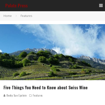
Home
Features
Five Things You Need to Know about Swiss Wine
Becky Sue Epstein
Features