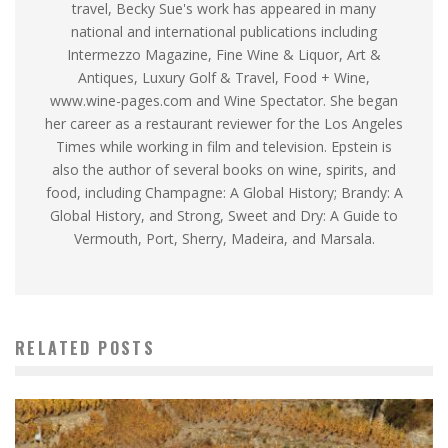
travel, Becky Sue's work has appeared in many
national and international publications including
Intermezzo Magazine, Fine Wine & Liquor, Art &
Antiques, Luxury Golf & Travel, Food + Wine,
www.wine-pages.com and Wine Spectator. She began
her career as a restaurant reviewer for the Los Angeles
Times while working in film and television. Epstein is
also the author of several books on wine, spirits, and
food, including Champagne: A Global History; Brandy: A
Global History, and Strong, Sweet and Dry: A Guide to
Vermouth, Port, Sherry, Madeira, and Marsala.
RELATED POSTS