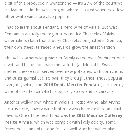
a bit of this produced in Switzerland — it’s 27% of the country’s
cultivation — in the Valais region where I toured wineries, a few
other white wines are also popular.
I had to learn about Fendant, a hero wine of Valais. But wait…
Fendant is actually the regional name for Chasselas. Valais
winemakers claim that though Chasselas originated in Geneva,
their own steep, terraced vineyards grow the finest version.
The Valais winemaking Mercier family came over for dinner one
night, and helped out with the raclette (a delectable Swiss
melted cheese dish served over new potatoes, with cornichons
and other garnishes). To pair, they brought their “most popular
every-day wine,” the
2016 Denis Mercier Fendant
, a minerally
wine of their terroir which is typically stony and calcareous.
Another well-known white in Valais is Petite Arvine (aka Arvine),
a citrus-note, savory wine that may also have fresh stone-fruit
flavors. One of the best I had was the
2015 Maurice Zufferey
Petite Arvine
, which was complex with lively acidity, some
forest notes and big stone fruit as well. Another winemaker,