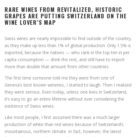
RARE WINES FROM REVITALIZED, HISTORIC
GRAPES ARE PUTTING SWITZERLAND ON THE
WINE LOVER’S MAP
Swiss wines are nearly impossible to find outside of the country,
as they make up less than 1% of global production. Only 1.5% is
exported, because the natives — who rank in the top ten in per
capita consumption — drink the rest, and still have to import
more than double that amount from other countries.
The first time someone told me they were from one of
Geneva’s best known wineries, I started to laugh. Then I realized
they were serious. Even today, unless one lives in Switzerland,
it’s easy to go an entire lifetime without ever considering the
existence of Swiss wines.
Like most people, I first assumed there was a much larger
production of white than red wines because of Switzerland’s
mountainous, northern climate. In fact, however, the latest