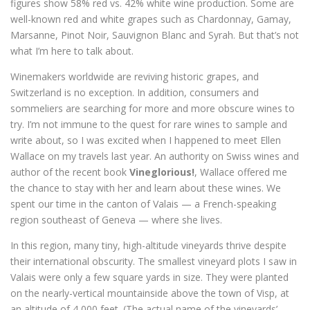
figures show 58% red vs. 42% white wine production. Some are
well-known red and white grapes such as Chardonnay, Gamay,
Marsanne, Pinot Noir, Sauvignon Blanc and Syrah. But that’s not
what I’m here to talk about.
Winemakers worldwide are reviving historic grapes, and
Switzerland is no exception. In addition, consumers and
sommeliers are searching for more and more obscure wines to
try. I’m not immune to the quest for rare wines to sample and
write about, so I was excited when I happened to meet Ellen
Wallace on my travels last year. An authority on Swiss wines and
author of the recent book
Vineglorious!
, Wallace offered me
the chance to stay with her and learn about these wines. We
spent our time in the canton of Valais — a French-speaking
region southeast of Geneva — where she lives.
In this region, many tiny, high-altitude vineyards thrive despite
their international obscurity. The smallest vineyard plots I saw in
Valais were only a few square yards in size. They were planted
on the nearly-vertical mountainside above the town of Visp, at
an altitude of 4,000 feet. (The actual name of the vineyards’