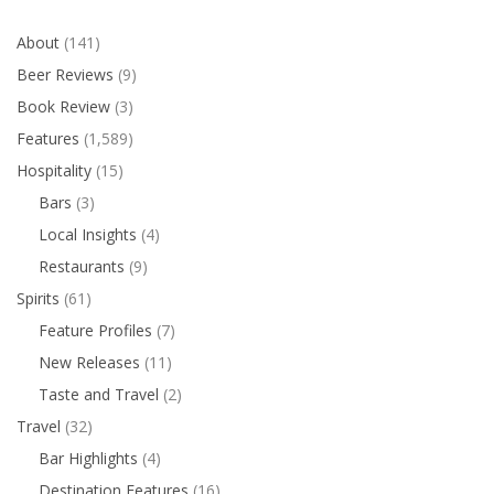
About
(141)
Beer Reviews
(9)
Book Review
(3)
Features
(1,589)
Hospitality
(15)
Bars
(3)
Local Insights
(4)
Restaurants
(9)
Spirits
(61)
Feature Profiles
(7)
New Releases
(11)
Taste and Travel
(2)
Travel
(32)
Bar Highlights
(4)
Destination Features
(16)