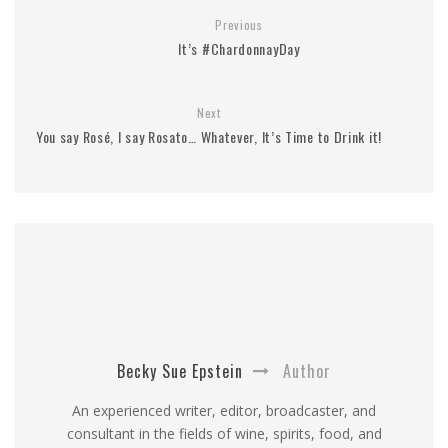
Previous
It’s #ChardonnayDay
Next
You say Rosé, I say Rosato… Whatever, It’s Time to Drink it!
Becky Sue Epstein
Author
An experienced writer, editor, broadcaster, and
consultant in the fields of wine, spirits, food, and