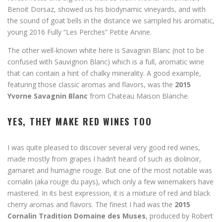
Benoit Dorsaz, showed us his biodynamic vineyards, and with
the sound of goat bells in the distance we sampled his aromatic,
young 2016 Fully “Les Perches” Petite Arvine.
The other well-known white here is Savagnin Blanc (not to be
confused with Sauvignon Blanc) which is a full, aromatic wine
that can contain a hint of chalky minerality. A good example,
featuring those classic aromas and flavors, was the
2015
Yvorne Savagnin Blanc
from Chateau Maison Blanche.
YES, THEY MAKE RED WINES TOO
I was quite pleased to discover several very good red wines,
made mostly from grapes I hadn’t heard of such as diolinoir,
gamaret and humagne rouge. But one of the most notable was
cornalin (aka rouge du pays), which only a few winemakers have
mastered. In its best expression, it is a mixture of red and black
cherry aromas and flavors. The finest I had was the
2015
Cornalin Tradition Domaine des Muses
, produced by Robert