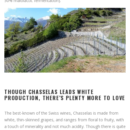
50% malolactic fermentation).
THOUGH CHASSELAS LEADS WHITE
PRODUCTION, THERE’S PLENTY MORE TO LOVE
The best-known of the Swiss wines, Chasselas is made from
white, thin-skinned grapes, and ranges from floral to fruity, with
a touch of minerality and not much acidity. Though there is quite