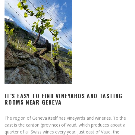
IT’S EASY TO FIND VINEYARDS AND TASTING
ROOMS NEAR GENEVA
The region of Geneva itself has vineyards and wineries. To the
east is the canton (province) of Vaud, which produces about a
quarter of all Swiss wines every year. Just east of Vaud, the