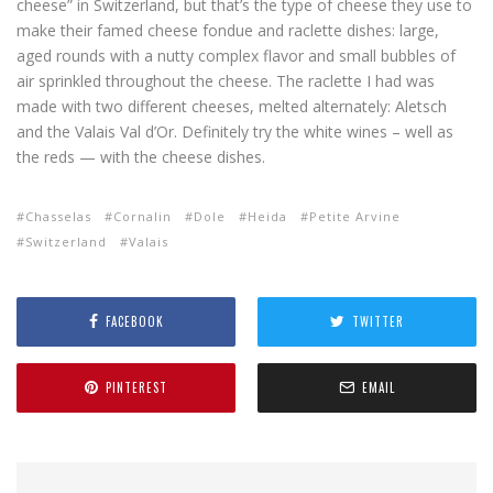
cheese” in Switzerland, but that’s the type of cheese they use to
make their famed cheese fondue and raclette dishes: large,
aged rounds with a nutty complex flavor and small bubbles of
air sprinkled throughout the cheese. The raclette I had was
made with two different cheeses, melted alternately: Aletsch
and the Valais Val d’Or. Definitely try the white wines – well as
the reds — with the cheese dishes.
Chasselas
Cornalin
Dole
Heida
Petite Arvine
Switzerland
Valais
FACEBOOK
TWITTER
PINTEREST
EMAIL