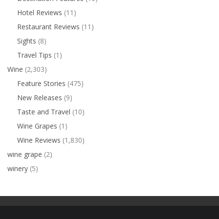
Hotel Reviews
(11)
Restaurant Reviews
(11)
Sights
(8)
Travel Tips
(1)
Wine
(2,303)
Feature Stories
(475)
New Releases
(9)
Taste and Travel
(10)
Wine Grapes
(1)
Wine Reviews
(1,830)
wine grape
(2)
winery
(5)