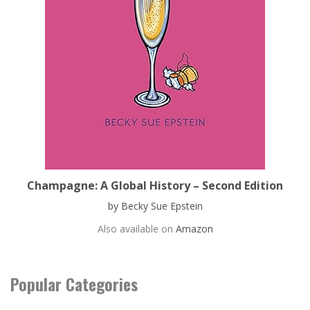
Champagne: A Global History – Second Edition
by Becky Sue Epstein
Also available on
Amazon
Popular Categories