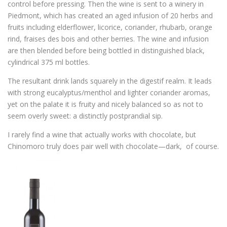
control before pressing. Then the wine is sent to a winery in
Piedmont, which has created an aged infusion of 20 herbs and
fruits including elderflower, licorice, coriander, rhubarb, orange
rind, fraises des bois and other berries. The wine and infusion
are then blended before being bottled in distinguished black,
cylindrical 375 ml bottles.
The resultant drink lands squarely in the digestif realm. It leads
with strong eucalyptus/menthol and lighter coriander aromas,
yet on the palate it is fruity and nicely balanced so as not to
seem overly sweet: a distinctly postprandial sip.
I rarely find a wine that actually works with chocolate, but
Chinomoro truly does pair well with chocolate—dark, of course.