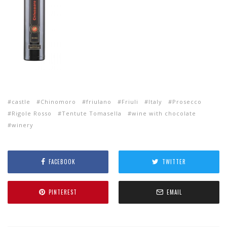
castle
Chinomoro
friulano
Friuli
Italy
Prosecco
Rigole Rosso
Tentute Tomasella
wine with chocolate
winery
FACEBOOK
TWITTER
PINTEREST
EMAIL