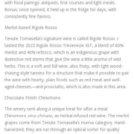
with food pairings: antipasti, first courses and light meals.
Bonus: once opened, it held up in the fridge for days, with
consistently fine flavors.
Merlot-based Rigole Rosso
Tenute Tomasella’s signature wine is called Rigole Rosso. I
tasted the 2022 Rigole Rosso Trevenezie IGT, a blend of 60%
merlot and 40% refosco, which is an indigenous grape with
distinctive red stems that give the wine a little aroma of wild
herbs. This is a soft and full wine, also fruity, with light wood-
shaving style tannins for a structure that make it possible to pair
the wine with hearty, plain foods such as red meat and well-
aged cheeses—and prosciutto, which is also made in this area.
Chocolate Finish: Chinomoro
The winery sent along a unique treat for after a meal:
Chinomoro
vino chinato
, an herbal-infused red wine. The merlot
grapes come from Tenute Tomasella’s riserva category. Hand-
harvested, they are run through an optical sorter for quality