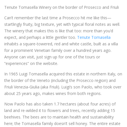
Tenute Tomasella Winery on the border of Prosecco and Friuli
Can’t remember the last time a Prosecco hit me like this—
startlingly fruity, big texture, yet with typical floral notes as well.
The winery that makes this is like that too: more than you’d
expect, and perhaps a little gentler too.
Tenute Tomasella
inhabits a square-towered, red and white castle, built as a villa
for a prominent Venetian family over a hundred years ago.
Anyone can visit, just sign up for one of the tours or
“experiences” on the website.
In 1965 Luigi Tomasella acquired this estate in northern Italy, on
the border of the Veneto (including the Prosecco region) and
Friuli Venezia-Giulia (aka Friuli). Luigi’s son Paolo, who took over
about 25 years ago, makes wines from both regions.
Now Paolo has also taken 1.7 hectares (about four acres) of
land and re-wilded it to flowers and trees, recently adding 15
beehives. The bees are to maintain health and sustainability
here; the Tomasella family doesn’t sell honey. The entire estate