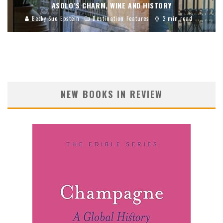
ASOLO’S CHARM, WINE AND HISTORY
Becky Sue Epstein
Destination Features
2 min read
NEW BOOKS IN REVIEW