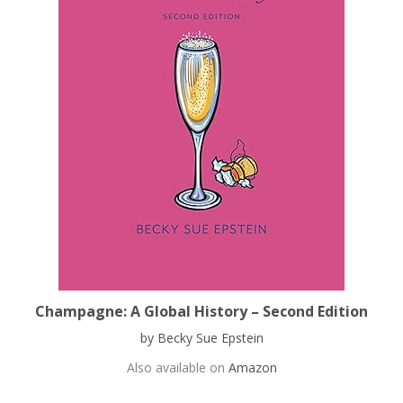
Champagne: A Global History – Second Edition
by Becky Sue Epstein
Also available on
Amazon