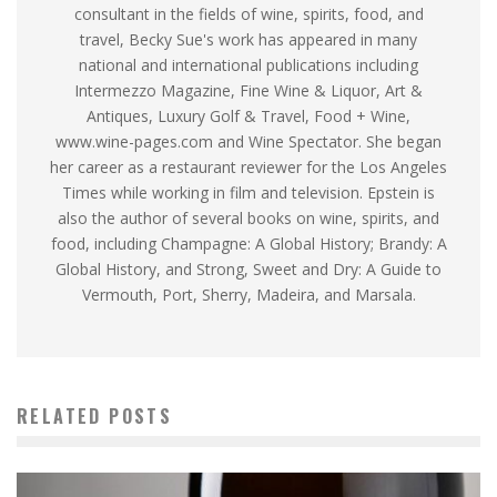
consultant in the fields of wine, spirits, food, and
travel, Becky Sue's work has appeared in many
national and international publications including
Intermezzo Magazine, Fine Wine & Liquor, Art &
Antiques, Luxury Golf & Travel, Food + Wine,
www.wine-pages.com and Wine Spectator. She began
her career as a restaurant reviewer for the Los Angeles
Times while working in film and television. Epstein is
also the author of several books on wine, spirits, and
food, including Champagne: A Global History; Brandy: A
Global History, and Strong, Sweet and Dry: A Guide to
Vermouth, Port, Sherry, Madeira, and Marsala.
RELATED POSTS