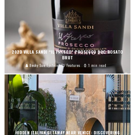
2023 VILLA SANDI “IL FRESCO” PROSECCO DOC ROSATO
BRUT
Becky Sue Epstein
Features
1 min read
HIDDEN ITALIAN GETAWAY NEAR VENICE: DISCOVERING