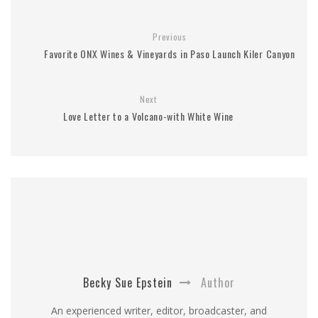
Previous
Favorite ONX Wines & Vineyards in Paso Launch Kiler Canyon
Next
Love Letter to a Volcano-with White Wine
Becky Sue Epstein
Author
An experienced writer, editor, broadcaster, and