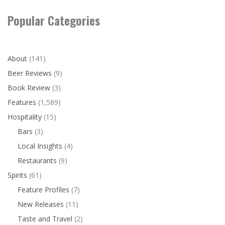
Popular Categories
About
(141)
Beer Reviews
(9)
Book Review
(3)
Features
(1,589)
Hospitality
(15)
Bars
(3)
Local Insights
(4)
Restaurants
(9)
Spirits
(61)
Feature Profiles
(7)
New Releases
(11)
Taste and Travel
(2)