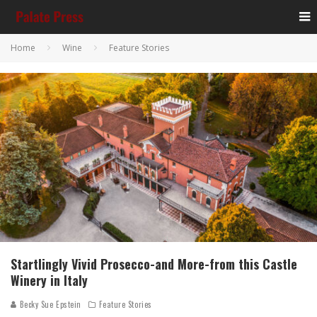
Home
Wine
Feature Stories
Startlingly Vivid Prosecco-and More-from this Castle
Winery in Italy
Becky Sue Epstein
Feature Stories