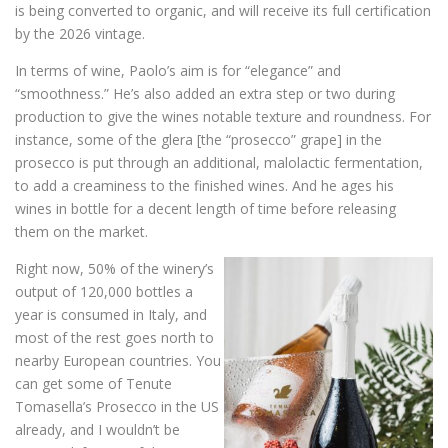
is being converted to organic, and will receive its full certification
by the 2026 vintage.
In terms of wine, Paolo’s aim is for “elegance” and
“smoothness.” He’s also added an extra step or two during
production to give the wines notable texture and roundness. For
instance, some of the glera [the “prosecco” grape] in the
prosecco is put through an additional, malolactic fermentation,
to add a creaminess to the finished wines. And he ages his
wines in bottle for a decent length of time before releasing
them on the market.
Right now, 50% of the winery’s
output of 120,000 bottles a
year is consumed in Italy, and
most of the rest goes north to
nearby European countries. You
can get some of Tenute
Tomasella’s Prosecco in the US
already, and I wouldn’t be