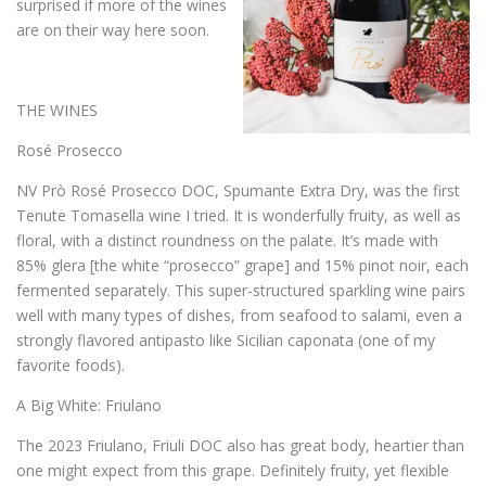
surprised if more of the wines
are on their way here soon.
THE WINES
Rosé Prosecco
NV Prò Rosé Prosecco DOC, Spumante Extra Dry, was the first
Tenute Tomasella wine I tried. It is wonderfully fruity, as well as
floral, with a distinct roundness on the palate. It’s made with
85% glera [the white “prosecco” grape] and 15% pinot noir, each
fermented separately. This super-structured sparkling wine pairs
well with many types of dishes, from seafood to salami, even a
strongly flavored antipasto like Sicilian caponata (one of my
favorite foods).
A Big White: Friulano
The 2023 Friulano, Friuli DOC also has great body, heartier than
one might expect from this grape. Definitely fruity, yet flexible