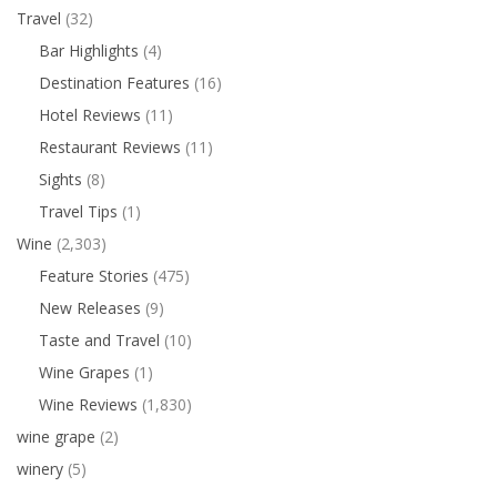
Travel
(32)
Bar Highlights
(4)
Destination Features
(16)
Hotel Reviews
(11)
Restaurant Reviews
(11)
Sights
(8)
Travel Tips
(1)
Wine
(2,303)
Feature Stories
(475)
New Releases
(9)
Taste and Travel
(10)
Wine Grapes
(1)
Wine Reviews
(1,830)
wine grape
(2)
winery
(5)