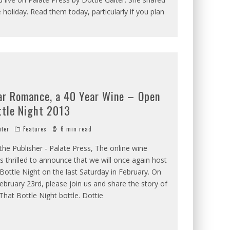
 holiday. Read them today, particularly if you plan
ar Romance, a 40 Year Wine – Open
ttle Night 2013
iter
Features
6 min read
he Publisher - Palate Press, The online wine
s thrilled to announce that we will once again host
ottle Night on the last Saturday in February. On
ebruary 23rd, please join us and share the story of
hat Bottle Night bottle. Dottie