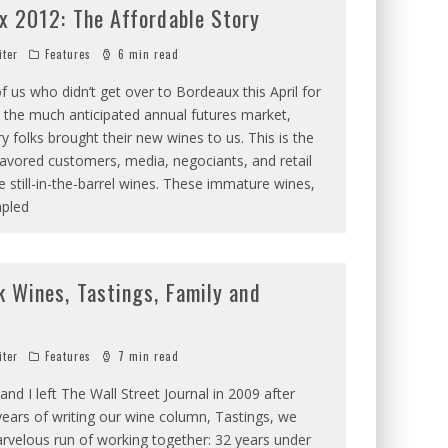
x 2012: The Affordable Story
iter
Features
6 min read
f us who didn’t get over to Bordeaux this April for
 the much anticipated annual futures market,
 folks brought their new wines to us. This is the
avored customers, media, negociants, and retail
e still-in-the-barrel wines. These immature wines,
pled
k Wines, Tastings, Family and
iter
Features
7 min read
nd I left The Wall Street Journal in 2009 after
ears of writing our wine column, Tastings, we
rvelous run of working together: 32 years under