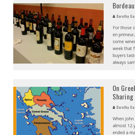
Bordeau
Dorothy Ga
For those o
en primeur,
some winery
week that f
buyers tast
always sam
On Gree
Sharing
Dorothy Ga
When John a
almost 12 y
ended a ma