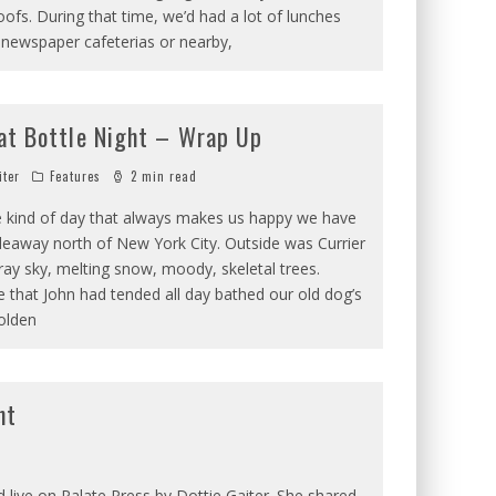
ofs. During that time, we’d had a lot of lunches
 newspaper cafeterias or nearby,
at Bottle Night – Wrap Up
iter
Features
2 min read
 kind of day that always makes us happy we have
hideaway north of New York City. Outside was Currier
ray sky, melting snow, moody, skeletal trees.
ire that John had tended all day bathed our old dog’s
olden
ht
d live on Palate Press by Dottie Gaiter. She shared