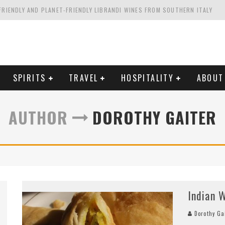
FRIENDLY AND PLANET-FRIENDLY LIBRANDI WINES FROM SOUTHERN ITALY
FORNIA'S WENTE VINEYARDS
VAL ESTATE IN TUSCANY: CASTELLO DI MELETO
HING. FROM ITALY. STARTING WITH LAMBRUSCO
SPIRITS
TRAVEL
HOSPITALITY
ABOUT
AUTHOR
DOROTHY GAITER
Indian W
Dorothy Ga