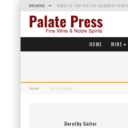
BREAKING
WINES OF…DID YOU SAY CALABRIA? FOOD-
WHY YOU SHOULD KNOW MORE ABOUT CALI
SAMPLING WINE AND HISTORY AT A MEDIE
RED SPARKLING WINE—AND YES, IT’S A T
HOME
WINE
Home
dorothy-gaiter
Dorothy Gaiter