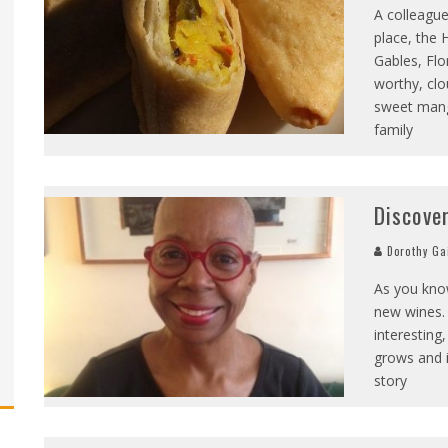
A colleague
place, the 
Gables, Flo
worthy, clo
sweet mang
family
Discove
Dorothy Ga
As you kno
new wines. 
interesting
grows and it
story