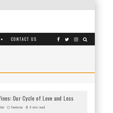
CONTACT US
ines: Our Cycle of Love and Loss
iter
Features
6 min read