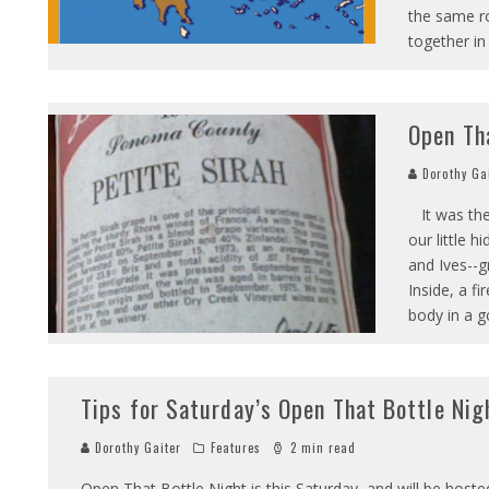
the same ro
together in
Open Th
Dorothy Ga
It was the
our little 
and Ives--g
Inside, a f
body in a g
Tips for Saturday’s Open That Bottle Nig
Dorothy Gaiter
Features
2 min read
Open That Bottle Night is this Saturday, and will be hoste