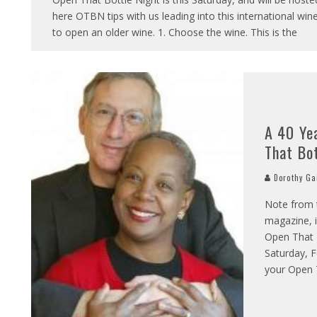
here OTBN tips with us leading into this international wine
to open an older wine. 1. Choose the wine. This is the
A 40 Ye
That Bo
Dorothy Ga
Note from t
magazine, i
Open That B
Saturday, F
your Open T