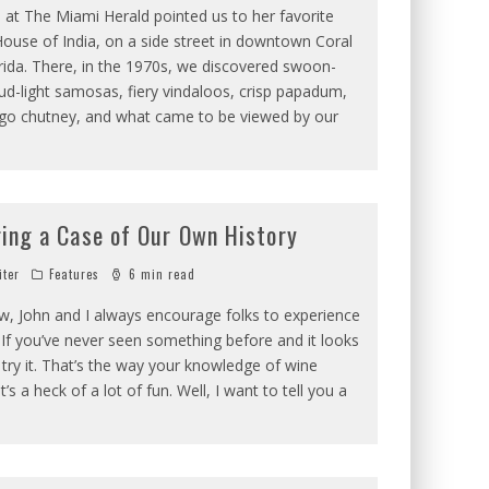
 at The Miami Herald pointed us to her favorite
House of India, on a side street in downtown Coral
rida. There, in the 1970s, we discovered swoon-
ud-light samosas, fiery vindaloos, crisp papadum,
o chutney, and what came to be viewed by our
ring a Case of Our Own History
iter
Features
6 min read
w, John and I always encourage folks to experience
If you’ve never seen something before and it looks
, try it. That’s the way your knowledge of wine
’s a heck of a lot of fun. Well, I want to tell you a