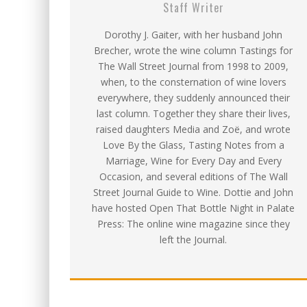
Staff Writer
Dorothy J. Gaiter, with her husband John
Brecher, wrote the wine column Tastings for
The Wall Street Journal from 1998 to 2009,
when, to the consternation of wine lovers
everywhere, they suddenly announced their
last column. Together they share their lives,
raised daughters Media and Zoë, and wrote
Love By the Glass, Tasting Notes from a
Marriage, Wine for Every Day and Every
Occasion, and several editions of The Wall
Street Journal Guide to Wine. Dottie and John
have hosted Open That Bottle Night in Palate
Press: The online wine magazine since they
left the Journal.