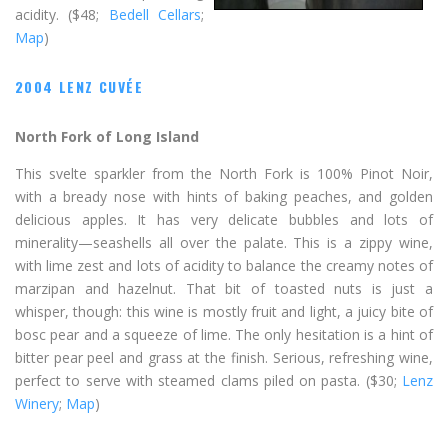
acidity. ($48;
Bedell Cellars
;
Map
)
2004 LENZ CUVÉE
North Fork of Long Island
This svelte sparkler from the North Fork is 100% Pinot Noir,
with a bready nose with hints of baking peaches, and golden
delicious apples. It has very delicate bubbles and lots of
minerality—seashells all over the palate. This is a zippy wine,
with lime zest and lots of acidity to balance the creamy notes of
marzipan and hazelnut. That bit of toasted nuts is just a
whisper, though: this wine is mostly fruit and light, a juicy bite of
bosc pear and a squeeze of lime. The only hesitation is a hint of
bitter pear peel and grass at the finish. Serious, refreshing wine,
perfect to serve with steamed clams piled on pasta. ($30;
Lenz
Winery
;
Map
)