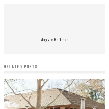
Maggie Hoffman
RELATED POSTS