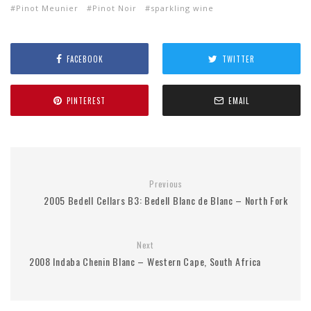
Pinot Meunier
Pinot Noir
sparkling wine
FACEBOOK
TWITTER
PINTEREST
EMAIL
Previous
2005 Bedell Cellars B3: Bedell Blanc de Blanc – North Fork
Next
2008 Indaba Chenin Blanc – Western Cape, South Africa