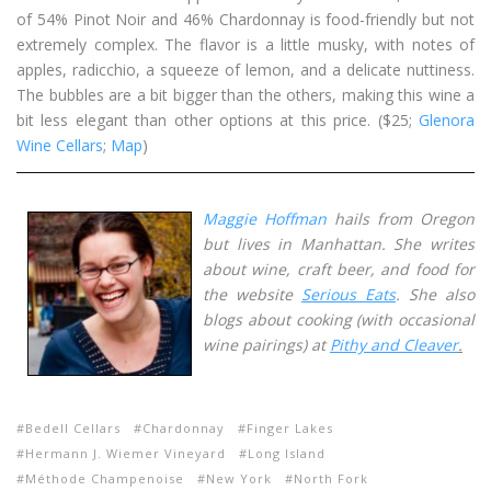
of 54% Pinot Noir and 46% Chardonnay is food-friendly but not
extremely complex. The flavor is a little musky, with notes of
apples, radicchio, a squeeze of lemon, and a delicate nuttiness.
The bubbles are a bit bigger than the others, making this wine a
bit less elegant than other options at this price. ($25;
Glenora
Wine Cellars
;
Map
)
Maggie Hoffman
hails from Oregon
but lives in Manhattan. She writes
about wine, craft beer, and food for
the website
Serious Eats
. She also
blogs about cooking (with occasional
wine pairings) at
Pithy and Cleaver
.
Bedell Cellars
Chardonnay
Finger Lakes
Hermann J. Wiemer Vineyard
Long Island
Méthode Champenoise
New York
North Fork