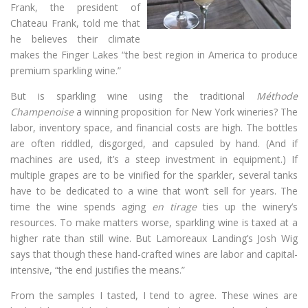
Frank, the president of
Chateau Frank, told me that
he believes their climate
makes the Finger Lakes “the best region in America to produce
premium sparkling wine.”
But is sparkling wine using the traditional
Méthode
Champenoise
a winning proposition for New York wineries? The
labor, inventory space, and financial costs are high. The bottles
are often riddled, disgorged, and capsuled by hand. (And if
machines are used, it’s a steep investment in equipment.) If
multiple grapes are to be vinified for the sparkler, several tanks
have to be dedicated to a wine that won’t sell for years. The
time the wine spends aging
en tirage
ties up the winery’s
resources. To make matters worse, sparkling wine is taxed at a
higher rate than still wine. But Lamoreaux Landing’s Josh Wig
says that though these hand-crafted wines are labor and capital-
intensive, “the end justifies the means.”
From the samples I tasted, I tend to agree. These wines are