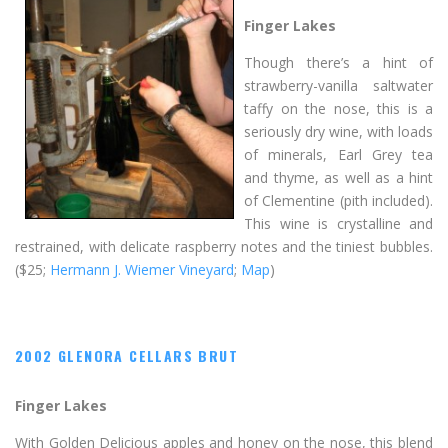
Finger Lakes
Though there’s a hint of
strawberry-vanilla saltwater
taffy on the nose, this is a
seriously dry wine, with loads
of minerals, Earl Grey tea
and thyme, as well as a hint
of Clementine (pith included).
This wine is crystalline and
restrained, with delicate raspberry notes and the tiniest bubbles.
($25;
Hermann J. Wiemer Vineyard
;
Map
)
2002 GLENORA CELLARS BRUT
Finger Lakes
With Golden Delicious apples and honey on the nose, this blend