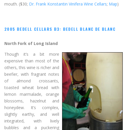
mouth. ($30;
Dr. Frank Konstantin Vinifera Wine Cellars
;
Map
)
2005 BEDELL CELLARS B3: BEDELL BLANC DE BLANC
North Fork of Long Island
Though it’s a bit more
expensive than most of the
others, this wine is richer and
beefier, with fragrant notes
of almond croissants,
toasted wheat bread with
lemon marmalade, orange
blossoms, hazelnut and
honeydew. It’s complex,
slightly earthy, and well
integrated, with lively
bubbles and a puckering