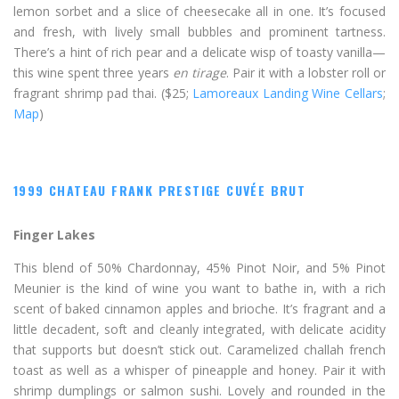
lemon sorbet and a slice of cheesecake all in one. It’s focused
and fresh, with lively small bubbles and prominent tartness.
There’s a hint of rich pear and a delicate wisp of toasty vanilla—
this wine spent three years
en tirage
. Pair it with a lobster roll or
fragrant shrimp pad thai. ($25;
Lamoreaux Landing Wine Cellars
;
Map
)
1999 CHATEAU FRANK PRESTIGE CUVÉE BRUT
Finger Lakes
This blend of 50% Chardonnay, 45% Pinot Noir, and 5% Pinot
Meunier is the kind of wine you want to bathe in, with a rich
scent of baked cinnamon apples and brioche. It’s fragrant and a
little decadent, soft and cleanly integrated, with delicate acidity
that supports but doesn’t stick out. Caramelized challah french
toast as well as a whisper of pineapple and honey. Pair it with
shrimp dumplings or salmon sushi. Lovely and rounded in the