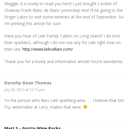
Maggie, it is lovely to read you here! I just bought s bottle of
Chateau Frank Blanc de Blanc yesterday! And I’ll be going to the
Finger Lakes to visit some wineries at the end of September. So
I’m printing this article for sure.
Have you hear of Lieb Family Callars on Long Island? I do love
their sparklers, although I do not see any for sale right now on
their site.
http://www.liebcellars.com/
Thank you for a lovely and informative article! You’re wonderful.
Dorothy-Dean Thomas
July 28, 2010 at 12:13 pm
To the person who likes Lieb sparkling wine . . . I believe that Eric
Fry, winemaker at Lenz, makes that wine.
Mart S - Grotto Wine Racks