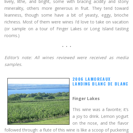
lively, lithe, and bright, some with bracing acidity and stony
minerality, others more generous in fruit. They tend toward
leanness, though some have a bit of yeasty, eggy, brioche
richness. Most of them were wines I’d love to take on vacation
(or sample on a tour of Finger Lakes or Long Island tasting
rooms.)
• • •
Editor’s note: All wines reviewed were received as media
samples.
2006 LAMOREAUX
LANDING BLANC DE BLANC
Finger Lakes
This wine was a favorite; it’s
a joy to drink. Lemon yogurt
on the nose, and the flavor
followed through: a flute of this wine is like a scoop of puckering