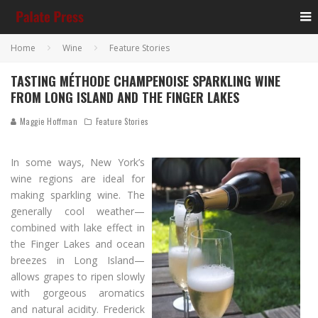
Home
Wine
Feature Stories
TASTING MÉTHODE CHAMPENOISE SPARKLING WINE
FROM LONG ISLAND AND THE FINGER LAKES
Maggie Hoffman
Feature Stories
In some ways, New York’s
wine regions are ideal for
making sparkling wine. The
generally cool weather—
combined with lake effect in
the Finger Lakes and ocean
breezes in Long Island—
allows grapes to ripen slowly
with gorgeous aromatics
and natural acidity. Frederick