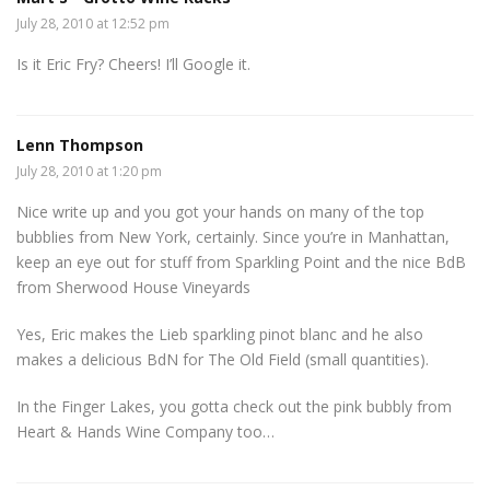
July 28, 2010 at 12:52 pm
Is it Eric Fry? Cheers! I’ll Google it.
Lenn Thompson
July 28, 2010 at 1:20 pm
Nice write up and you got your hands on many of the top
bubblies from New York, certainly. Since you’re in Manhattan,
keep an eye out for stuff from Sparkling Point and the nice BdB
from Sherwood House Vineyards
Yes, Eric makes the Lieb sparkling pinot blanc and he also
makes a delicious BdN for The Old Field (small quantities).
In the Finger Lakes, you gotta check out the pink bubbly from
Heart & Hands Wine Company too…