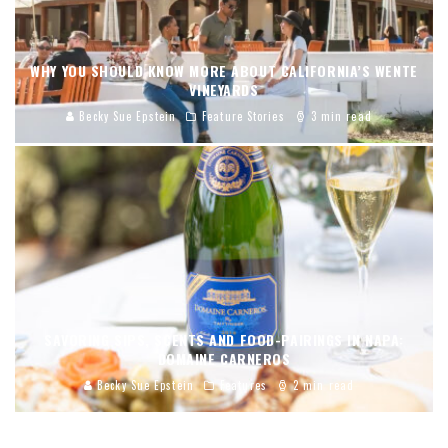
WHY YOU SHOULD KNOW MORE ABOUT CALIFORNIA’S WENTE
VINEYARDS
Becky Sue Epstein
Feature Stories
3 min read
SAVORING SIPS, SCENTS AND FOOD-PAIRINGS IN NAPA:
DOMAINE CARNEROS
Becky Sue Epstein
Features
2 min read