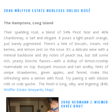
2006 WÖLFFER ESTATE NOBLESSE OBLIGE ROSÉ
The Hamptons, Long Island
Their sparkling rosé, a blend of 54% Pinot Noir and 46%
Chardonnay, is tart and elegant. It pours a light peach orange,
just barely pigmented. There’s a hint of biscuits, cream, red
berries, and lemon zest on the nose. It’s a delicate wine with a
mineral backbone and dry notes of peach tea, but still some
rich, yeasty brioche flavors—with a dollop of lemon-rosehip
marmalade on top. Buoyant mousse and tart acidity, hints of
unripe strawberries, green apples, and fennel, make this
refreshing wine a winner with food. Try pairing it with lobster
rolls or crab quiche. The finish is long, silky, and lingering. ($40;
Wölffer Estate Vineyards
;
Map
)
2006 HERMANN J. WIEMER
CUVÉE BRUT