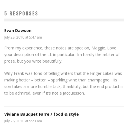
5 RESPONSES
Evan Dawson
July 28, 2010 at 5:47 am
From my experience, these notes are spot on, Maggie. Love
your description of the LL in particular. I’m hardly the arbiter of
prose, but you write beautifully.
Willy Frank was fond of telling writers that the Finger Lakes was
making better – better! – sparkling wine than champagne. His
son takes a more humble tack, thankfully, but the end product is
to be admired, even if it’s not a Jacquesson.
Viviane Bauquet Farre / food & style
July 28, 2010 at 9:23 am