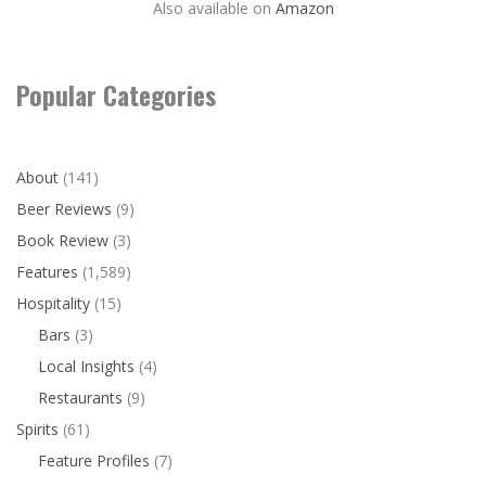
Also available on
Amazon
Popular Categories
About
(141)
Beer Reviews
(9)
Book Review
(3)
Features
(1,589)
Hospitality
(15)
Bars
(3)
Local Insights
(4)
Restaurants
(9)
Spirits
(61)
Feature Profiles
(7)