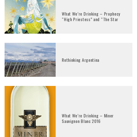
What We’re Drinking – Prophecy
“High Priestess” and “The Star
Rethinking Argentina
What We’re Drinking – Miner
Sauvignon Blanc 2016