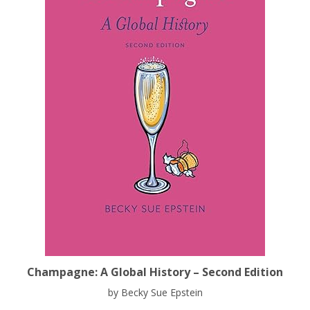
Champagne: A Global History – Second Edition
by Becky Sue Epstein