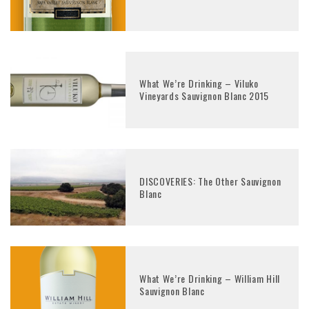
What We’re Drinking – Viluko
Vineyards Sauvignon Blanc 2015
DISCOVERIES: The Other Sauvignon
Blanc
What We’re Drinking – William Hill
Sauvignon Blanc