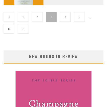
1
2
3
4
5
…
16
NEW BOOKS IN REVIEW