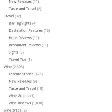
New Releases
(11)
Taste and Travel
(2)
Travel
(32)
Bar Highlights
(4)
Destination Features
(16)
Hotel Reviews
(11)
Restaurant Reviews
(11)
Sights
(8)
Travel Tips
(1)
Wine
(2,303)
Feature Stories
(475)
New Releases
(9)
Taste and Travel
(10)
Wine Grapes
(1)
Wine Reviews
(1,830)
wine grape
(2)