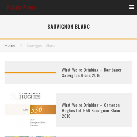
SAUVIGNON BLANC
Home
Sauvignon Blanc
What We’re Drinking – Rombauer
Sauvignon Blanc 2016
What We’re Drinking – Cameron
Hughes Lot 556 Sauvignon Blanc
2016