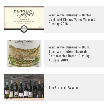
What We’re Drinking – Dutton
Goldfield Chileno Valley Vineyard
Riesling 2016
What We’re Drinking – Dr. H.
Thanisch – Erben Thanisch
Berncasteler Doctor Riesling
Auslese 2003
The State of PA Wine