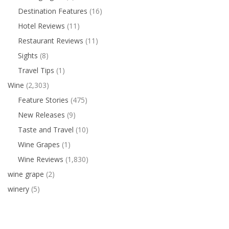
Destination Features
(16)
Hotel Reviews
(11)
Restaurant Reviews
(11)
Sights
(8)
Travel Tips
(1)
Wine
(2,303)
Feature Stories
(475)
New Releases
(9)
Taste and Travel
(10)
Wine Grapes
(1)
Wine Reviews
(1,830)
wine grape
(2)
winery
(5)