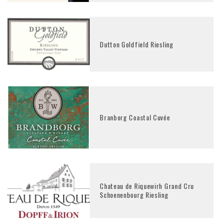
Dutton Goldfield Riesling
Branborg Coastal Cuvée
Chateau de Riquewirh Grand Cru
Schoenenbourg Riesling