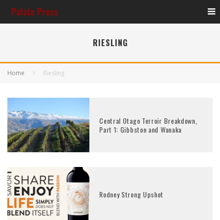
RIESLING
Home
Riesling
Central Otago Terroir Breakdown,
Part 1: Gibbston and Wanaka
Rodney Strong Upshot