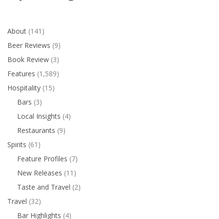
About
(141)
Beer Reviews
(9)
Book Review
(3)
Features
(1,589)
Hospitality
(15)
Bars
(3)
Local Insights
(4)
Restaurants
(9)
Spirits
(61)
Feature Profiles
(7)
New Releases
(11)
Taste and Travel
(2)
Travel
(32)
Bar Highlights
(4)