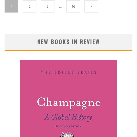
1
2
3
…
16
NEW BOOKS IN REVIEW