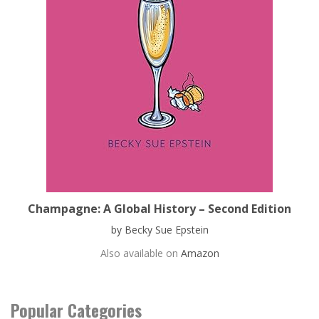
Champagne: A Global History – Second Edition
by Becky Sue Epstein
Also available on
Amazon
Popular Categories