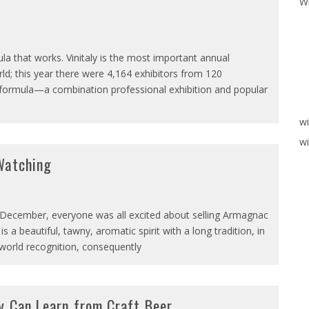
W
la that works. Vinitaly is the most important annual
orld; this year there were 4,164 exhibitors from 120
nal formula—a combination professional exhibition and popular
w
wi
Watching
 December, everyone was all excited about selling Armagnac
 a beautiful, tawny, aromatic spirit with a long tradition, in
 world recognition, consequently
y Can Learn from Craft Beer