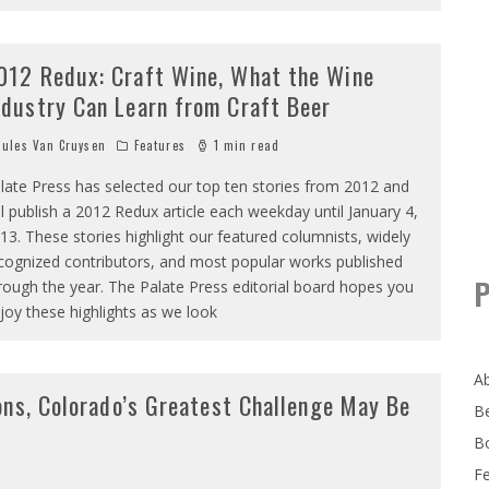
012 Redux: Craft Wine, What the Wine
ndustry Can Learn from Craft Beer
ules Van Cruysen
Features
1 min read
late Press has selected our top ten stories from 2012 and
ll publish a 2012 Redux article each weekday until January 4,
13. These stories highlight our featured columnists, widely
cognized contributors, and most popular works published
P
rough the year. The Palate Press editorial board hopes you
joy these highlights as we look
A
ons, Colorado’s Greatest Challenge May Be
B
B
F