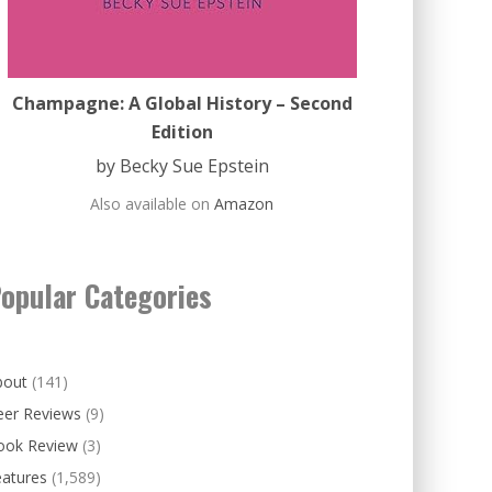
Champagne: A Global History – Second
Edition
by Becky Sue Epstein
Also available on
Amazon
opular Categories
bout
(141)
eer Reviews
(9)
ook Review
(3)
eatures
(1,589)