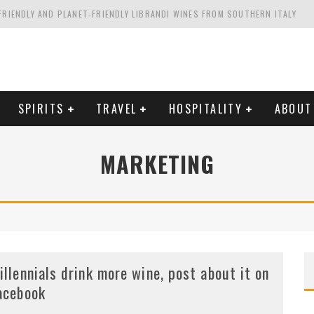
FRIENDLY AND PLANET-FRIENDLY LIBRANDI WINES FROM SOUTHERN ITALY
FORNIA'S WENTE VINEYARDS
VAL ESTATE IN TUSCANY: CASTELLO DI MELETO
HING. FROM ITALY. STARTING WITH LAMBRUSCO
SPIRITS
TRAVEL
HOSPITALITY
ABOUT
MARKETING
illennials drink more wine, post about it on
acebook