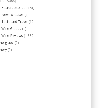
ine
(2,303)
Feature Stories
(475)
New Releases
(9)
Taste and Travel
(10)
Wine Grapes
(1)
Wine Reviews
(1,830)
ine grape
(2)
nery
(5)