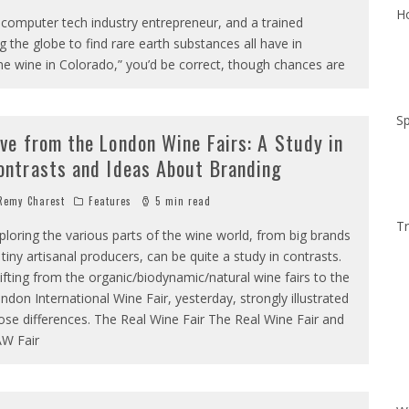
Ho
omputer tech industry entrepreneur, and a trained
 the globe to find rare earth substances all have in
e wine in Colorado,” you’d be correct, though chances are
Sp
ive from the London Wine Fairs: A Study in
ontrasts and Ideas About Branding
emy Charest
Features
5 min read
Tr
ploring the various parts of the wine world, from big brands
 tiny artisanal producers, can be quite a study in contrasts.
ifting from the organic/biodynamic/natural wine fairs to the
ndon International Wine Fair, yesterday, strongly illustrated
ose differences. The Real Wine Fair The Real Wine Fair and
W Fair