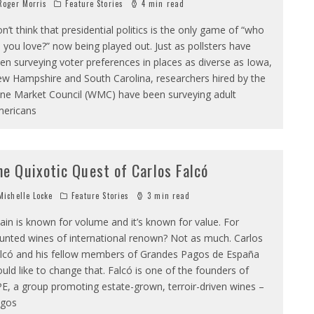
oger Morris
Feature Stories
4 min read
n’t think that presidential politics is the only game of “who
 you love?” now being played out. Just as pollsters have
en surveying voter preferences in places as diverse as Iowa,
w Hampshire and South Carolina, researchers hired by the
ne Market Council (WMC) have been surveying adult
ericans
he Quixotic Quest of Carlos Falcó
ichelle Locke
Feature Stories
3 min read
ain is known for volume and it’s known for value. For
unted wines of international renown? Not as much. Carlos
lcó and his fellow members of Grandes Pagos de España
uld like to change that. Falcó is one of the founders of
E, a group promoting estate-grown, terroir-driven wines –
gos