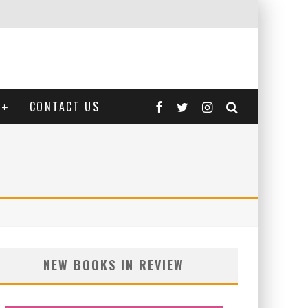
CONTACT US
NEW BOOKS IN REVIEW