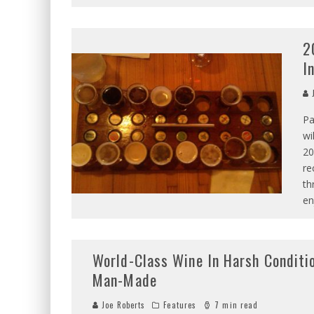
2
I
J
Pa
wi
20
re
th
en
World-Class Wine In Harsh Conditi
Man-Made
Joe Roberts
Features
7 min read