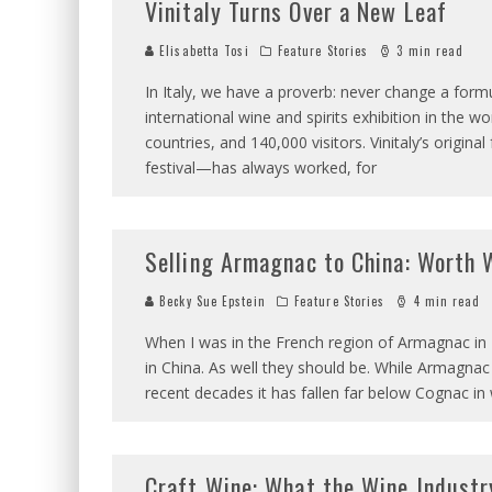
Vinitaly Turns Over a New Leaf
Elisabetta Tosi
Feature Stories
3 min read
In Italy, we have a proverb: never change a formu
international wine and spirits exhibition in the w
countries, and 140,000 visitors. Vinitaly’s origi
festival—has always worked, for
Selling Armagnac to China: Worth 
Becky Sue Epstein
Feature Stories
4 min read
When I was in the French region of Armagnac in
in China. As well they should be. While Armagnac is
recent decades it has fallen far below Cognac in
Craft Wine: What the Wine Industr