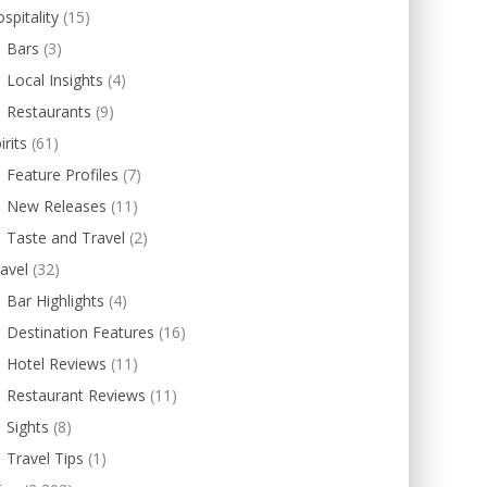
spitality
(15)
Bars
(3)
Local Insights
(4)
Restaurants
(9)
irits
(61)
Feature Profiles
(7)
New Releases
(11)
Taste and Travel
(2)
avel
(32)
Bar Highlights
(4)
Destination Features
(16)
Hotel Reviews
(11)
Restaurant Reviews
(11)
Sights
(8)
Travel Tips
(1)