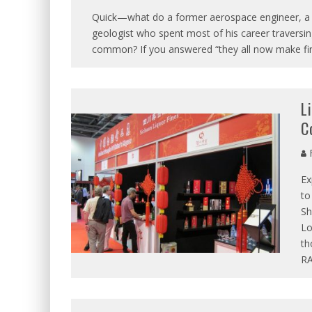
Quick—what do a former aerospace engineer, a c
geologist who spent most of his career traversing
common? If you answered “they all now make fin
L
C
R
Ex
to
Sh
Lo
th
RA