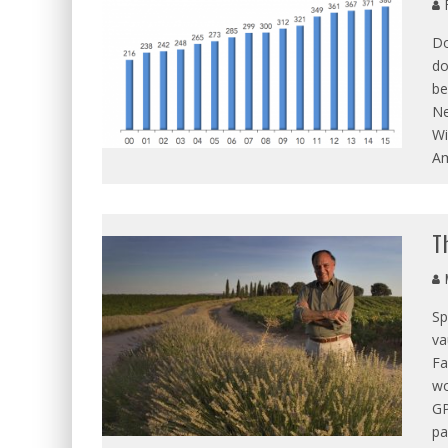
R
Do
do
be
Ne
Wi
Am
T
M
Sp
va
Fa
wo
GP
pa