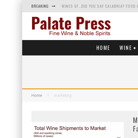
BREAKING
WINES OF…DID YOU SAY CALABRIA? FOOD-
WHY YOU SHOULD KNOW MORE ABOUT CALI
SAMPLING WINE AND HISTORY AT A MEDIE
RED SPARKLING WINE—AND YES, IT’S A T
HOME
WINE
Home
marketing
M
F