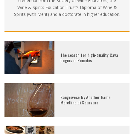
credential from the Society of Wine Educators, the
Wine & Spirits Education Trust’s Diploma of Wine &
Spirits (with Merit) and a doctorate in higher education.
The search for high-quality Cava
begins in Penedès
Sangiovese by Another Name:
Morellino di Scansano