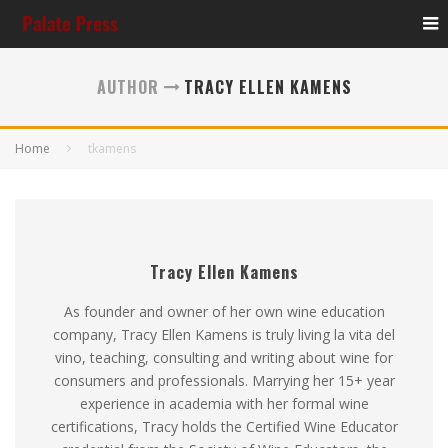
AUTHOR
TRACY ELLEN KAMENS
Home
tkamens
Tracy Ellen Kamens
As founder and owner of her own wine education
company, Tracy Ellen Kamens is truly living la vita del
vino, teaching, consulting and writing about wine for
consumers and professionals. Marrying her 15+ year
experience in academia with her formal wine
certifications, Tracy holds the Certified Wine Educator