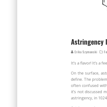
Astringency 
Erika Szymanski
Fe
It’s a flavor! It’s a f
On the surface, astr
define. The problem i
often confused with
it’s not discussed m
astringency, in 1024