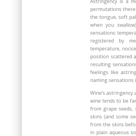
Astringency is a mo
permutations thereu
the tongue, soft pa
when you swallow),
sensations: temperat
registered by mec
temperature, nocice
position scattered 
resulting sensation
feelings like astri
naming sensations i
Wine’s astringency 
wine tends to be fa
from grape seeds, s
skins (and some se
from the skins befo
in plain aqueous s