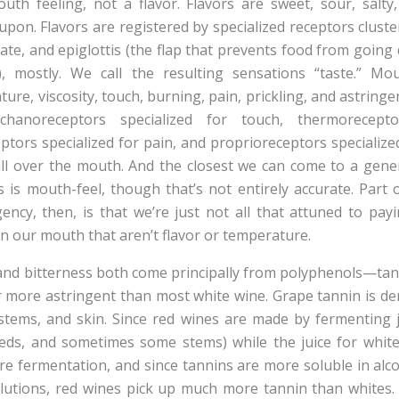
uth feeling, not a flavor. Flavors are sweet, sour, salty
pon. Flavors are registered by specialized receptors cluste
late, and epiglottis (the flap that prevents food from goin
 mostly. We call the resulting sensations “taste.” Mout
ure, viscosity, touch, burning, pain, prickling, and astring
hanoreceptors specialized for touch, thermorecepto
ptors specialized for pain, and proprioreceptors speciali
all over the mouth. And the closest we can come to a gene
s is mouth-feel, though that’s not entirely accurate. Part
ngency, then, is that we’re just not all that attuned to pay
n our mouth that aren’t flavor or temperature.
and bitterness both come principally from polyphenols—ta
r more astringent than most white wine. Grape tannin is der
tems, and skin. Since red wines are made by fermenting j
eds, and sometimes some stems) while the juice for white
re fermentation, and since tannins are more soluble in alco
olutions, red wines pick up much more tannin than whites.