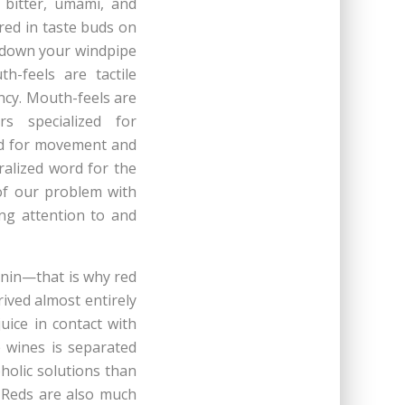
, bitter, umami, and
red in taste buds on
g down your windpipe
h-feels are tactile
ency. Mouth-feels are
rs specialized for
zed for movement and
ralized word for the
 of our problem with
ing attention to and
nnin—that is why red
ived almost entirely
uice in contact with
 wines is separated
holic solutions than
 Reds are also much