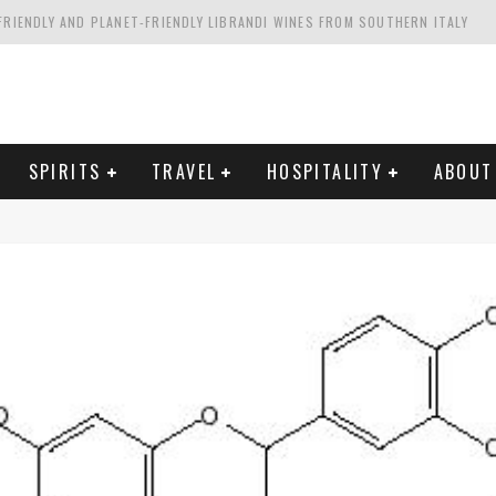
FRIENDLY AND PLANET-FRIENDLY LIBRANDI WINES FROM SOUTHERN ITALY
FORNIA'S WENTE VINEYARDS
VAL ESTATE IN TUSCANY: CASTELLO DI MELETO
HING. FROM ITALY. STARTING WITH LAMBRUSCO
SPIRITS
TRAVEL
HOSPITALITY
ABOUT