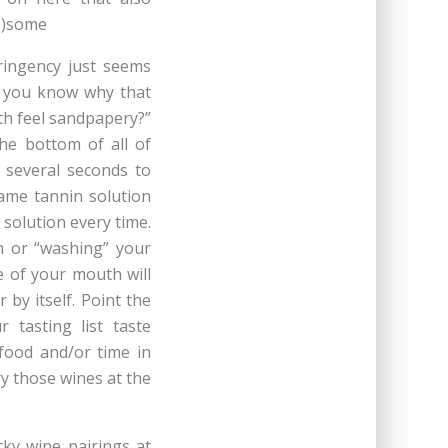
s.)some
ringency just seems
do you know why that
h feel sandpapery?”
he bottom of all of
e several seconds to
same tannin solution
 solution every time.
en or “washing” your
e of your mouth will
 by itself. Point the
r tasting list taste
food and/or time in
y those wines at the
cky wine pairings at