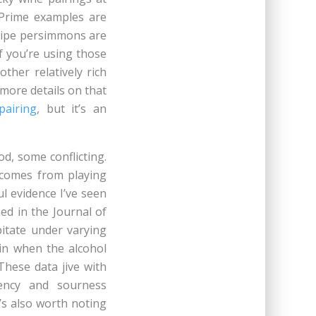
 Prime examples are
-ripe persimmons are
f you’re using those
ther relatively rich
(more details on that
pairing
, but it’s an
d, some conflicting.
 comes from playing
l evidence I’ve seen
ed in the Journal of
itate under varying
ein when the alcohol
These data jive with
ency and sourness
’s also worth noting