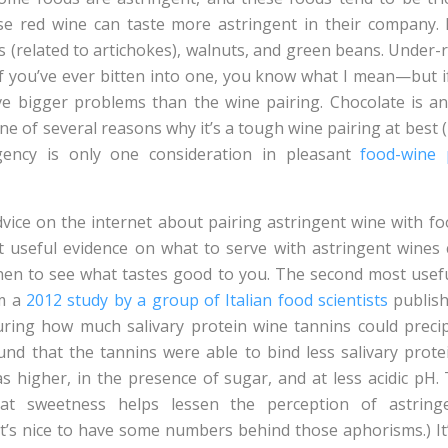
use red wine can taste more astringent in their company.
s (related to artichokes), walnuts, and green beans. Under
 you’ve ever bitten into one, you know what I mean—but i
ve bigger problems than the wine pairing. Chocolate is ano
ne of several reasons why it’s a tough wine pairing at best 
ngency is only one consideration in pleasant
food-wine 
dvice on the internet about pairing astringent wine with foo
t useful evidence on what to serve with astringent wines
hen to see what tastes good to you. The second most usefu
om a
2012 study by a group of Italian food scientists
publish
ring how much salivary protein wine tannins could precip
und that the tannins were able to bind less salivary prot
as higher, in the presence of sugar, and at less acidic pH. 
at sweetness helps lessen the perception of astring
 it’s nice to have some numbers behind those aphorisms.) It