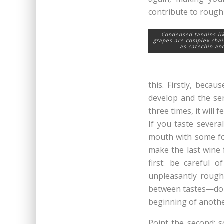
contribute to rough
Condensed tannins li
grapes are complex chai
as catechin an
this. Firstly, beca
develop and the sen
three times, it will
If you taste severa
mouth with some foo
make the last wine f
first: be careful o
unpleasantly rough
between tastes—don’
beginning of anothe
Point the second: s