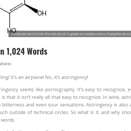
Condensed tannins like the ones found in grapes are complex chains of polyphenols suc
In 1,024 Words
atures
eeling! It’s an airplane! No, it’s astringency!
ingency seems like pornography. It’s easy to recognize, even
s that it isn’t really all that easy to recognize. In wine, ast
 bitterness and even sour sensations. Astringency is also a
uch outside of technical circles. So what is it, and why sh
 words.