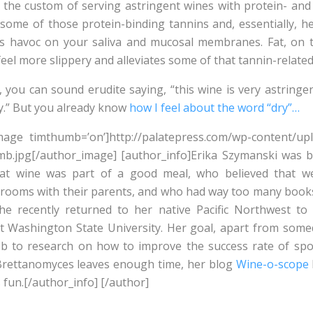
to the custom of serving astringent wines with protein- and 
o some of those protein-binding tannins and, essentially, 
ss havoc on your saliva and mucosal membranes. Fat, on t
el more slippery and alleviates some of that tannin-relate
, you can sound erudite saying, “this wine is very astringe
dry.” But you already know
how I feel about the word “dry”…
mage timthumb=’on’]http://palatepress.com/wp-content/up
b.jpg[/author_image] [author_info]Erika Szymanski was b
at wine was part of a good meal, who believed that wel
 rooms with their parents, and who had way too many books.
 she recently returned to her native Pacific Northwest to
t Washington State University. Her goal, apart from some
ob to research on how to improve the success rate of sp
rettanomyces leaves enough time, her blog
Wine-o-scope
 fun.[/author_info] [/author]