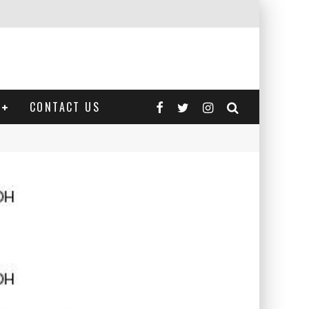
CONTACT US