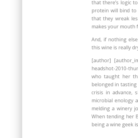
that there’s logic 
protein will bind t
that they wreak le
makes your mouth fe
And, if nothing else
this wine is really 
[author] [author_i
headshot-2010-thum
who taught her th
belonged in tasting
crisis in advance,
microbial enology a
melding a winery j
When tending her B
being a wine geek is