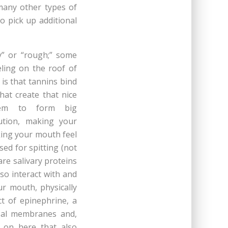
many other types of
o pick up additional
y” or “rough;” some
eling on the roof of
is that tannins bind
hat create that nice
them to form big
ution, making your
king your mouth feel
sed for spitting (not
are salivary proteins
so interact with and
our mouth, physically
t of epinephrine, a
osal membranes and,
 on here that also