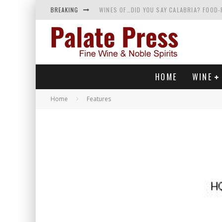
BREAKING
WINES OF…DID YOU SAY CALABRIA? FOOD-
WHY YOU SHOULD KNOW MORE ABOUT CALI
SAMPLING WINE AND HISTORY AT A MEDIE
RED SPARKLING WINE—AND YES, IT’S A T
HOME
WINE
Home
Features