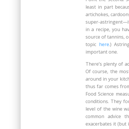
least in part beca
artichokes, cardoon
super-astringent—if
in a recipe, you ha
source of tannins, o
topic
here
.) Astri
important one.
There’s plenty of a
Of course, the mos
around in your kitc
thus far comes fr
Food Science measu
conditions. They fo
level of the wine w
common advice th
exacerbates it (but