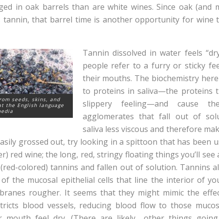
aged in oak barrels than are white wines. Since oak (and 
 tannin, that barrel time is another opportunity for wine t
Tannin dissolved in water feels “dr
people refer to a furry or sticky fe
their mouths. The biochemistry here 
to proteins in saliva—the proteins t
rom seeds, skins, and
slippery feeling—and cause 
t the English language
pedia
agglomerates that fall out of sol
saliva less viscous and therefore ma
 easily grossed out, try looking in a spittoon that has been u
r) red wine; the long, red, stringy floating things you’ll see 
(red-colored) tannins and fallen out of solution. Tannins al
of the mucosal epithelial cells that line the interior of y
anes rougher. It seems that they might mimic the effec
ricts blood vessels, reducing blood flow to those muc
r mouth feel dry. (There are likely other things going