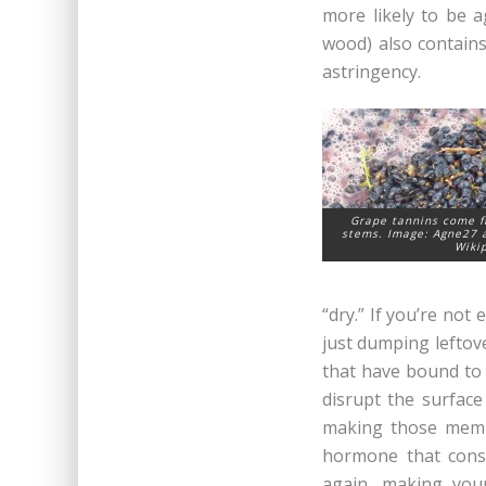
more likely to be 
wood) also contains
astringency.
Grape tannins come f
stems. Image: Agne27 a
Wiki
“dry.” If you’re not
just dumping leftove
that have bound to 
disrupt the surface 
making those membr
hormone that const
again, making you