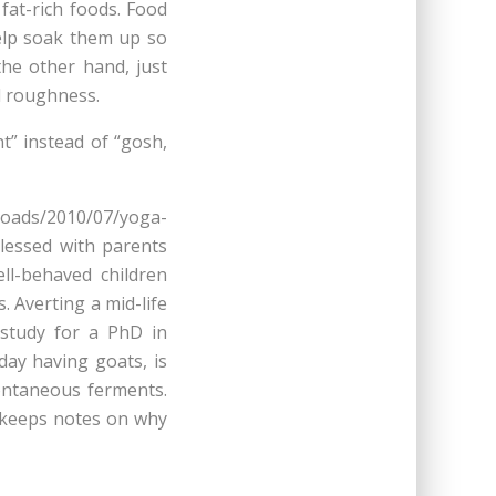
fat-rich foods. Food
help soak them up so
he other hand, just
d roughness.
nt” instead of “gosh,
loads/2010/07/yoga-
lessed with parents
l-behaved children
 Averting a mid-life
 study for a PhD in
day having goats, is
ontaneous ferments.
keeps notes on why