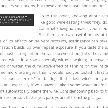
 and dry sensations, but these are the most important one
Up to this point, knowing about ast
ke the ones found in
ns of polyphenols such
like good wine-tasting trivia: “hey, 
d epicatechin.
Cabernet Sauvignon makes your mout
But there are two useful points at t
use of its effects on salivary proteins, astringency can tak
sation builds up over repeat exposure. If you taste the 
 feel most astringent on the last sip even though it’s the same
l red wines in a row, especially without waiting in-betwe
d or water, the cumulative effect of tannins on the insid
eel more astringent than it would had you tasted it first or
f “sequence errors” in tasting. If the last wines on you
—and especially if you haven’t taken some water and/or 
t automatically blame the wine. Consider coming back to tr
r session…or, better yet, pace yourself from the get-go.
ome foods are astringent, and these foods tend to be tri