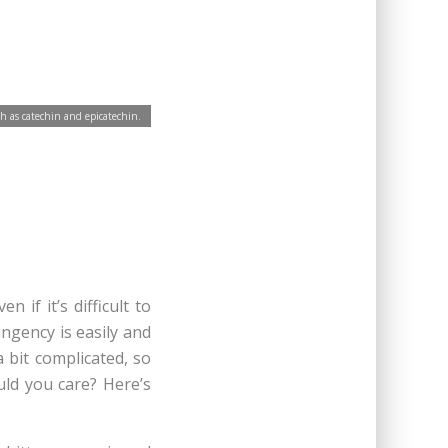
h as catechin and epicatechin.
 if it’s difficult to
ringency is easily and
 bit complicated, so
ould you care? Here’s