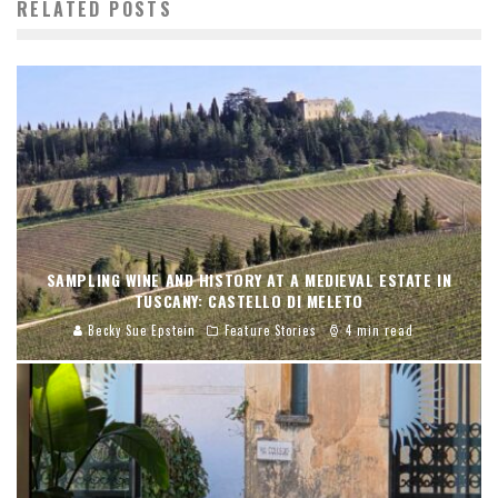
RELATED POSTS
SAMPLING WINE AND HISTORY AT A MEDIEVAL ESTATE IN
TUSCANY: CASTELLO DI MELETO
Becky Sue Epstein
Feature Stories
4 min read