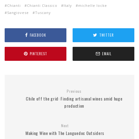
Chianti
Chianti Classico
Italy
michelle locke
Sangiovese
Tuscany
FACEBOOK
TWITTER
PINTEREST
EMAIL
Previous
Chile off the grid: Finding artisanal wines amid huge
production
Next
Making Wine with The Languedoc Outsiders