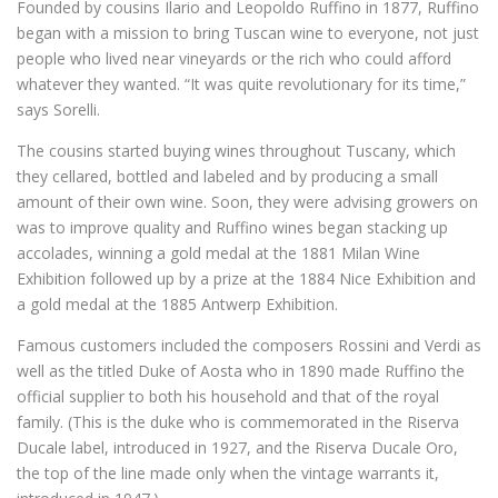
Founded by cousins Ilario and Leopoldo Ruffino in 1877, Ruffino
began with a mission to bring Tuscan wine to everyone, not just
people who lived near vineyards or the rich who could afford
whatever they wanted. “It was quite revolutionary for its time,”
says Sorelli.
The cousins started buying wines throughout Tuscany, which
they cellared, bottled and labeled and by producing a small
amount of their own wine. Soon, they were advising growers on
was to improve quality and Ruffino wines began stacking up
accolades, winning a gold medal at the 1881 Milan Wine
Exhibition followed up by a prize at the 1884 Nice Exhibition and
a gold medal at the 1885 Antwerp Exhibition.
Famous customers included the composers Rossini and Verdi as
well as the titled Duke of Aosta who in 1890 made Ruffino the
official supplier to both his household and that of the royal
family. (This is the duke who is commemorated in the Riserva
Ducale label, introduced in 1927, and the Riserva Ducale Oro,
the top of the line made only when the vintage warrants it,