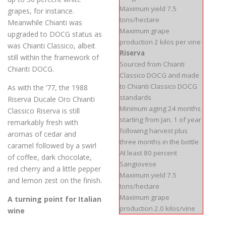
Maximum yield 7.5
grapes, for instance.
tons/hectare
Meanwhile Chianti was
Maximum grape
upgraded to DOCG status as
production 2 kilos per vine
was Chianti Classico, albeit
Riserva
still within the framework of
Sourced from Chianti
Chianti DOCG.
Classico DOCG and made
to Chianti Classico DOCG
As with the ’77, the 1988
standards
Riserva Ducale Oro Chianti
Minimum aging 24 months
Classico Riserva is still
starting from Jan. 1 of year
remarkably fresh with
following harvest plus
aromas of cedar and
three months in the bottle
caramel followed by a swirl
At least 80 percent
of coffee, dark chocolate,
Sangiovese
red cherry and a little pepper
Maximum yield 7.5
and lemon zest on the finish.
tons/hectare
Maximum grape
A turning point for Italian
production 2.0 kilos/vine
wine