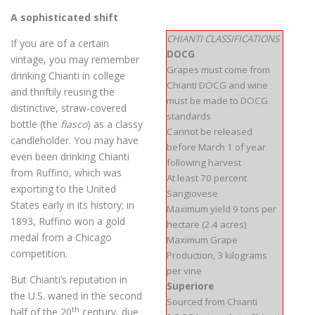
A sophisticated shift
CHIANTI CLASSIFICATIONS
If you are of a certain
DOCG
vintage, you may remember
Grapes must come from
drinking Chianti in college
Chianti DOCG and wine
and thriftily reusing the
must be made to DOCG
distinctive, straw-covered
standards
bottle (the
fiasco
) as a classy
Cannot be released
candleholder. You may have
before March 1 of year
even been drinking Chianti
following harvest
from Ruffino, which was
At least 70 percent
exporting to the United
Sangiovese
States early in its history; in
Maximum yield 9 tons per
1893, Ruffino won a gold
hectare (2.4 acres)
medal from a Chicago
Maximum Grape
competition.
Production, 3 kilograms
per vine
But Chianti’s reputation in
Superiore
the U.S. waned in the second
Sourced from Chianti
th
half of the 20
century, due