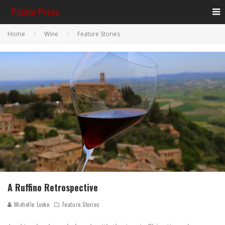
Home
Wine
Feature Stories
A Ruffino Retrospective
Michelle Locke
Feature Stories