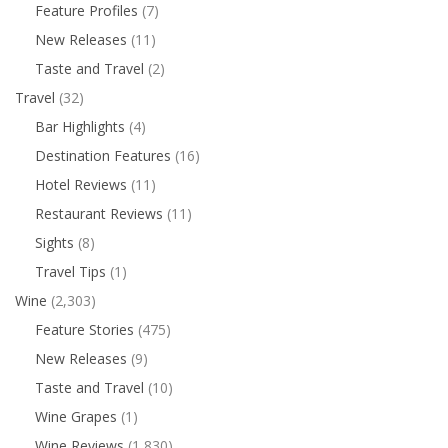
Feature Profiles
(7)
New Releases
(11)
Taste and Travel
(2)
Travel
(32)
Bar Highlights
(4)
Destination Features
(16)
Hotel Reviews
(11)
Restaurant Reviews
(11)
Sights
(8)
Travel Tips
(1)
Wine
(2,303)
Feature Stories
(475)
New Releases
(9)
Taste and Travel
(10)
Wine Grapes
(1)
Wine Reviews
(1,830)