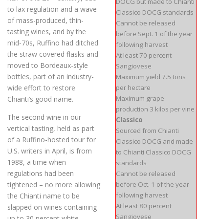
DOCG but made to Chianti
to lax regulation and a wave
Classico DOCG standards
of mass-produced, thin-
Cannot be released
tasting wines, and by the
before Sept. 1 of the year
mid-70s, Ruffino had ditched
following harvest
the straw covered flasks and
At least 70 percent
moved to Bordeaux-style
Sangiovese
bottles, part of an industry-
Maximum yield 7.5 tons
wide effort to restore
per hectare
Maximum grape
Chianti’s good name.
production 3 kilos per vine
The second wine in our
Classico
vertical tasting, held as part
Sourced from Chianti
of a Ruffino-hosted tour for
Classico DOCG and made
U.S. writers in April, is from
to Chianti Classico DOCG
1988, a time when
standards
regulations had been
Cannot be released
tightened – no more allowing
before Oct. 1 of the year
following harvest
the Chianti name to be
At least 80 percent
slapped on wines containing
Sangiovese
up to 30 percent white