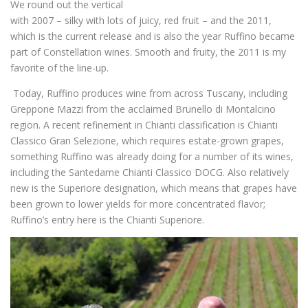
We round out the vertical
with 2007 – silky with lots of juicy, red fruit – and the 2011,
which is the current release and is also the year Ruffino became
part of Constellation wines. Smooth and fruity, the 2011 is my
favorite of the line-up.
Today, Ruffino produces wine from across Tuscany, including
Greppone Mazzi from the acclaimed Brunello di Montalcino
region. A recent refinement in Chianti classification is Chianti
Classico Gran Selezione, which requires estate-grown grapes,
something Ruffino was already doing for a number of its wines,
including the Santedame Chianti Classico DOCG. Also relatively
new is the Superiore designation, which means that grapes have
been grown to lower yields for more concentrated flavor;
Ruffino’s entry here is the Chianti Superiore.