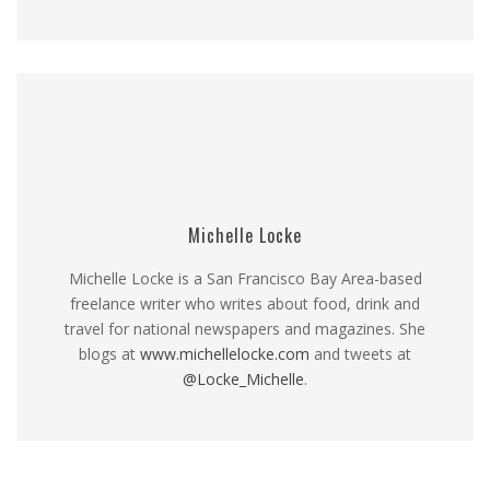
Michelle Locke
Michelle Locke is a San Francisco Bay Area-based
freelance writer who writes about food, drink and
travel for national newspapers and magazines. She
blogs at
www.michellelocke.com
and tweets at
@Locke_Michelle
.