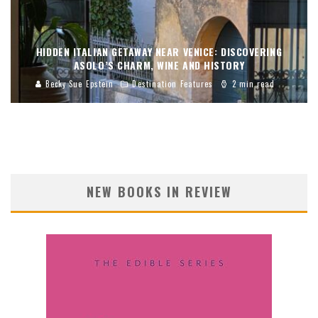
HIDDEN ITALIAN GETAWAY NEAR VENICE: DISCOVERING
ASOLO’S CHARM, WINE AND HISTORY
Becky Sue Epstein
Destination Features
2 min read
NEW BOOKS IN REVIEW