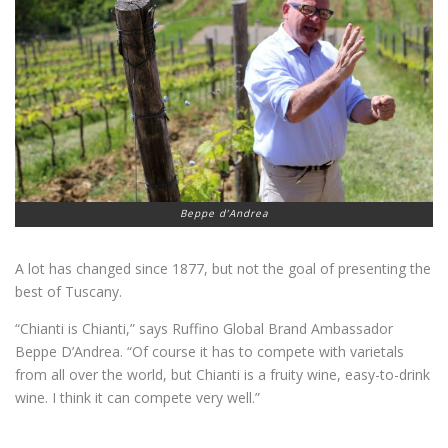
Beppe d’Andrea
A lot has changed since 1877, but not the goal of presenting the
best of Tuscany.
“Chianti is Chianti,” says Ruffino Global Brand Ambassador
Beppe D’Andrea. “Of course it has to compete with varietals
from all over the world, but Chianti is a fruity wine, easy-to-drink
wine. I think it can compete very well.”