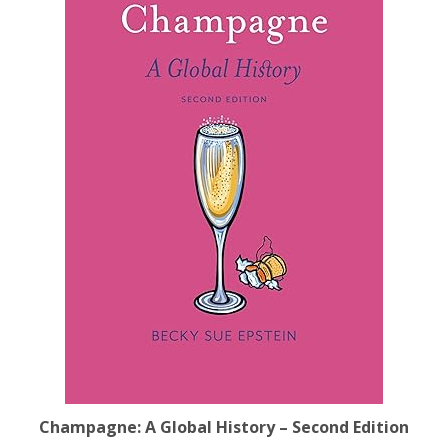
Champagne: A Global History – Second Edition