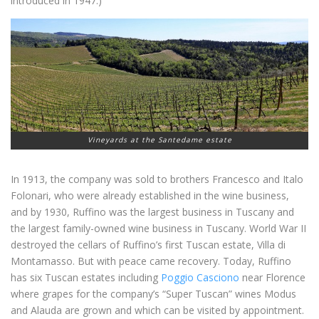
introduced in 1947.)
Vineyards at the Santedame estate
In 1913, the company was sold to brothers Francesco and Italo
Folonari, who were already established in the wine business,
and by 1930, Ruffino was the largest business in Tuscany and
the largest family-owned wine business in Tuscany. World War II
destroyed the cellars of Ruffino’s first Tuscan estate, Villa di
Montamasso. But with peace came recovery. Today, Ruffino
has six Tuscan estates including
Poggio Casciono
near Florence
where grapes for the company’s “Super Tuscan” wines Modus
and Alauda are grown and which can be visited by appointment.