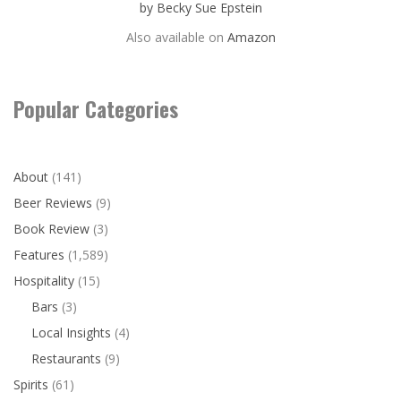
by Becky Sue Epstein
Also available on
Amazon
Popular Categories
About
(141)
Beer Reviews
(9)
Book Review
(3)
Features
(1,589)
Hospitality
(15)
Bars
(3)
Local Insights
(4)
Restaurants
(9)
Spirits
(61)