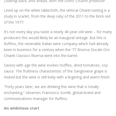
Looking back, and ahead, with the iconic Chianti producer
Lined up on the white tablecloth, the vertical Chianti tasting is a
study in scarlet, from the deep ruby of the 2011 to the brick red
of the 1977.
It’s not every day you taste a nearly 40-year-old wine – for many
producers this would likely be an inaugural vintage. But this is
Ruffino, the venerable Italian wine company which had already
been in business for a century when the ’77 Riserva Ducale Oro
Chianti Classico Riserva went into the barrel.
Savory with age the wine evokes truffles, dried tomatoes, soy
sauce. The fruitiness characteristic of the Sangiovese grape is
muted but the wine is still lively with a lingering and warm finish.
“Forty years later, we are drinking this wine that is totally
enchanting,” observes Francesco Sorelli, global brand and
communications manager for Ruffino.
An ambitious start