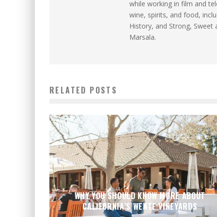
while working in film and te
wine, spirits, and food, inc
History, and Strong, Sweet 
Marsala.
RELATED POSTS
WHY YOU SHOULD KNOW MORE ABOUT
CALIFORNIA’S WENTE VINEYARDS