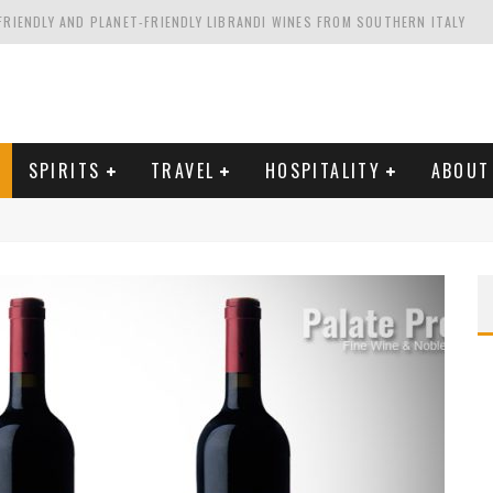
FRIENDLY AND PLANET-FRIENDLY LIBRANDI WINES FROM SOUTHERN ITALY
FORNIA'S WENTE VINEYARDS
VAL ESTATE IN TUSCANY: CASTELLO DI MELETO
HING. FROM ITALY. STARTING WITH LAMBRUSCO
SPIRITS
TRAVEL
HOSPITALITY
ABOUT