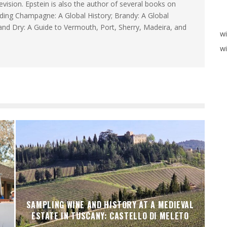
levision. Epstein is also the author of several books on
luding Champagne: A Global History; Brandy: A Global
and Dry: A Guide to Vermouth, Port, Sherry, Madeira, and
w
wi
SAMPLING WINE AND HISTORY AT A MEDIEVAL
ESTATE IN TUSCANY: CASTELLO DI MELETO