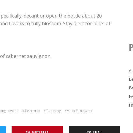
 Specifically: decant or open the bottle about 20
d flavors to fully blossom. Stay alert for hints of
P
 of cabernet sauvignon
A
B
B
F
Ho
angiovese
Terraria
Tuscany
Villa Pinciana
PINTEREST
EMAIL