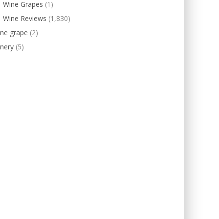
Wine Grapes
(1)
Wine Reviews
(1,830)
ine grape
(2)
nery
(5)