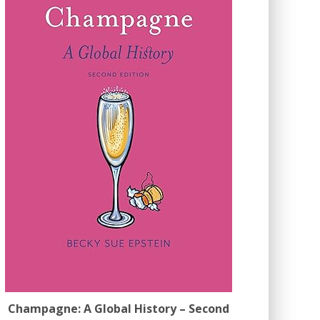
Champagne: A Global History – Second