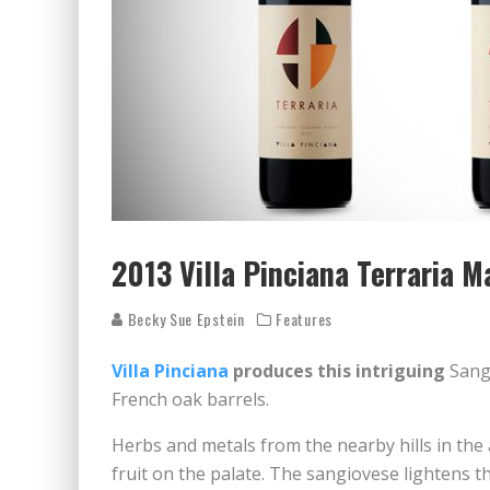
2013 Villa Pinciana Terraria
Becky Sue Epstein
Features
Villa Pinciana
produces this intriguing
Sang
French oak barrels.
Herbs and metals from the nearby hills in the 
fruit on the palate. The sangiovese lightens t