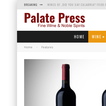
BREAKING
WINES OF…DID YOU SAY CALABRIA? FOOD-
WHY YOU SHOULD KNOW MORE ABOUT CALI
SAMPLING WINE AND HISTORY AT A MEDIE
RED SPARKLING WINE—AND YES, IT’S A T
HOME
WINE
Home
Features