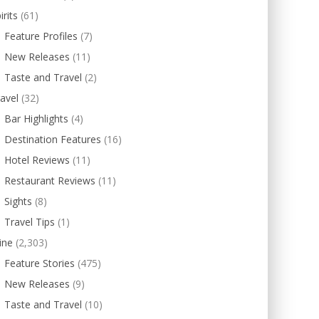
irits
(61)
Feature Profiles
(7)
New Releases
(11)
Taste and Travel
(2)
avel
(32)
Bar Highlights
(4)
Destination Features
(16)
Hotel Reviews
(11)
Restaurant Reviews
(11)
Sights
(8)
Travel Tips
(1)
ine
(2,303)
Feature Stories
(475)
New Releases
(9)
Taste and Travel
(10)