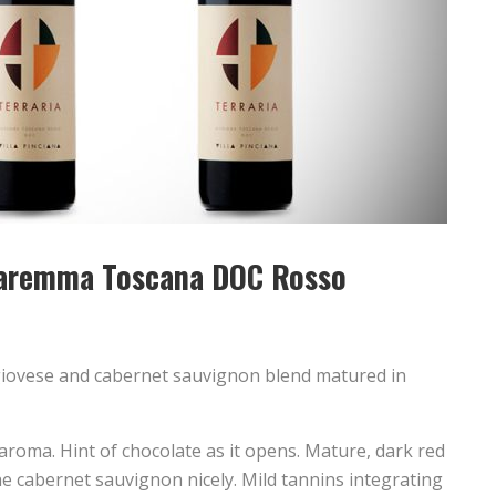
 Maremma Toscana DOC Rosso
iovese and cabernet sauvignon blend matured in
aroma. Hint of chocolate as it opens. Mature, dark red
he cabernet sauvignon nicely. Mild tannins integrating