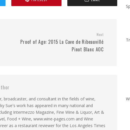
Sp
Next
Tr
Proof of Age: 2015 La Cave de Ribeauvillé
Pinot Blanc AOC
thor
r, broadcaster, and consultant in the fields of wine,
W
Becky Sue's work has appeared in many national and
including Intermezzo Magazine, Fine Wine & Liquor, Art &
ravel, Food + Wine, www.wine-pages.com and Wine
reer as a restaurant reviewer for the Los Angeles Times