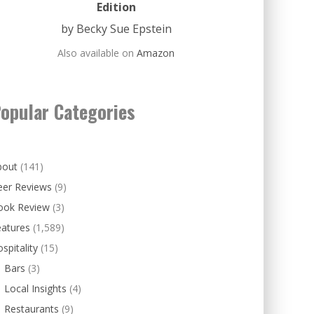
Edition
by Becky Sue Epstein
Also available on
Amazon
opular Categories
bout
(141)
eer Reviews
(9)
ook Review
(3)
eatures
(1,589)
spitality
(15)
Bars
(3)
Local Insights
(4)
Restaurants
(9)