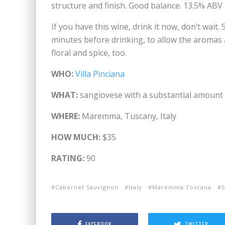
structure and finish. Good balance. 13.5% ABV
If you have this wine, drink it now, don’t wait.
minutes before drinking, to allow the aromas an
floral and spice, too.
WHO:
Villa Pinciana
WHAT:
sangiovese with a substantial amount
WHERE:
Maremma, Tuscany, Italy
HOW MUCH:
$35
RATING:
90
Cabernet Sauvignon
Italy
Maremma Toscana
S
FACEBOOK
TWITTER