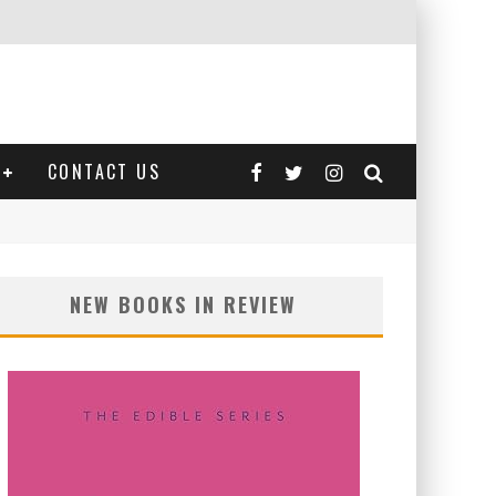
CONTACT US
NEW BOOKS IN REVIEW