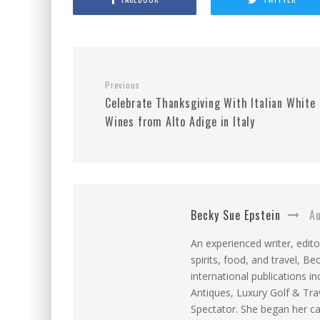
Previous
Celebrate Thanksgiving With Italian White
Wines from Alto Adige in Italy
Becky Sue Epstein
Au
An experienced writer, edito
spirits, food, and travel, 
international publications 
Antiques, Luxury Golf & T
Spectator. She began her ca