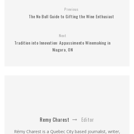
Previous
The No Bull Guide to Gifting the Wine Enthusiast
Next
Tradition into Innovation: Appassimento Winemaking in
Niagara, ON
Remy Charest
Editor
Rémy Charest is a Quebec City based journalist, writer,