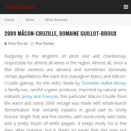
Home
Wine
Wine Reviews
2009 MÂCON-CRUZILLE, DOMAINE GUILLOT-BROUX
Remy Charest
Wine Reviews
Burgundy is the kingdom of pinot noir and chardonnay,
responsible for almost all wines in the region. Almost all, since a
few other varieties are allowed and sometimes dominate
certain appellations like Saint-Bris (sauvignon blanc) and Mâcon-
Cruzille (gamay, for the reds). Made by
Domaine Guillot-Broux
,
a family-run, careful organic producer, imported by natural wine
militants
Jenny and François
, this particular Mâcon-Cruzille from
the warm and sunny 2009 vintage was made with whole-bunch
fermentation that certainly explains in good part its lovely
texture, bright fruit and fine tannins, with some nicely wild notes
and a pretty touch of white pepper. It keeps nicely for a few
days after opening, but it drinks so easily that this may not