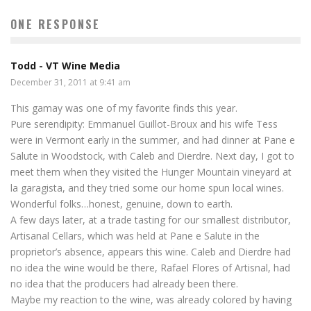
ONE RESPONSE
Todd - VT Wine Media
December 31, 2011 at 9:41 am
This gamay was one of my favorite finds this year.
Pure serendipity: Emmanuel Guillot-Broux and his wife Tess
were in Vermont early in the summer, and had dinner at Pane e
Salute in Woodstock, with Caleb and Dierdre. Next day, I got to
meet them when they visited the Hunger Mountain vineyard at
la garagista, and they tried some our home spun local wines.
Wonderful folks…honest, genuine, down to earth.
A few days later, at a trade tasting for our smallest distributor,
Artisanal Cellars, which was held at Pane e Salute in the
proprietor’s absence, appears this wine. Caleb and Dierdre had
no idea the wine would be there, Rafael Flores of Artisnal, had
no idea that the producers had already been there.
Maybe my reaction to the wine, was already colored by having