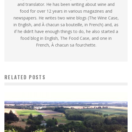
and translator. He has been writing about wine and
food for over 12 years in various magazines and
newspapers. He writes two wine blogs (The Wine Case,
in English, and À chacun sa bouteille, in French) and, as
if he didn’t have enough things to do, he also started a
food blog in English, The Food Case, and one in
French, À chacun sa fourchette.
RELATED POSTS