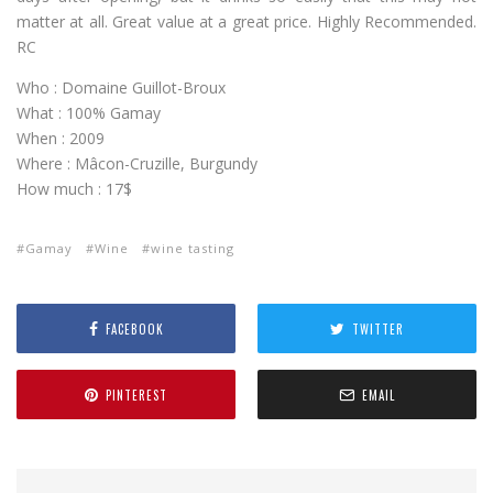
matter at all. Great value at a great price. Highly Recommended.
RC
Who : Domaine Guillot-Broux
What : 100% Gamay
When : 2009
Where : Mâcon-Cruzille, Burgundy
How much : 17$
Gamay
Wine
wine tasting
FACEBOOK
TWITTER
PINTEREST
EMAIL