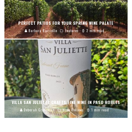
PERFECT PATIOS FOR YOUR SPRING WINE PALATE
Barbara Barrielle
Features
2 min read
VILLA SAN JULIETTE CRAFTS FINE WINE IN PASO ROBLES
Deborah Grossman
Wine Reviews
1 min read