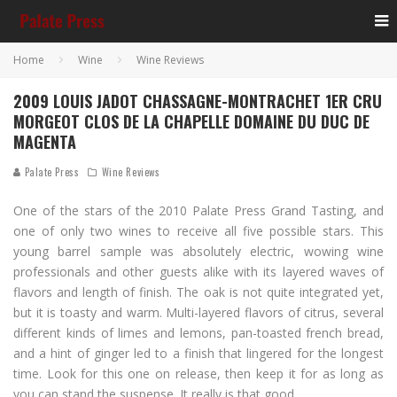
Home
Wine
Wine Reviews
2009 LOUIS JADOT CHASSAGNE-MONTRACHET 1ER CRU
MORGEOT CLOS DE LA CHAPELLE DOMAINE DU DUC DE
MAGENTA
Palate Press
Wine Reviews
One of the stars of the 2010 Palate Press Grand Tasting, and
one of only two wines to receive all five possible stars. This
young barrel sample was absolutely electric, wowing wine
professionals and other guests alike with its layered waves of
flavors and length of finish. The oak is not quite integrated yet,
but it is toasty and warm. Multi-layered flavors of citrus, several
different kinds of limes and lemons, pan-toasted french bread,
and a hint of ginger led to a finish that lingered for the longest
time. Look for this one on release, then keep it for as long as
you can stand the suspense. It really is that good.