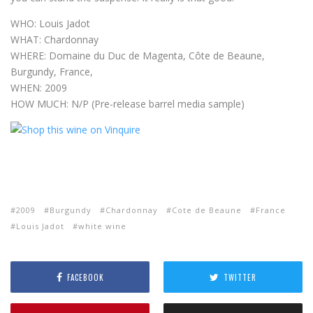
WHO: Louis Jadot
WHAT: Chardonnay
WHERE: Domaine du Duc de Magenta, Côte de Beaune,
Burgundy, France,
WHEN: 2009
HOW MUCH: N/P (Pre-release barrel media sample)
2009
Burgundy
Chardonnay
Cote de Beaune
France
Louis Jadot
white wine
FACEBOOK
TWITTER