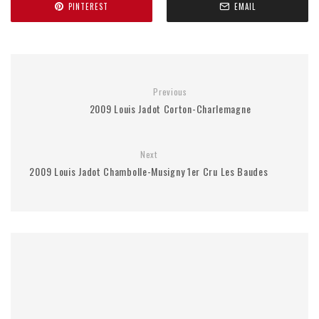
PINTEREST
EMAIL
Previous
2009 Louis Jadot Corton-Charlemagne
Next
2009 Louis Jadot Chambolle-Musigny 1er Cru Les Baudes