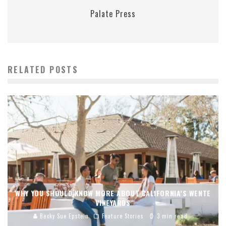
Palate Press
RELATED POSTS
WHY YOU SHOULD KNOW MORE ABOUT CALIFORNIA’S WENTE
VINEYARDS
Becky Sue Epstein
Feature Stories
3 min read