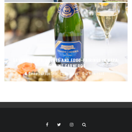
SAVORING SIPS, SCENTS AND FOOD-PAIRINGS IN NAPA:
DOMAINE CARNEROS
Becky Sue Epstein
Features
2 min read