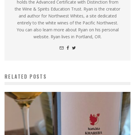
holds the Advanced Certificate with Distinction from
the Wine & Spirits Education Trust. Ryan is the creator
and author for Northwest Whites, a site dedicated
entirely to the white wines of the Pacific Northwest.
You can also learn more about Ryan on his personal
website. Ryan lives in Portland, OR.
RELATED POSTS