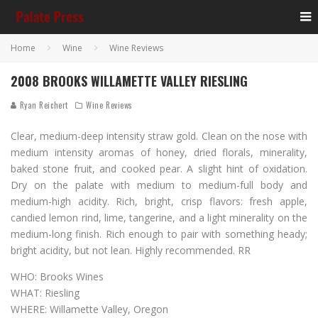
Home
Wine
Wine Reviews
2008 BROOKS WILLAMETTE VALLEY RIESLING
Ryan Reichert
Wine Reviews
Clear, medium-deep intensity straw gold. Clean on the nose with
medium intensity aromas of honey, dried florals, minerality,
baked stone fruit, and cooked pear. A slight hint of oxidation.
Dry on the palate with medium to medium-full body and
medium-high acidity. Rich, bright, crisp flavors: fresh apple,
candied lemon rind, lime, tangerine, and a light minerality on the
medium-long finish. Rich enough to pair with something heady;
bright acidity, but not lean. Highly recommended. RR
WHO: Brooks Wines
WHAT: Riesling
WHERE: Willamette Valley, Oregon