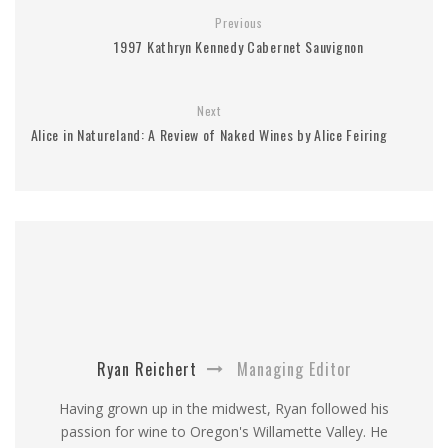
Previous
1997 Kathryn Kennedy Cabernet Sauvignon
Next
Alice in Natureland: A Review of Naked Wines by Alice Feiring
Ryan Reichert
Managing Editor
Having grown up in the midwest, Ryan followed his
passion for wine to Oregon's Willamette Valley. He