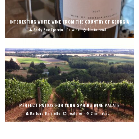
INTERESTING WHITE WINE FROM THE COUNTRY OF GEORGIA
Becky Sue Epstein
Wine
1 min read
PERFECT PATIOS FOR YOUR SPRING WINE PALATE
Barbara Barrielle
Features
2 min read