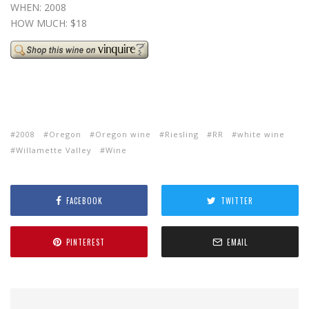
WHEN: 2008
HOW MUCH: $18
2008
Oregon
Oregon wine
Riesling
RR
white wine
Willamette Valley
Wine
FACEBOOK
TWITTER
PINTEREST
EMAIL