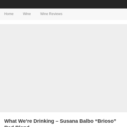
Home
Wine
Wine Reviews
What We’re Drinking – Susana Balbo “Brioso”