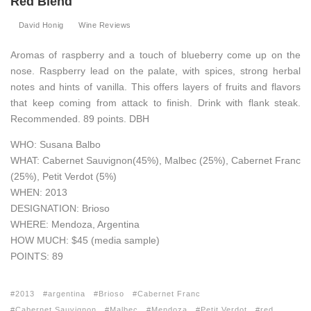
Red Blend
David Honig
Wine Reviews
Aromas of raspberry and a touch of blueberry come up on the
nose. Raspberry lead on the palate, with spices, strong herbal
notes and hints of vanilla. This offers layers of fruits and flavors
that keep coming from attack to finish. Drink with flank steak.
Recommended. 89 points. DBH
WHO: Susana Balbo
WHAT: Cabernet Sauvignon(45%), Malbec (25%), Cabernet Franc
(25%), Petit Verdot (5%)
WHEN: 2013
DESIGNATION: Brioso
WHERE: Mendoza, Argentina
HOW MUCH: $45 (media sample)
POINTS: 89
2013
argentina
Brioso
Cabernet Franc