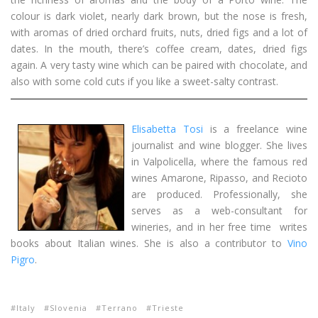
colour is dark violet, nearly dark brown, but the nose is fresh,
with aromas of dried orchard fruits, nuts, dried figs and a lot of
dates. In the mouth, there’s coffee cream, dates, dried figs
again. A very tasty wine which can be paired with chocolate, and
also with some cold cuts if you like a sweet-salty contrast.
Elisabetta Tosi
is a freelance wine
journalist and wine blogger. She lives
in Valpolicella, where the famous red
wines Amarone, Ripasso, and Recioto
are produced. Professionally, she
serves as a web-consultant for
wineries, and in her free time writes
books about Italian wines. She is also a contributor to
Vino
Pigro
.
Italy
Slovenia
Terrano
Trieste