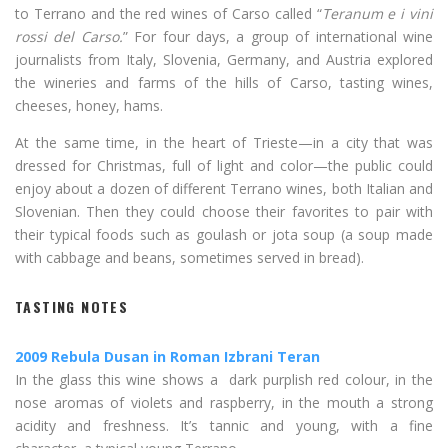
to Terrano and the red wines of Carso called “
Teranum e i vini
rossi del Carso.
” For four days, a group of international wine
journalists from Italy, Slovenia, Germany, and Austria explored
the wineries and farms of the hills of Carso, tasting wines,
cheeses, honey, hams.
At the same time, in the heart of Trieste—in a city that was
dressed for Christmas, full of light and color—the public could
enjoy about a dozen of different Terrano wines, both Italian and
Slovenian. Then they could choose their favorites to pair with
their typical foods such as goulash or jota soup (a soup made
with cabbage and beans, sometimes served in bread).
TASTING NOTES
2009 Rebula Dusan in Roman Izbrani Teran
In the glass this wine shows a dark purplish red colour, in the
nose aromas of violets and raspberry, in the mouth a strong
acidity and freshness. It’s tannic and young, with a fine