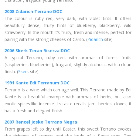
character, a typical young Terrano.
2008 Zidarich Terrano DOC
The colour is ruby red, very dark, with violet tints. It offers
beautifully dense, fruity hints of blueberry, blackberry, wild
strawberry. In the mouth it’s fruity, fresh and intense, perfect for
pairing with the strong cheeses of Carso. (
Zidarich
site)
2006 Skerk Teran Riserva DOC
A typical Terrano, ruby red, with aromas of forest fruits
(raspberries, blueberries), fragrant, slightly alcoholic, with a clean
finish. (
Skerk
site)
1991 Kante Edi Terranum DOC
Terrano is a wine which can age well. This Terrano made by Edi
Kante is a beautiful example with aromas of herbs, but also
exotic spices like incense. Its taste recalls jam, berries, cloves; it
has a fresh and elegant finish.
2007 Rencel Josko Terrano Negra
From grapes left to dry until Easter, this sweet Terrano evokes
the richness of aromas and the body of a Porto wine. The