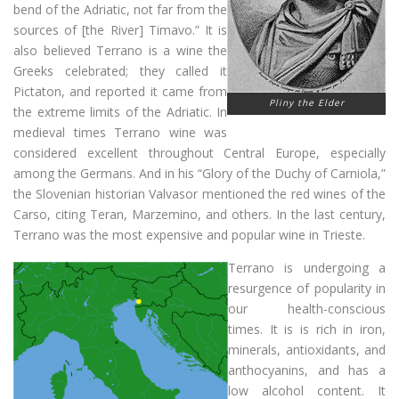
bend of the Adriatic, not far from the
sources of [the River] Timavo.” It is
also believed Terrano is a wine the
Greeks celebrated; they called it
Pictaton, and reported it came from
Pliny the Elder
the extreme limits of the Adriatic. In
medieval times Terrano wine was
considered excellent throughout Central Europe, especially
among the Germans. And in his “Glory of the Duchy of Carniola,”
the Slovenian historian Valvasor mentioned the red wines of the
Carso, citing Teran, Marzemino, and others. In the last century,
Terrano was the most expensive and popular wine in Trieste.
Terrano is undergoing a
resurgence of popularity in
our health-conscious
times. It is is rich in iron,
minerals, antioxidants, and
anthocyanins, and has a
low alcohol content. It