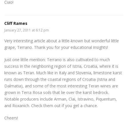
Ciao!
Cliff Rames
January 27, 2011 at 6:12 pm
Very interesting article about a little-known but wonderful little
grape, Terrano. Thank you for your educational insights!
Just one little mention: Terrano is also cultivated to much
success in the neighboring region of Istria, Croatia, where it is
known as Teran. Much like in Italy and Slovenia, limestone karst
runs down through the coastal regions of Croatia (Istria and
Dalmatia), and some of the most interesting Teran wines are
grown in Terra Rosa soils that lie over the karst bedrock.
Notable producers include Arman, Clai, Istravino, Piquentum,
and Roxanich. Check them out if you get a chance.
Cheers!