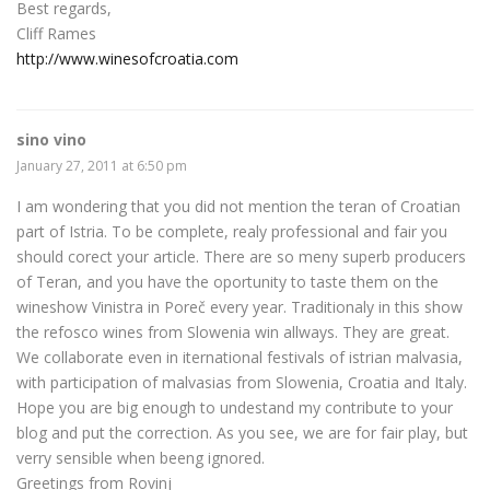
Best regards,
Cliff Rames
http://www.winesofcroatia.com
sino vino
January 27, 2011 at 6:50 pm
I am wondering that you did not mention the teran of Croatian
part of Istria. To be complete, realy professional and fair you
should corect your article. There are so meny superb producers
of Teran, and you have the oportunity to taste them on the
wineshow Vinistra in Poreč every year. Traditionaly in this show
the refosco wines from Slowenia win allways. They are great.
We collaborate even in iternational festivals of istrian malvasia,
with participation of malvasias from Slowenia, Croatia and Italy.
Hope you are big enough to undestand my contribute to your
blog and put the correction. As you see, we are for fair play, but
verry sensible when beeng ignored.
Greetings from Rovinj