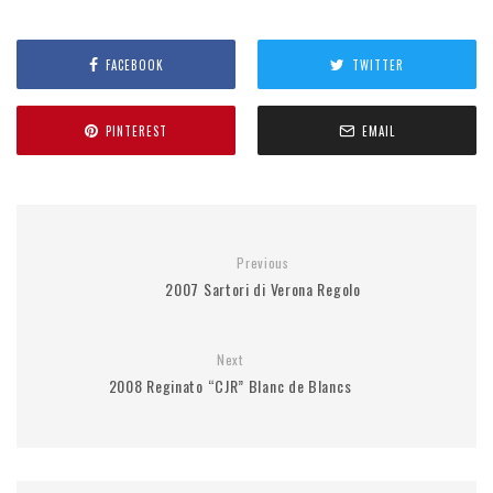
FACEBOOK
TWITTER
PINTEREST
EMAIL
Previous
2007 Sartori di Verona Regolo
Next
2008 Reginato “CJR” Blanc de Blancs