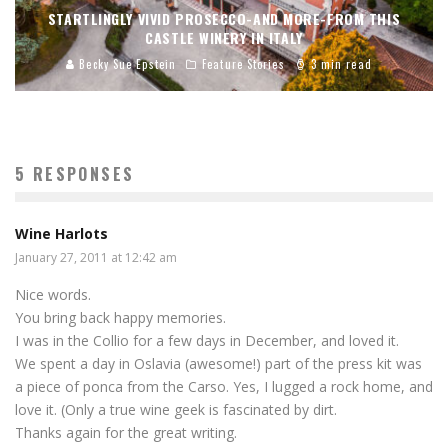
STARTLINGLY VIVID PROSECCO-AND MORE-FROM THIS
CASTLE WINERY IN ITALY
Becky Sue Epstein
Feature Stories
3 min read
5 RESPONSES
Wine Harlots
January 27, 2011 at 12:42 am
Nice words.
You bring back happy memories.
I was in the Collio for a few days in December, and loved it.
We spent a day in Oslavia (awesome!) part of the press kit was
a piece of ponca from the Carso. Yes, I lugged a rock home, and
love it. (Only a true wine geek is fascinated by dirt.
Thanks again for the great writing.