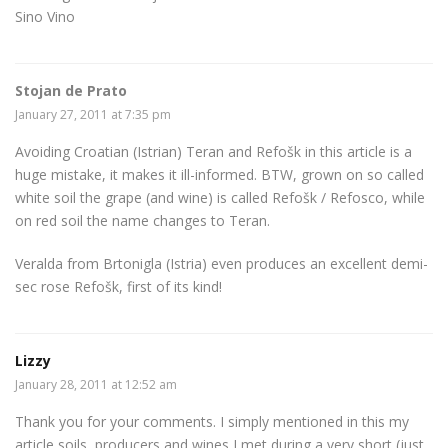
Sino Vino
Stojan de Prato
January 27, 2011 at 7:35 pm
Avoiding Croatian (Istrian) Teran and Refošk in this article is a
huge mistake, it makes it ill-informed. BTW, grown on so called
white soil the grape (and wine) is called Refošk / Refosco, while
on red soil the name changes to Teran.
Veralda from Brtonigla (Istria) even produces an excellent demi-
sec rose Refošk, first of its kind!
Lizzy
January 28, 2011 at 12:52 am
Thank you for your comments. I simply mentioned in this my
article soils, producers and wines I met during a very short (just