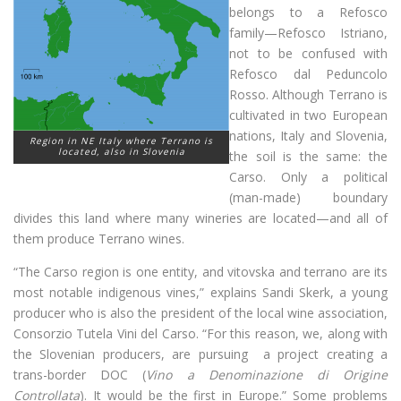
belongs to a Refosco
family—Refosco Istriano,
not to be confused with
Refosco dal Peduncolo
Rosso. Although Terrano is
cultivated in two European
nations, Italy and Slovenia,
Region in NE Italy where Terrano is
located, also in Slovenia
the soil is the same: the
Carso. Only a political
(man-made) boundary
divides this land where many wineries are located—and all of
them produce Terrano wines.
“The Carso region is one entity, and vitovska and terrano are its
most notable indigenous vines,” explains Sandi Skerk, a young
producer who is also the president of the local wine association,
Consorzio Tutela Vini del Carso. “For this reason, we, along with
the Slovenian producers, are pursuing a project creating a
trans-border DOC (
Vino a Denominazione di Origine
Controllata
). It would be the first in Europe.” Some problems