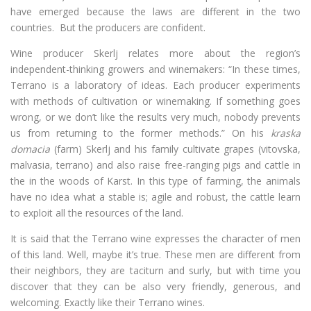
have emerged because the laws are different in the two
countries. But the producers are confident.
Wine producer Skerlj relates more about the region’s
independent-thinking growers and winemakers: “In these times,
Terrano is a laboratory of ideas. Each producer experiments
with methods of cultivation or winemaking. If something goes
wrong, or we don’t like the results very much, nobody prevents
us from returning to the former methods.” On his
kraska
domacia
(farm) Skerlj and his family cultivate grapes (vitovska,
malvasia, terrano) and also raise free-ranging pigs and cattle in
the in the woods of Karst. In this type of farming, the animals
have no idea what a stable is; agile and robust, the cattle learn
to exploit all the resources of the land.
It is said that the Terrano wine expresses the character of men
of this land. Well, maybe it’s true. These men are different from
their neighbors, they are taciturn and surly, but with time you
discover that they can be also very friendly, generous, and
welcoming. Exactly like their Terrano wines.