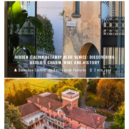
HIDDEN ITALIAN GETAWAY NEAR VENICE: DISCOVERING
ASOLO’S CHARM, WINE AND HISTORY
Becky Sue Epstein
Destination Features
2 min read