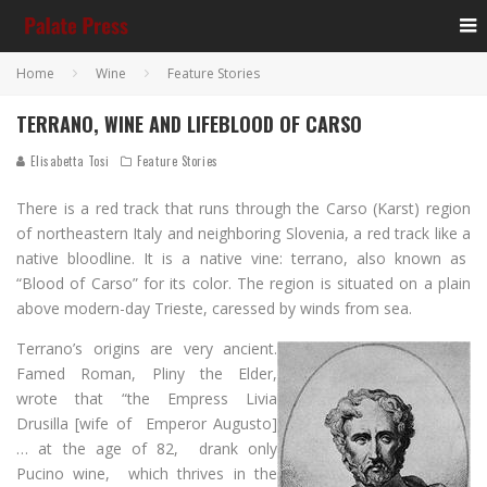
Home
Wine
Feature Stories
TERRANO, WINE AND LIFEBLOOD OF CARSO
Elisabetta Tosi
Feature Stories
There is a red track that runs through the Carso (Karst) region
of northeastern Italy and neighboring Slovenia, a red track like a
native bloodline. It is a native vine: terrano, also known as
“Blood of Carso” for its color. The region is situated on a plain
above modern-day Trieste, caressed by winds from sea.
Terrano’s origins are very ancient.
Famed Roman, Pliny the Elder,
wrote that “the Empress Livia
Drusilla [wife of Emperor Augusto]
… at the age of 82, drank only
Pucino wine, which thrives in the