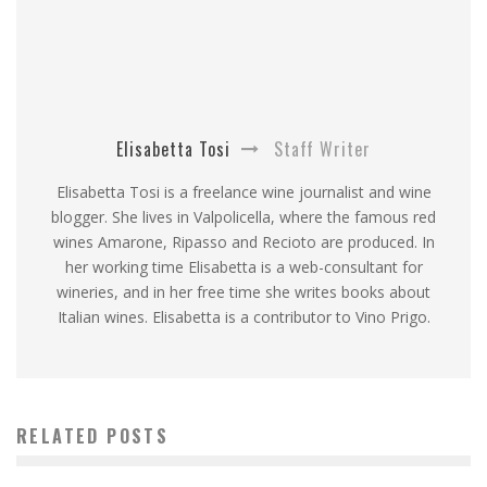
Elisabetta Tosi
Staff Writer
Elisabetta Tosi is a freelance wine journalist and wine
blogger. She lives in Valpolicella, where the famous red
wines Amarone, Ripasso and Recioto are produced. In
her working time Elisabetta is a web-consultant for
wineries, and in her free time she writes books about
Italian wines. Elisabetta is a contributor to Vino Prigo.
RELATED POSTS