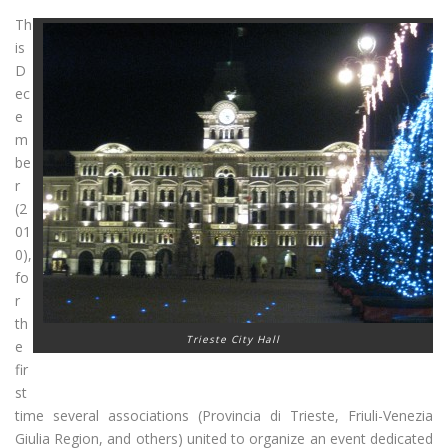
Th
is
D
ec
e
m
be
r
(2
01
0),
fo
r
th
Trieste City Hall
e
fir
st
time several associations (Provincia di Trieste, Friuli-Venezia
Giulia Region, and others) united to organize an event dedicated