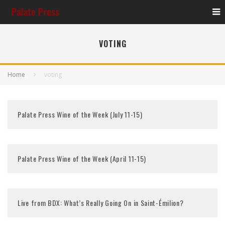
VOTING
Home
voting
Palate Press Wine of the Week (July 11-15)
Palate Press Wine of the Week (April 11-15)
Live from BDX: What’s Really Going On in Saint-Émilion?