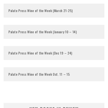
Palate Press Wine of the Week (March 21-25)
Palate Press Wine of the Week (January 10 – 14)
Palate Press Wine of the Week (Dec 19 – 24)
Palate Press Wine of the Week Oct. 11 – 15