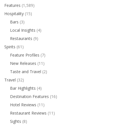
Features
(1,589)
Hospitality
(15)
Bars
(3)
Local Insights
(4)
Restaurants
(9)
Spirits
(61)
Feature Profiles
(7)
New Releases
(11)
Taste and Travel
(2)
Travel
(32)
Bar Highlights
(4)
Destination Features
(16)
Hotel Reviews
(11)
Restaurant Reviews
(11)
Sights
(8)