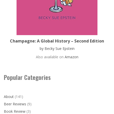
Champagne: A Global History – Second Edition
by Becky Sue Epstein
Also available on
Amazon
Popular Categories
About
(141)
Beer Reviews
(9)
Book Review
(3)