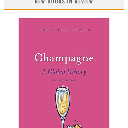
NEW BOOKS IN REVIEW