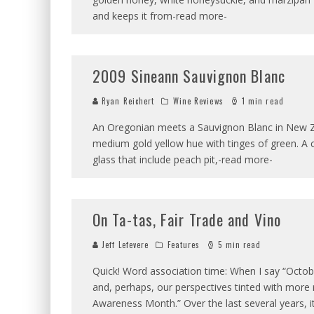
and keeps it from-read more-
2009 Sineann Sauvignon Blanc
Ryan Reichert
Wine Reviews
1 min read
An Oregonian meets a Sauvignon Blanc in New Zeal
medium gold yellow hue with tinges of green. A 
glass that include peach pit,-read more-
On Ta-tas, Fair Trade and Vino
Jeff Lefevere
Features
5 min read
Quick! Word association time: When I say “Octob
and, perhaps, our perspectives tinted with more 
Awareness Month.” Over the last several years, 