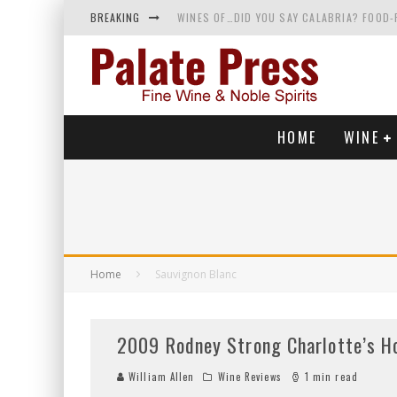
BREAKING
WINES OF…DID YOU SAY CALABRIA? FOOD-
WHY YOU SHOULD KNOW MORE ABOUT CALI
SAMPLING WINE AND HISTORY AT A MEDIE
RED SPARKLING WINE—AND YES, IT’S A T
HOME
WINE
Home
Sauvignon Blanc
2009 Rodney Strong Charlotte’s H
William Allen
Wine Reviews
1 min read