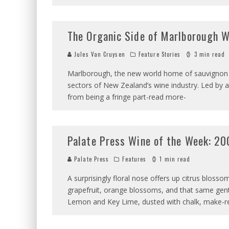
The Organic Side of Marlborough 
Jules Van Cruysen
Feature Stories
3 min read
Marlborough, the new world home of sauvignon b
sectors of New Zealand’s wine industry. Led by 
from being a fringe part-read more-
Palate Press Wine of the Week: 20
Palate Press
Features
1 min read
A surprisingly floral nose offers up citrus blos
grapefruit, orange blossoms, and that same gent
Lemon and Key Lime, dusted with chalk, make-