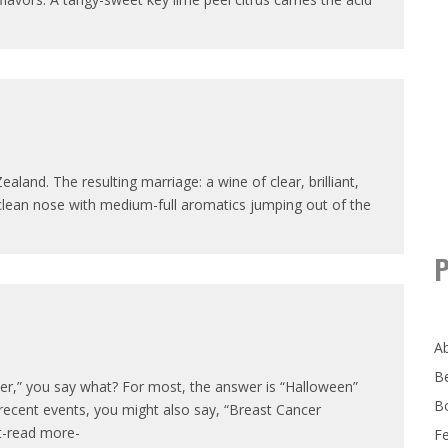
and. The resulting marriage: a wine of clear, brilliant,
clean nose with medium-full aromatics jumping out of the
P
A
B
er,” you say what? For most, the answer is “Halloween”
B
recent events, you might also say, “Breast Cancer
it-read more-
F