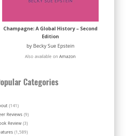
Champagne: A Global History – Second
Edition
by Becky Sue Epstein
Also available on
Amazon
opular Categories
bout
(141)
eer Reviews
(9)
ook Review
(3)
eatures
(1,589)