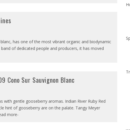
Ho
Wines
Sp
lanc, has one of the most vibrant organic and biodynamic
a band of dedicated people and producers, it has moved
Tr
09 Cono Sur Sauvignon Blanc
soms with gentle gooseberry aromas. Indian River Ruby Red
le hint of gooseberry are on the palate. Tangy Meyer
read more-