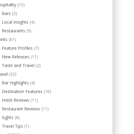
spitality
(15)
Bars
(3)
Local Insights
(4)
Restaurants
(9)
irits
(61)
Feature Profiles
(7)
New Releases
(11)
Taste and Travel
(2)
avel
(32)
Bar Highlights
(4)
Destination Features
(16)
Hotel Reviews
(11)
Restaurant Reviews
(11)
Sights
(8)
Travel Tips
(1)