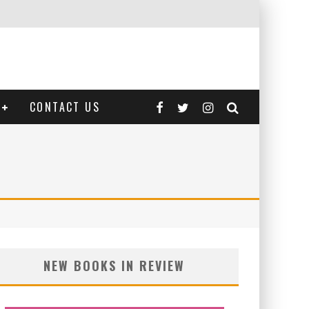
CONTACT US
NEW BOOKS IN REVIEW