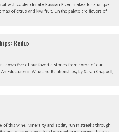
ruit with cooler climate Russian River, makes for a unique,
romas of citrus and kiwi fruit. On the palate are flavors of
ships: Redux
unt down five of our favorite stories from some of our
n, An Education in Wine and Relationships, by Sarah Chappell,
 of this wine. Minerality and acidity run in streaks through
avors. A tangy-sweet key lime peel citrus carries the acid