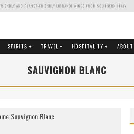
FRIENDLY AND PLANET-FRIENDLY LIBRANDI WINES FROM SOUTHERN ITALY
FORNIA'S WENTE VINEYARDS
VAL ESTATE IN TUSCANY: CASTELLO DI MELETO
HING. FROM ITALY. STARTING WITH LAMBRUSCO
SPIRITS
TRAVEL
HOSPITALITY
ABOUT
SAUVIGNON BLANC
ome Sauvignon Blanc