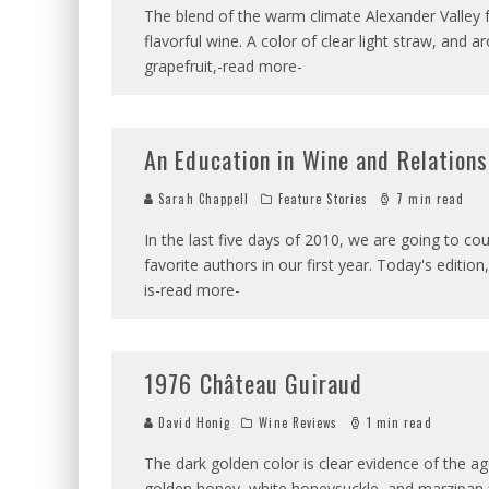
The blend of the warm climate Alexander Valley f
flavorful wine. A color of clear light straw, and a
grapefruit,-read more-
An Education in Wine and Relation
Sarah Chappell
Feature Stories
7 min read
In the last five days of 2010, we are going to co
favorite authors in our first year. Today's editio
is-read more-
1976 Château Guiraud
David Honig
Wine Reviews
1 min read
The dark golden color is clear evidence of the age
golden honey, white honeysuckle, and marzipan fl