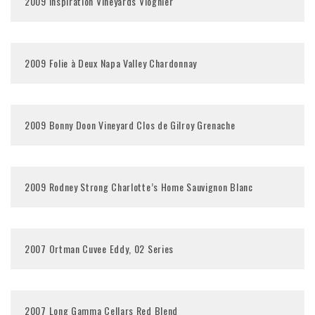
2009 Inspiration Vineyards Viognier
2009 Folie à Deux Napa Valley Chardonnay
2009 Bonny Doon Vineyard Clos de Gilroy Grenache
2009 Rodney Strong Charlotte’s Home Sauvignon Blanc
2007 Ortman Cuvee Eddy, 02 Series
2007 Long Gamma Cellars Red Blend