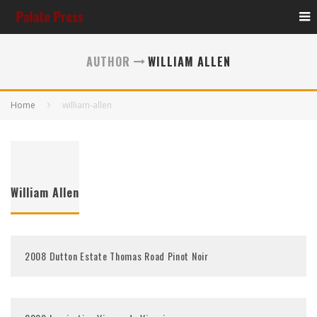
AUTHOR
WILLIAM ALLEN
Home
william-allen
William Allen
2008 Dutton Estate Thomas Road Pinot Noir