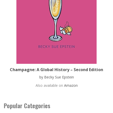
Champagne: A Global History – Second Edition
by Becky Sue Epstein
Also available on
Amazon
Popular Categories