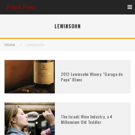
LEWINSOHN
Home
Lewinsohn
2012 Lewinsohn Winery “Garage de
Papa” Blanc
The Israeli Wine Industry, a 4
Millennium Old Toddler