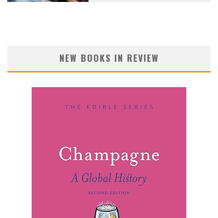
NEW BOOKS IN REVIEW