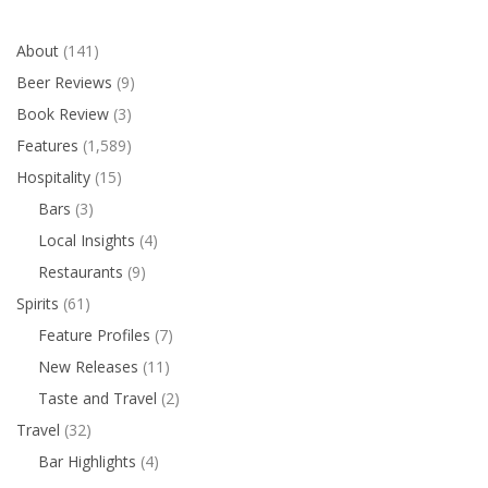
About
(141)
Beer Reviews
(9)
Book Review
(3)
Features
(1,589)
Hospitality
(15)
Bars
(3)
Local Insights
(4)
Restaurants
(9)
Spirits
(61)
Feature Profiles
(7)
New Releases
(11)
Taste and Travel
(2)
Travel
(32)
Bar Highlights
(4)