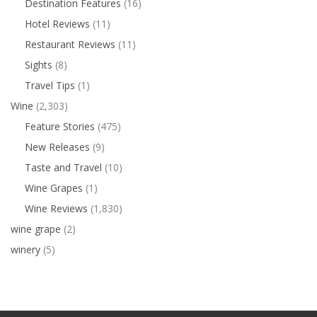
Destination Features
(16)
Hotel Reviews
(11)
Restaurant Reviews
(11)
Sights
(8)
Travel Tips
(1)
Wine
(2,303)
Feature Stories
(475)
New Releases
(9)
Taste and Travel
(10)
Wine Grapes
(1)
Wine Reviews
(1,830)
wine grape
(2)
winery
(5)