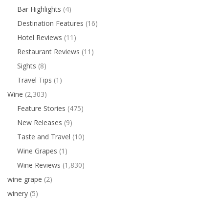
Bar Highlights
(4)
Destination Features
(16)
Hotel Reviews
(11)
Restaurant Reviews
(11)
Sights
(8)
Travel Tips
(1)
Wine
(2,303)
Feature Stories
(475)
New Releases
(9)
Taste and Travel
(10)
Wine Grapes
(1)
Wine Reviews
(1,830)
wine grape
(2)
winery
(5)