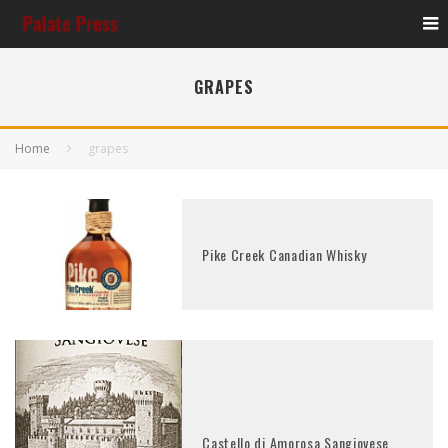
GRAPES
Home
grapes
Pike Creek Canadian Whisky
Castello di Amorosa Sangiovese