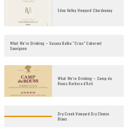
Edna Valley Vineyard Chardonnay
What We’re Drinking – Susana Balbo “Crios” Cabernet
Sauvignon
What We’re Drinking – Camp du
Rouss Barbera d’Asti
Dry Creek Vineyard Dry Chenin
Blanc