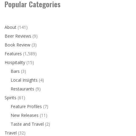
Popular Categories
About
(141)
Beer Reviews
(9)
Book Review
(3)
Features
(1,589)
Hospitality
(15)
Bars
(3)
Local Insights
(4)
Restaurants
(9)
Spirits
(61)
Feature Profiles
(7)
New Releases
(11)
Taste and Travel
(2)
Travel
(32)