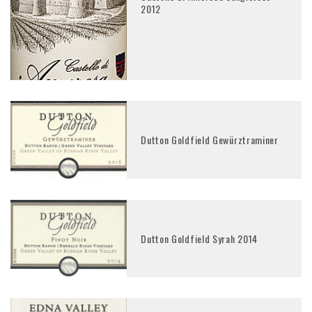
2012
Dutton Goldfield Gewürztraminer
Dutton Goldfield Syrah 2014