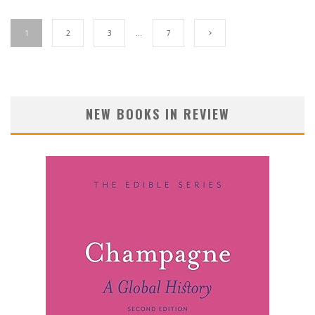
1
2
3
…
7
NEW BOOKS IN REVIEW