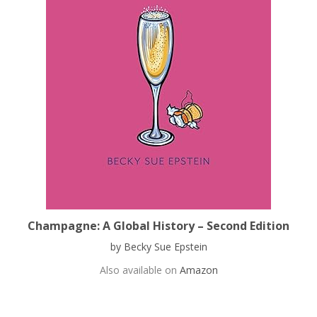
Champagne: A Global History – Second Edition
by Becky Sue Epstein
Also available on
Amazon