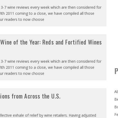
 3-7 wine reviews every week which are then considered for
ith 2011 coming to a close, we have compiled all those
our readers to now choose
Wine of the Year: Reds and Fortified Wines
 3-7 wine reviews every week which are then considered for
ith 2011 coming to a close, we have compiled all those
P
our readers to now choose
A
ions from Across the U.S.
B
B
F
ective exhale of relief by wine retailers. Having adjusted