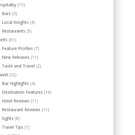
spitality
(15)
Bars
(3)
Local Insights
(4)
Restaurants
(9)
irits
(61)
Feature Profiles
(7)
New Releases
(11)
Taste and Travel
(2)
avel
(32)
Bar Highlights
(4)
Destination Features
(16)
Hotel Reviews
(11)
Restaurant Reviews
(11)
Sights
(8)
Travel Tips
(1)