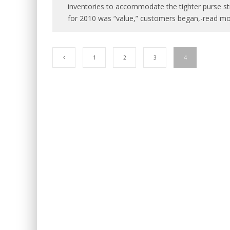
inventories to accommodate the tighter purse str
for 2010 was “value,” customers began,-read mo
1
2
3
4