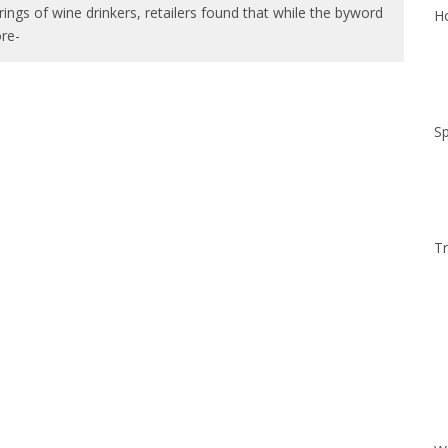
ings of wine drinkers, retailers found that while the byword
Ho
re-
Sp
Tr