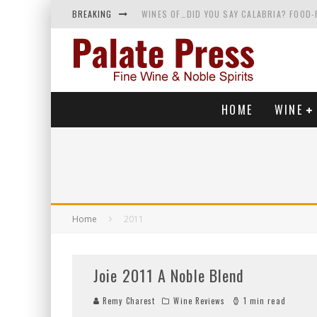
BREAKING
WINES OF…DID YOU SAY CALABRIA? FOOD-
WHY YOU SHOULD KNOW MORE ABOUT CALI
SAMPLING WINE AND HISTORY AT A MEDIE
RED SPARKLING WINE—AND YES, IT’S A T
HOME
WINE
Home
2011
Joie 2011 A Noble Blend
Remy Charest
Wine Reviews
1 min read