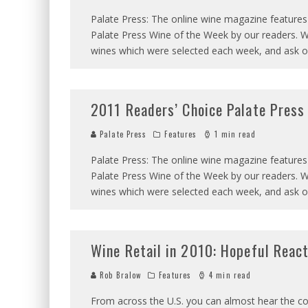
Palate Press: The online wine magazine features
Palate Press Wine of the Week by our readers. W
wines which were selected each week, and ask 
2011 Readers’ Choice Palate Press 
Palate Press
Features
1 min read
Palate Press: The online wine magazine features
Palate Press Wine of the Week by our readers. W
wines which were selected each week, and ask 
Wine Retail in 2010: Hopeful React
Rob Bralow
Features
4 min read
From across the U.S. you can almost hear the coll