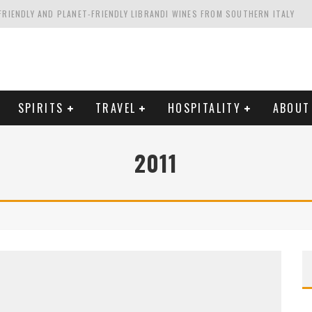
FRIENDLY AND PLANET-FRIENDLY LIBRANDI WINES FROM SOUTHERN ITALY
FORNIA'S WENTE VINEYARDS
VAL ESTATE IN TUSCANY: CASTELLO DI MELETO
HING. FROM ITALY. STARTING WITH LAMBRUSCO
SPIRITS
TRAVEL
HOSPITALITY
ABOUT
2011