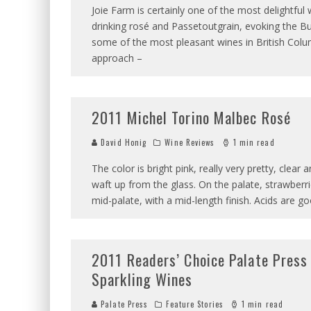
Joie Farm is certainly one of the most delightful
drinking rosé and Passetoutgrain, evoking the Bu
some of the most pleasant wines in British Columb
approach –
2011 Michel Torino Malbec Rosé
David Honig
Wine Reviews
1 min read
The color is bright pink, really very pretty, clear
waft up from the glass. On the palate, strawberrie
mid-palate, with a mid-length finish. Acids are g
2011 Readers’ Choice Palate Press 
Sparkling Wines
Palate Press
Feature Stories
1 min read