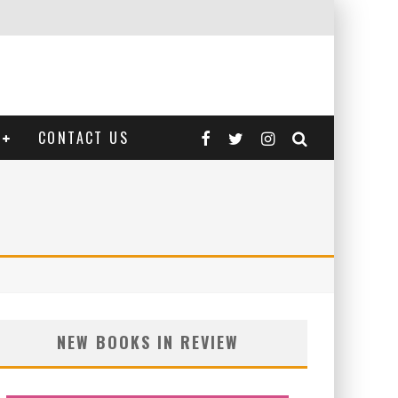
CONTACT US
NEW BOOKS IN REVIEW