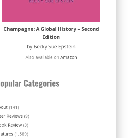
Champagne: A Global History – Second
Edition
by Becky Sue Epstein
Also available on
Amazon
opular Categories
bout
(141)
eer Reviews
(9)
ook Review
(3)
eatures
(1,589)