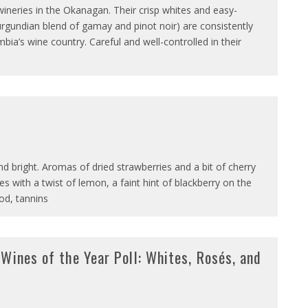
 wineries in the Okanagan. Their crisp whites and easy-
rgundian blend of gamay and pinot noir) are consistently
ia’s wine country. Careful and well-controlled in their
 and bright. Aromas of dried strawberries and a bit of cherry
s with a twist of lemon, a faint hint of blackberry on the
ood, tannins
Wines of the Year Poll: Whites, Rosés, and