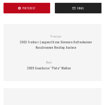
PINTEREST
EMAIL
Previous
2003 Freiherr Langwerth von Simmern Hattenheimer
Nussbrunnen Riesling Auslese
Next
2009 Gauchezco “Plata” Malbec