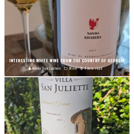
INTERESTING WHITE WINE FROM THE COUNTRY OF GEORGIA
Becky Sue Epstein
Wine
1 min read