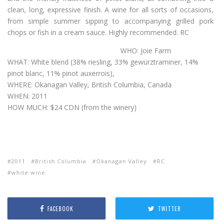
clean, long, expressive finish. A wine for all sorts of occasions,
from simple summer sipping to accompanying grilled pork
chops or fish in a cream sauce. Highly recommended. RC
WHO: Joie Farm
WHAT: White blend (38% riesling, 33% gewürztraminer, 14%
pinot blanc, 11% pinot auxerrois),
WHERE: Okanagan Valley, British Columbia, Canada
WHEN: 2011
HOW MUCH: $24 CDN (from the winery)
2011
British Columbia
Okanagan Valley
RC
white wine
FACEBOOK
TWITTER