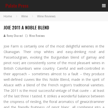
Home
Wine
Wine Reviews
JOIE 2011 A NOBLE BLEND
Remy Charest
Wine Reviews
Joie Farm is certainly one of the most delightful wineries in the
Okanagan. Their crisp whites and easy-drinking rosé and
Passetoutgrain, evoking the Burgundian blend of gamay and
pinot noir) are consistently some of the most pleasant wines in
British Columbia’s wine country. Careful and well-controlled in
their approach – sometimes almost to a fault – they produce
well-defined cuvees like this Noble Blend, made in the spirit of
Alsace with a blend of the French region’s traditional varieties.
The 2011 is the most successful vintage of that cuvée – at least
of the last three I tasted. It strikes a wonderful balance between
the crispness of riesling, the floral aromatics of gewürztraminer
and the friendly fruitiness of pinot blanc, all combining into a