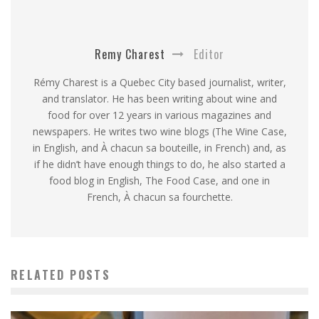
Remy Charest
Editor
Rémy Charest is a Quebec City based journalist, writer,
and translator. He has been writing about wine and
food for over 12 years in various magazines and
newspapers. He writes two wine blogs (The Wine Case,
in English, and À chacun sa bouteille, in French) and, as
if he didn’t have enough things to do, he also started a
food blog in English, The Food Case, and one in
French, À chacun sa fourchette.
RELATED POSTS