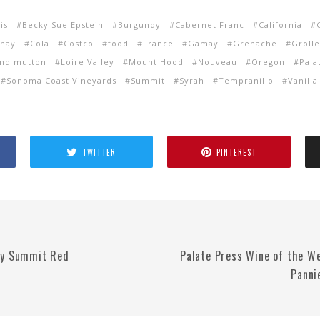
is
Becky Sue Epstein
Burgundy
Cabernet Franc
California
nay
Cola
Costco
food
France
Gamay
Grenache
Groll
nd mutton
Loire Valley
Mount Hood
Nouveau
Oregon
Pala
Sonoma Coast Vineyards
Summit
Syrah
Tempranillo
Vanilla
TWITTER
PINTEREST
ry Summit Red
Palate Press Wine of the W
Panni