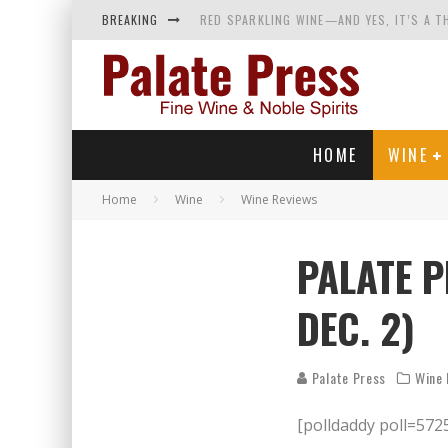
BREAKING
RED SPARKLING WINE—AND YES, IT’S A T
WINES OF…DID YOU SAY CALABRIA? FOOD-
WHY YOU SHOULD KNOW MORE ABOUT CALI
SAMPLING WINE AND HISTORY AT A MEDIE
HOME
WINE
Home
Wine
Wine Reviews
PALATE P
DEC. 2)
Palate Press
Wine 
[polldaddy poll=572