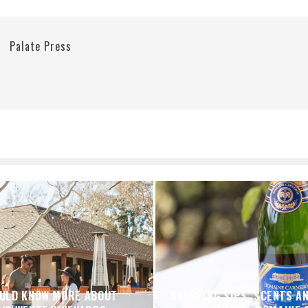
Palate Press
ULD KNOW MORE ABOUT
SAVORING SIPS, SCENTS A