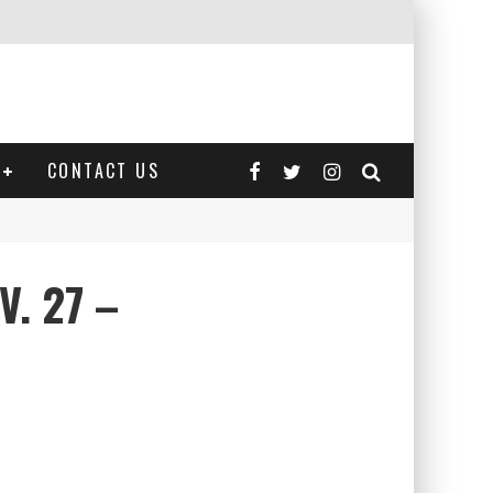
CONTACT US
V. 27 –