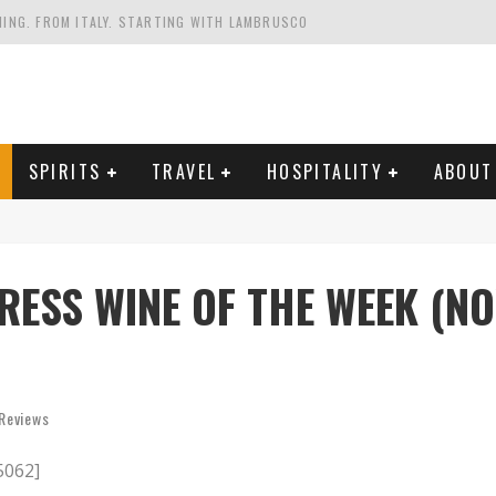
HING. FROM ITALY. STARTING WITH LAMBRUSCO
FRIENDLY AND PLANET-FRIENDLY LIBRANDI WINES FROM SOUTHERN ITALY
FORNIA'S WENTE VINEYARDS
VAL ESTATE IN TUSCANY: CASTELLO DI MELETO
SPIRITS
TRAVEL
HOSPITALITY
ABOUT
RESS WINE OF THE WEEK (NO
Reviews
5062]