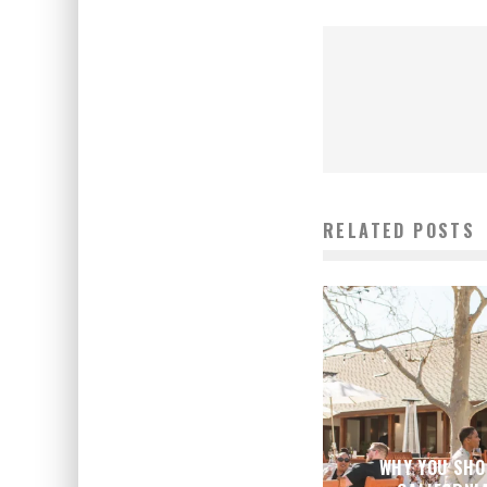
RELATED POSTS
WHY YOU SHO