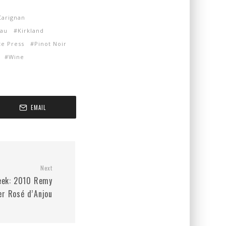
Carignan
eau
Kirkland
te Press
Pinot Noir
Wine
EMAIL
Next
eek: 2010 Remy
er Rosé d’Anjou