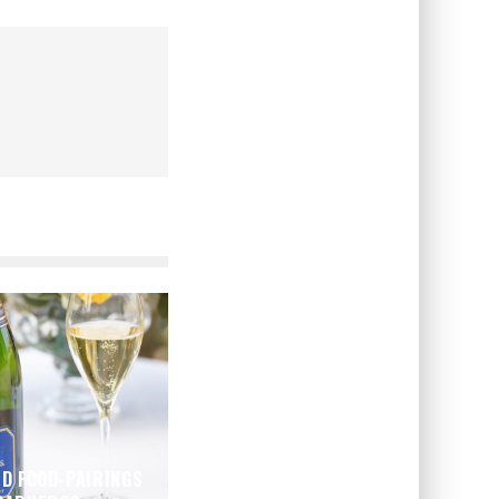
ND FOOD-PAIRINGS