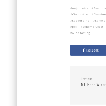
Anjou wine
Beaujola
Chapoutier
Chardon
Labouré-Roi
Lamb a
poll
Sonoma Coast
wine tasting
FACEBOOK
Previous
Mt. Hood Wine