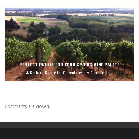
PERFECT PATIOS FOR YOUR SPRING WINE PALATE
Barbara Barrielle
Features
2 min read
Comments are closed.