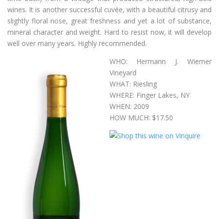
wines. It is another successful cuvée, with a beautiful citrusy and
slightly floral nose, great freshness and yet a lot of substance,
mineral character and weight. Hard to resist now, it will develop
well over many years. Highly recommended.
WHO: Hermann J. Wiemer
Vineyard
WHAT: Riesling
WHERE: Finger Lakes, NY
WHEN: 2009
HOW MUCH: $17.50