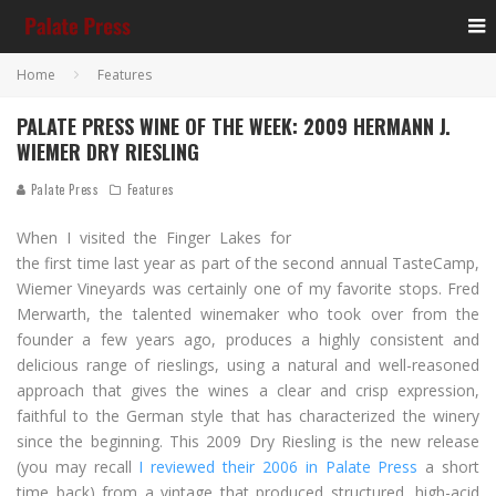
Home
Features
PALATE PRESS WINE OF THE WEEK: 2009 HERMANN J.
WIEMER DRY RIESLING
Palate Press
Features
When I visited the Finger Lakes for
the first time last year as part of the second annual TasteCamp,
Wiemer Vineyards was certainly one of my favorite stops. Fred
Merwarth, the talented winemaker who took over from the
founder a few years ago, produces a highly consistent and
delicious range of rieslings, using a natural and well-reasoned
approach that gives the wines a clear and crisp expression,
faithful to the German style that has characterized the winery
since the beginning. This 2009 Dry Riesling is the new release
(you may recall
I reviewed their 2006 in Palate Press
a short
time back) from a vintage that produced structured, high-acid