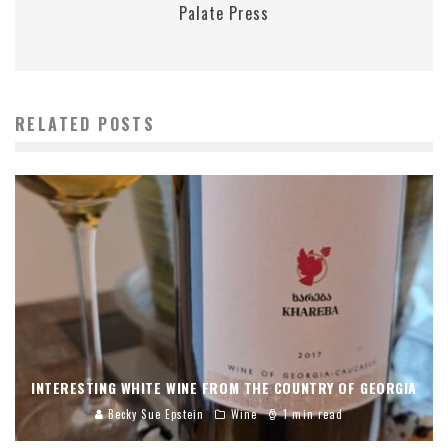
Palate Press
RELATED POSTS
INTERESTING WHITE WINE FROM THE COUNTRY OF GEORGIA
Becky Sue Epstein
Wine
1 min read