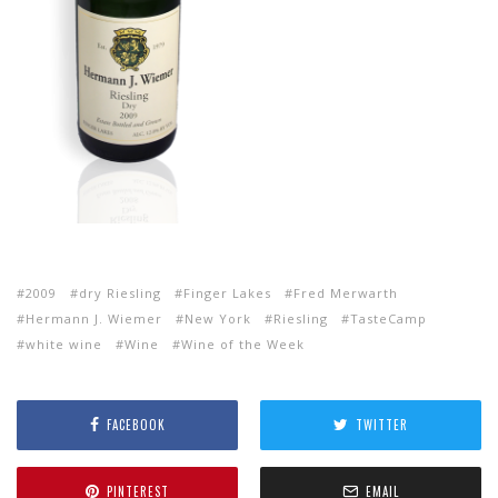
2009
dry Riesling
Finger Lakes
Fred Merwarth
Hermann J. Wiemer
New York
Riesling
TasteCamp
white wine
Wine
Wine of the Week
FACEBOOK
TWITTER
PINTEREST
EMAIL