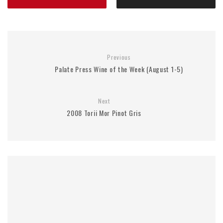
Previous
Palate Press Wine of the Week (August 1-5)
Next
2008 Torii Mor Pinot Gris