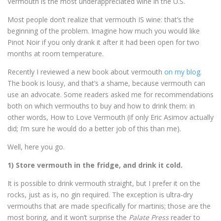
Vermouth is the most underappreciated wine in the U.S.
Most people don’t realize that vermouth IS wine: that’s the
beginning of the problem. Imagine how much you would like
Pinot Noir if you only drank it after it had been open for two
months at room temperature.
Recently I reviewed a new book about vermouth
on my blog
.
The book is lousy, and that’s a shame, because vermouth can
use an advocate. Some readers asked me for recommendations
both on which vermouths to buy and how to drink them: in
other words, How to Love Vermouth (if only Eric Asimov actually
did; I’m sure he would do a better job of this than me).
Well, here you go.
1) Store vermouth in the fridge, and drink it cold.
It is possible to drink vermouth straight, but I prefer it on the
rocks, just as is, no gin required. The exception is ultra-dry
vermouths that are made specifically for martinis; those are the
most boring, and it won’t surprise the
Palate Press
reader to