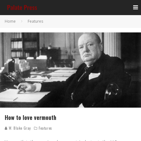
Home
Features
How to love vermouth
W. Blake Gray
Features