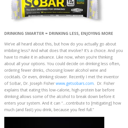
DRINKING SMARTER = DRINKING LESS, ENJOYING MORE
We’ve all heard about this, but how do you actually go about
imbibing less? And what does that involve? It’s a choice. And you
have to make it in advance. Like now, when you’re thinking
about all your options. You could decide on drinking less often,
ordering fewer drinks, choosing lower alcohol wine and
cocktails. Or even, drinking slower. Recently I met the inventor
of SoBar, Dr. Joseph Fisher
www.getsobars.com
.
Dr. Fisher
explains that eating this low-calorie, high-protein bar before
drinking allows some of the alcohol to break down before it
enters your system. And it can
“…contribute to [mitigating] how
much (and fast) you drink, because you feel full.”