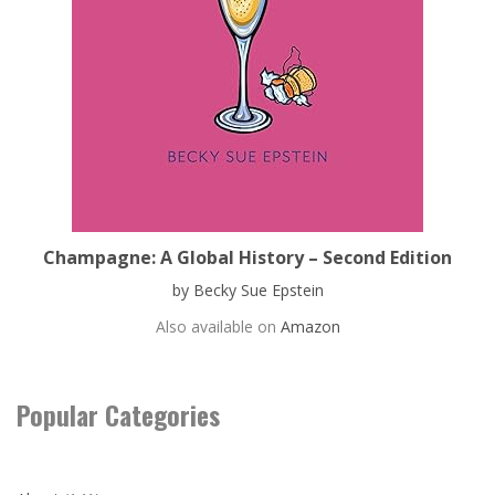
Champagne: A Global History – Second Edition
by Becky Sue Epstein
Also available on
Amazon
Popular Categories