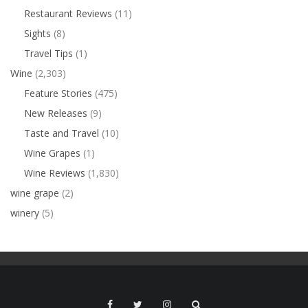
Restaurant Reviews
(11)
Sights
(8)
Travel Tips
(1)
Wine
(2,303)
Feature Stories
(475)
New Releases
(9)
Taste and Travel
(10)
Wine Grapes
(1)
Wine Reviews
(1,830)
wine grape
(2)
winery
(5)