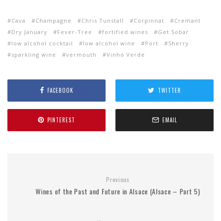
Cava
Champagne
Chris Tunstall
Corpinnat
Cremant
Dry January
Fever-Tree
fortified wines
Get Sobar
low alcohol cocktail
low alcohol wine
Port
Sherry
sparkling wine
vermouth
Vinho Verde
FACEBOOK
TWITTER
PINTEREST
EMAIL
Previous
Wines of the Past and Future in Alsace (Alsace – Part 5)