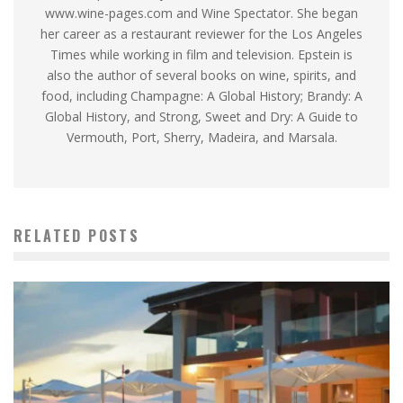
www.wine-pages.com and Wine Spectator. She began
her career as a restaurant reviewer for the Los Angeles
Times while working in film and television. Epstein is
also the author of several books on wine, spirits, and
food, including Champagne: A Global History; Brandy: A
Global History, and Strong, Sweet and Dry: A Guide to
Vermouth, Port, Sherry, Madeira, and Marsala.
RELATED POSTS