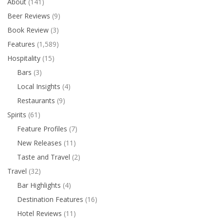
About
(141)
Beer Reviews
(9)
Book Review
(3)
Features
(1,589)
Hospitality
(15)
Bars
(3)
Local Insights
(4)
Restaurants
(9)
Spirits
(61)
Feature Profiles
(7)
New Releases
(11)
Taste and Travel
(2)
Travel
(32)
Bar Highlights
(4)
Destination Features
(16)
Hotel Reviews
(11)