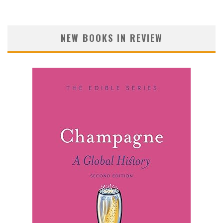
NEW BOOKS IN REVIEW