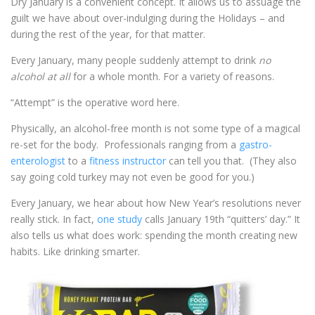
Dry January is a convenient concept. It allows us to assuage the
guilt we have about over-indulging during the Holidays – and
during the rest of the year, for that matter.
Every January, many people suddenly attempt to drink
no
alcohol at all
for a whole month. For a variety of reasons.
“Attempt” is the operative word here.
Physically, an alcohol-free month is not some type of a magical
re-set for the body. Professionals ranging from a
gastro-
enterologist
to a
fitness instructor
can tell you that. (They also
say going cold turkey may not even be good for you.)
Every January, we hear about how New Year’s resolutions never
really stick. In fact,
one study
calls January 19
th
“quitters’ day.” It
also tells us what does work: spending the month creating new
habits. Like drinking smarter.