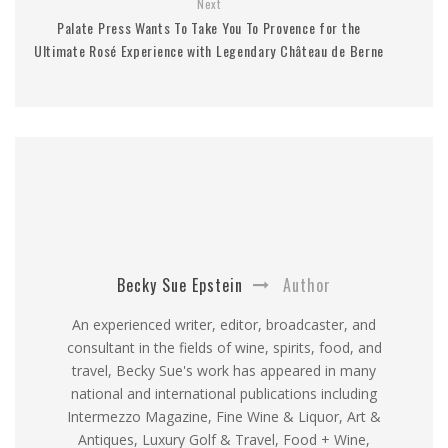
Next
Palate Press Wants To Take You To Provence for the
Ultimate Rosé Experience with Legendary Château de Berne
Becky Sue Epstein
Author
An experienced writer, editor, broadcaster, and
consultant in the fields of wine, spirits, food, and
travel, Becky Sue's work has appeared in many
national and international publications including
Intermezzo Magazine, Fine Wine & Liquor, Art &
Antiques, Luxury Golf & Travel, Food + Wine,