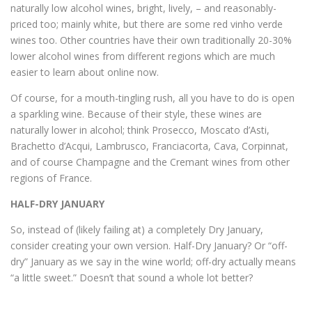
naturally low alcohol wines, bright, lively, – and reasonably-
priced too; mainly white, but there are some red vinho verde
wines too. Other countries have their own traditionally 20-30%
lower alcohol wines from different regions which are much
easier to learn about online now.
Of course, for a mouth-tingling rush, all you have to do is open
a sparkling wine. Because of their style, these wines are
naturally lower in alcohol; think Prosecco, Moscato d’Asti,
Brachetto d’Acqui, Lambrusco, Franciacorta, Cava, Corpinnat,
and of course Champagne and the Cremant wines from other
regions of France.
HALF-DRY JANUARY
So, instead of (likely failing at) a completely Dry January,
consider creating your own version. Half-Dry January? Or “off-
dry” January as we say in the wine world; off-dry actually means
“a little sweet.” Doesn’t that sound a whole lot better?