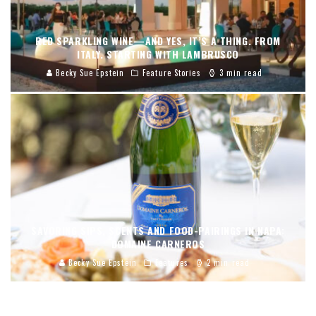
RED SPARKLING WINE—AND YES, IT’S A THING. FROM
ITALY. STARTING WITH LAMBRUSCO
Becky Sue Epstein
Feature Stories
3 min read
SAVORING SIPS, SCENTS AND FOOD-PAIRINGS IN NAPA:
DOMAINE CARNEROS
Becky Sue Epstein
Features
2 min read