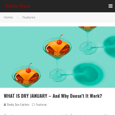
Home
Features
WHAT IS DRY JANUARY – And Why Doesn’t It Work?
Becky Sue Epstein
Features