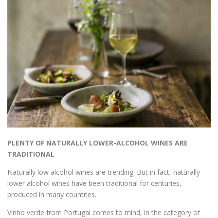
PLENTY OF NATURALLY LOWER-ALCOHOL WINES ARE
TRADITIONAL
Naturally low alcohol wines are trending. But in fact, naturally
lower alcohol wines have been traditional for centuries,
produced in many countries.
Vinho verde from Portugal comes to mind, in the category of