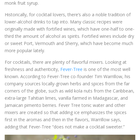
monk fruit syrup.
Historically, for cocktail lovers, there’s also a noble tradition of
lower-alcohol drinks to tap into. Many classic recipes were
originally made with fortified wines, which have one-half to one-
third the amount of alcohol as spirits. Fortified wines include dry
or sweet Port, Vermouth and Sherry, which have become much
more popular lately.
For cocktails, there are plenty of flavorful mixers. Looking at
freshness and authenticity,
Fever-Tree
is one of the most well
known. According to Fever-Tree co-founder Tim Warrillow, his
company sources locally-grown herbs and spices from the far
corners of the globe, such as wild kola nuts from the Caribbean,
extra-large Tahitian limes, vanilla farmed in Madagascar, and
Jamaican pimento berries. Fever Tree tonic water and other
mixers are created so that adding ice emphasizes the spices
first in the aromas and then in the flavors, Warrillow says,
adding that Fever-Tree “does not make a cocktail sweeter.”