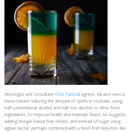
Mixologist and consultant
Chris Tunstall
agrees. He also sees a
trend toward reducing the amount of spirits in cocktails, using
half conventional alcohol and half non-alcohol or other fresh
ingredients. To improve health and maintain flavor, he suggests
adding vinegar-based fruit shrubs, and instead of sugar using
agave nectar, perhaps combined with a fresh fruit reduction like