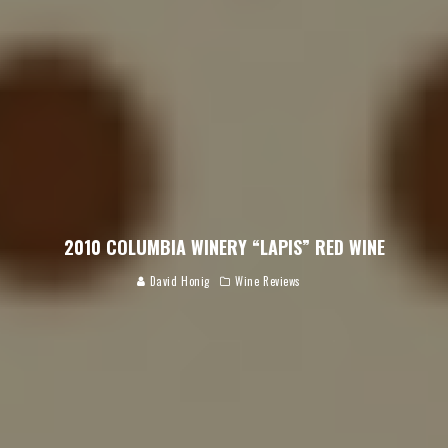
2010 COLUMBIA WINERY “LAPIS” RED WINE
David Honig
Wine Reviews