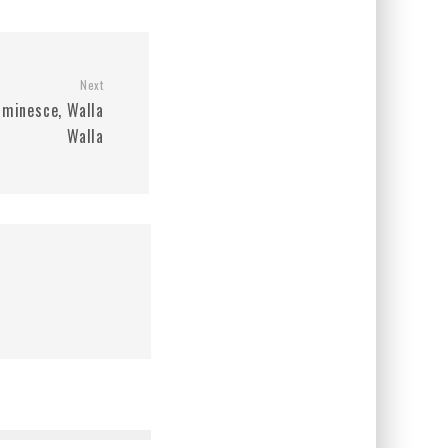
Next
uminesce, Walla
Walla