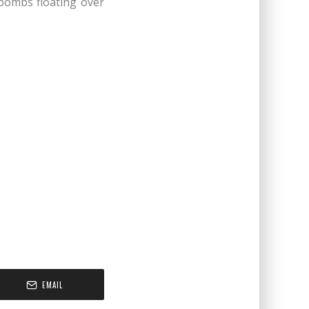
bombs floating over
EMAIL