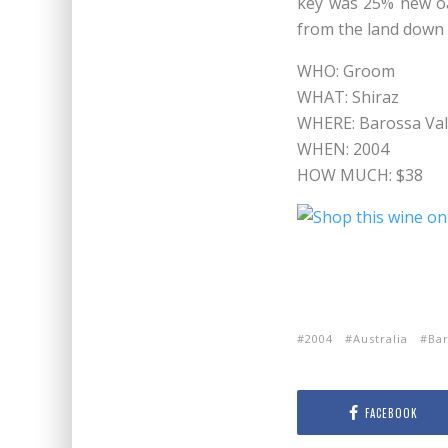
key was 25% new oa
from the land down 
WHO: Groom
WHAT: Shiraz
WHERE: Barossa Vall
WHEN: 2004
HOW MUCH: $38
2004
Australia
Bar
FACEBOOK