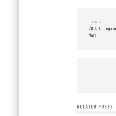
Previous
2007 Collequan
Nera
RELATED POSTS