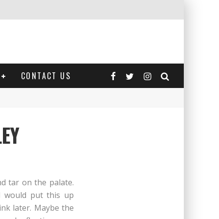
CONTACT US
LEY
d tar on the palate.
 I would put this up
ink later. Maybe the