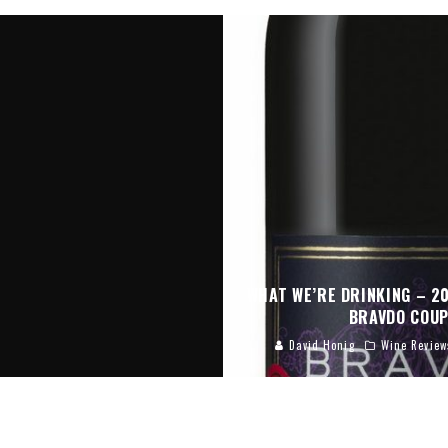
WHAT WE’RE DRINKING – 2
BRAVDO COU
David Honig
Wine Review
KING – SILK BUSH ALTITUDE
2014