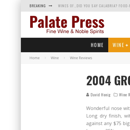
BREAKING
WINES OF…DID YOU SAY CALABRIA? FOOD-
WHY YOU SHOULD KNOW MORE ABOUT CALI
SAMPLING WINE AND HISTORY AT A MEDIE
RED SPARKLING WINE—AND YES, IT’S A T
HOME
WINE
Home
Wine
Wine Reviews
2004 GR
David Honig
Wine 
Wonderful nose with
Long dry finish, wi
against any $75 big