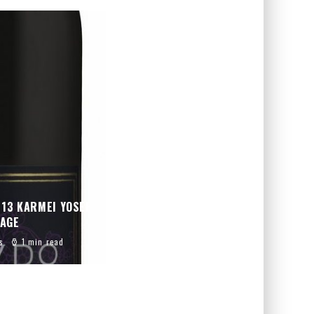
013 KARMEI YOSEF
PAGE
s
1 min read