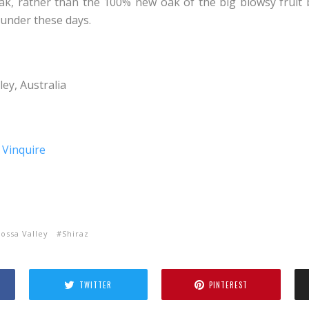
k, rather than the 100% new oak of the big blowsy fruit 
under these days.
ey, Australia
ossa Valley
Shiraz
TWITTER
PINTEREST