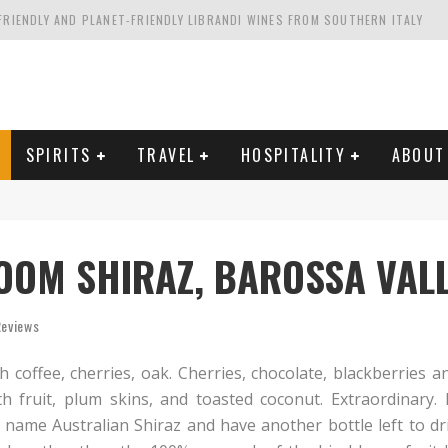
FRIENDLY AND PLANET-FRIENDLY LIBRANDI WINES FROM SOUTHERN ITALY
FORNIA'S WENTE VINEYARDS
VAL ESTATE IN TUSCANY: CASTELLO DI MELETO
HING. FROM ITALY. STARTING WITH LAMBRUSCO
SPIRITS
TRAVEL
HOSPITALITY
ABOUT
OOM SHIRAZ, BAROSSA VAL
Reviews
 coffee, cherries, oak. Cherries, chocolate, blackberries an
th fruit, plum skins, and toasted coconut. Extraordinary.
 name Australian Shiraz and have another bottle left to dr