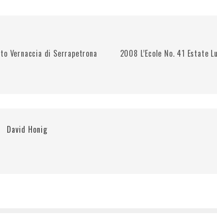
to Vernaccia di Serrapetrona
2008 L’Ecole No. 41 Estate L
David Honig