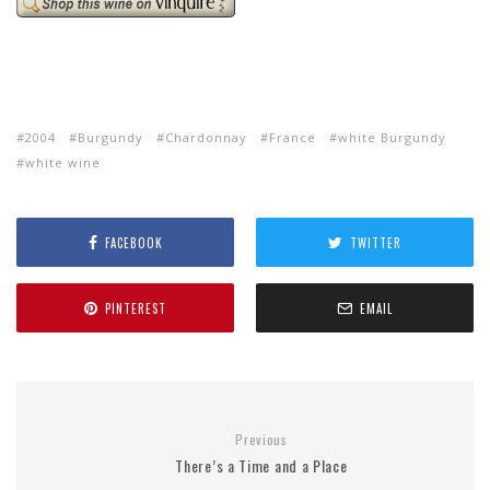
2004
Burgundy
Chardonnay
France
white Burgundy
white wine
FACEBOOK
TWITTER
PINTEREST
EMAIL
Previous
There’s a Time and a Place