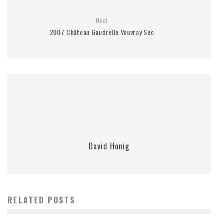
Next
2007 Château Gaudrelle Vouvray Sec
David Honig
RELATED POSTS