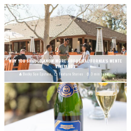
WHY YOU SHOULD KNOW MORE ABOUT CALIFORNIA’S WENTE
VINEYARDS
Becky Sue Epstein
Feature Stories
3 min read