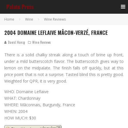
Home
Wine
Wine Reviews
2004 DOMAINE LEFLAIVE MÂCON-VERZÉ, FRANCE
David Honig
Wine Reviews
There is a solid chalky streak along a touch of brine up front,
under a mild butterscotch flavor. The butterscotch gives way to
lemon on the midpalate. The finish falls off quickly, but at this
price point that is not a surprise. Tasted blind this is pretty good.
Weighted for QPR, it is very good.
WHO: Domaine Leflaive
WHAT: Chardonnay
WHERE: Mâconnais, Burgundy, France
WHEN: 2004
HOW MUCH: $30