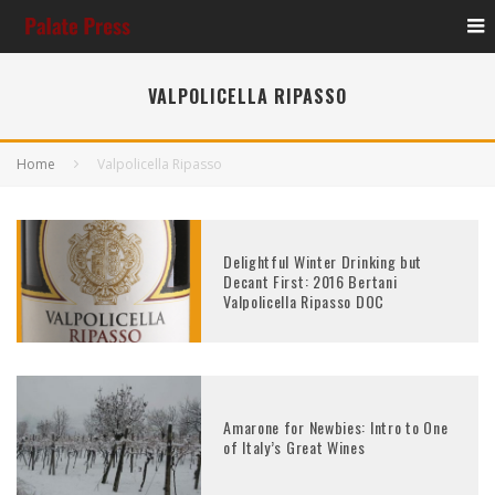
VALPOLICELLA RIPASSO
Home
Valpolicella Ripasso
Delightful Winter Drinking but
Decant First: 2016 Bertani
Valpolicella Ripasso DOC
Amarone for Newbies: Intro to One
of Italy’s Great Wines