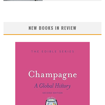
NEW BOOKS IN REVIEW