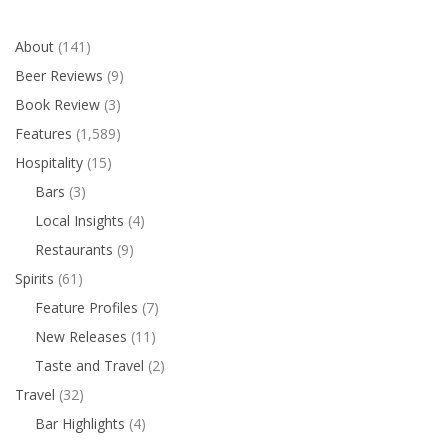
About
(141)
Beer Reviews
(9)
Book Review
(3)
Features
(1,589)
Hospitality
(15)
Bars
(3)
Local Insights
(4)
Restaurants
(9)
Spirits
(61)
Feature Profiles
(7)
New Releases
(11)
Taste and Travel
(2)
Travel
(32)
Bar Highlights
(4)