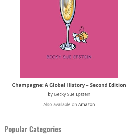
Champagne: A Global History – Second Edition
by Becky Sue Epstein
Also available on
Amazon
Popular Categories