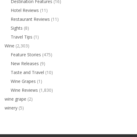
Destination Features
(16)
Hotel Reviews
(11)
Restaurant Reviews
(11)
Sights
(8)
Travel Tips
(1)
Wine
(2,303)
Feature Stories
(475)
New Releases
(9)
Taste and Travel
(10)
Wine Grapes
(1)
Wine Reviews
(1,830)
wine grape
(2)
winery
(5)