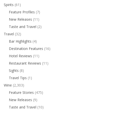
Spirits
(61)
Feature Profiles
(7)
New Releases
(11)
Taste and Travel
(2)
Travel
(32)
Bar Highlights
(4)
Destination Features
(16)
Hotel Reviews
(11)
Restaurant Reviews
(11)
Sights
(8)
Travel Tips
(1)
Wine
(2,303)
Feature Stories
(475)
New Releases
(9)
Taste and Travel
(10)