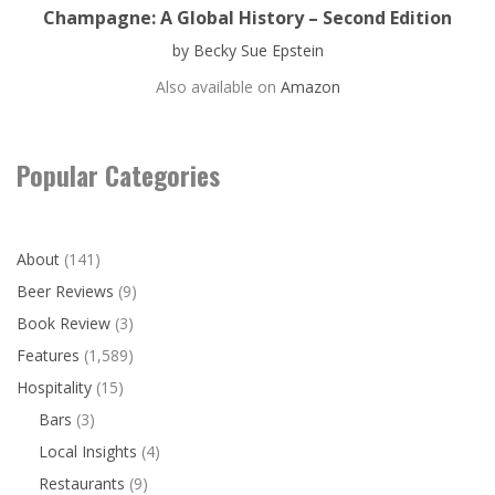
Champagne: A Global History – Second Edition
by Becky Sue Epstein
Also available on
Amazon
Popular Categories
About
(141)
Beer Reviews
(9)
Book Review
(3)
Features
(1,589)
Hospitality
(15)
Bars
(3)
Local Insights
(4)
Restaurants
(9)