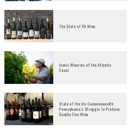
The State of PA Wine
Iconic Wineries of the Atlantic
Coast
State of the Un-Commonwealth:
Pennsylvania’s Struggle To Produce
Quality Fine Wine