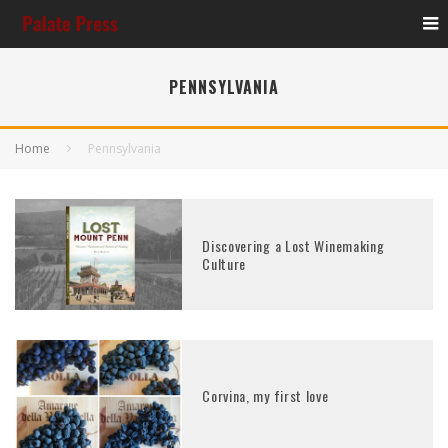
PENNSYLVANIA
Home
Pennsylvania
Discovering a Lost Winemaking
Culture
Corvina, my first love