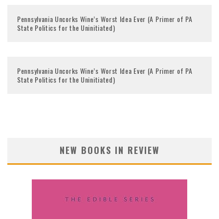
Pennsylvania Uncorks Wine’s Worst Idea Ever (A Primer of PA
State Politics for the Uninitiated)
Pennsylvania Uncorks Wine’s Worst Idea Ever (A Primer of PA
State Politics for the Uninitiated)
NEW BOOKS IN REVIEW