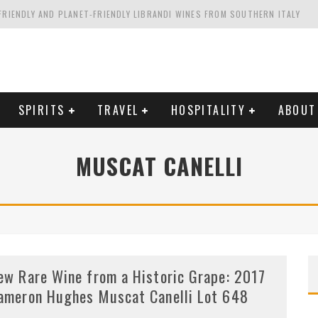
FRIENDLY AND PLANET-FRIENDLY LIBRANDI WINES FROM SOUTHERN ITALY
FORNIA'S WENTE VINEYARDS
VAL ESTATE IN TUSCANY: CASTELLO DI MELETO
HING. FROM ITALY. STARTING WITH LAMBRUSCO
SPIRITS
TRAVEL
HOSPITALITY
ABOUT
MUSCAT CANELLI
ew Rare Wine from a Historic Grape: 2017
ameron Hughes Muscat Canelli Lot 648