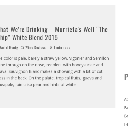
hat We’re Drinking – Murrieta’s Well “The
hip” White Blend 2015
avid Honig
Wine Reviews
1 min read
e color is pale, barely a straw yellow. Vigonier and Semillon
ine through on the nose, redolent with honeysuckle and
ava. Sauvignon Blanc makes a showing with a bit of cut
P
ass in the back. On the palate, tropical fruits, guava and
neapple, join crisp pear and hints of white
A
B
B
F