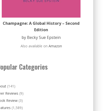
Champagne: A Global History – Second
Edition
by Becky Sue Epstein
Also available on
Amazon
opular Categories
bout
(141)
eer Reviews
(9)
ook Review
(3)
eatures
(1,589)