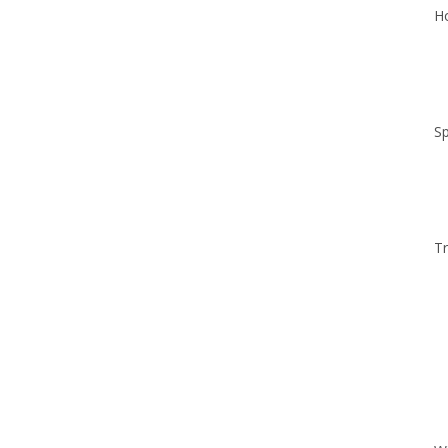
Ho
Sp
Tr