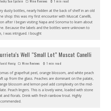
ecky Sue Epstein
Wine Reviews
1 min read
ry dusty bottles, nearly hidden at the back of shelf in an old
ne shop: this was my first encounter with Muscat Canellli,
on after I began visiting Napa and Sonoma to learn about
ne. Because the labels and the bottles were unknown to
, I was intrigued. I bought
urrieta’s Well “Small Lot” Muscat Canelli
avid Honig
Wine Reviews
1 min read
omas of grapefruit peel, orange blossom, and white peach
ft up from the glass. Peaches are dominant on the palate,
ange blossom and lemon peel add complexity on the mid-
late. Peach lingers. This is a lovely wine, loaded with stone
uit and florals. Drink with fresh rainbow trout. Highly
ecommended.