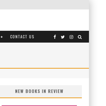
CONTACT US
NEW BOOKS IN REVIEW