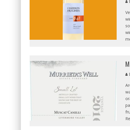
B
Ve
wi
so
wi
me
M
D
Ar
wa
or
pa
fr
R