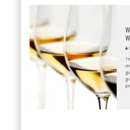
W
W
D
Th
sh
gu
gr
pi