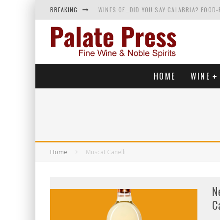
BREAKING
WINES OF…DID YOU SAY CALABRIA? FOOD-
WHY YOU SHOULD KNOW MORE ABOUT CALI
SAMPLING WINE AND HISTORY AT A MEDIE
RED SPARKLING WINE—AND YES, IT’S A T
HOME
WINE
Home
Muscat Canelli
N
C