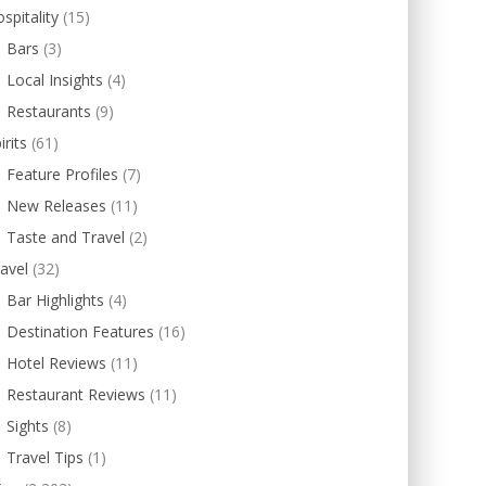
spitality
(15)
Bars
(3)
Local Insights
(4)
Restaurants
(9)
irits
(61)
Feature Profiles
(7)
New Releases
(11)
Taste and Travel
(2)
avel
(32)
Bar Highlights
(4)
Destination Features
(16)
Hotel Reviews
(11)
Restaurant Reviews
(11)
Sights
(8)
Travel Tips
(1)