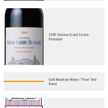
2006 Chateau Grand Corbin-
Despagne
Galil Mountain Winery “Yiron” Red
Blend