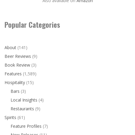
Also available on
Amazon
Popular Categories
About
(141)
Beer Reviews
(9)
Book Review
(3)
Features
(1,589)
Hospitality
(15)
Bars
(3)
Local Insights
(4)
Restaurants
(9)
Spirits
(61)
Feature Profiles
(7)
New Releases
(11)