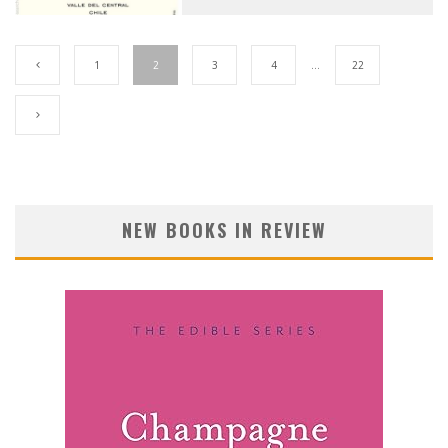
1
2
3
4
…
22
NEW BOOKS IN REVIEW