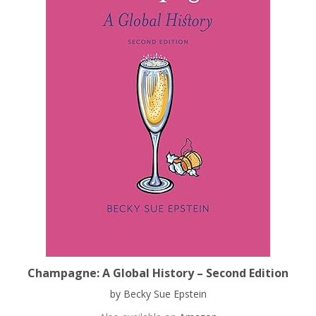
Champagne: A Global History – Second Edition
by Becky Sue Epstein