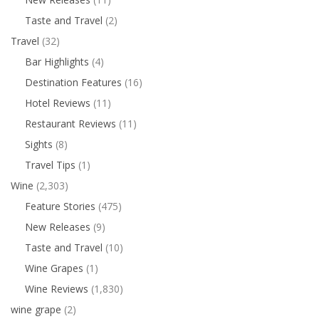
Taste and Travel
(2)
Travel
(32)
Bar Highlights
(4)
Destination Features
(16)
Hotel Reviews
(11)
Restaurant Reviews
(11)
Sights
(8)
Travel Tips
(1)
Wine
(2,303)
Feature Stories
(475)
New Releases
(9)
Taste and Travel
(10)
Wine Grapes
(1)
Wine Reviews
(1,830)
wine grape
(2)