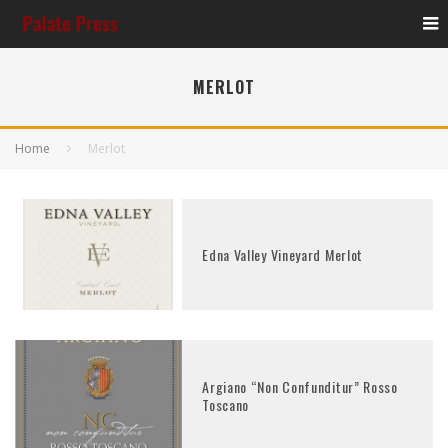
MERLOT
Home
Merlot
Edna Valley Vineyard Merlot
Argiano “Non Confunditur” Rosso
Toscano