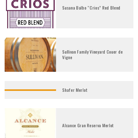
Susana Balbo “Crios” Red Blend
Sullivan Family Vineyard Couer de
Vigne
Shafer Merlot
Alcance Gran Reserva Merlot