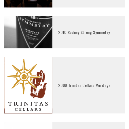
2010 Rodney Strong Symmetry
2009 Trinitas Cellars Meritage