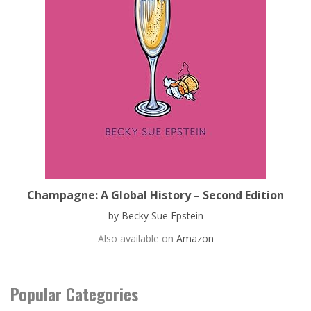
Champagne: A Global History – Second Edition
by Becky Sue Epstein
Also available on
Amazon
Popular Categories