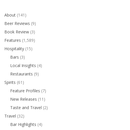
About
(141)
Beer Reviews
(9)
Book Review
(3)
Features
(1,589)
Hospitality
(15)
Bars
(3)
Local Insights
(4)
Restaurants
(9)
Spirits
(61)
Feature Profiles
(7)
New Releases
(11)
Taste and Travel
(2)
Travel
(32)
Bar Highlights
(4)