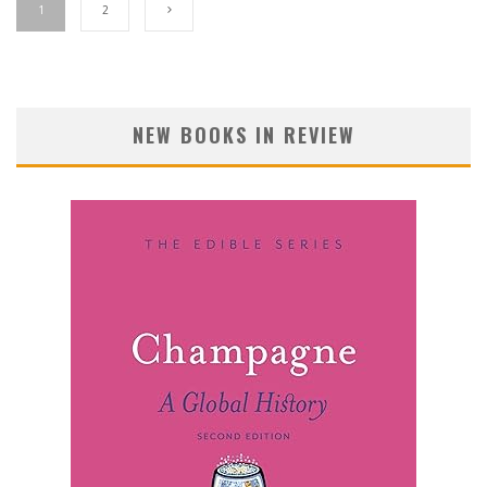
1
2
NEW BOOKS IN REVIEW