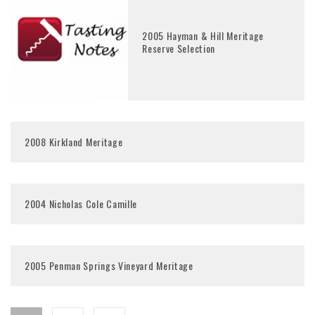
2005 Hayman & Hill Meritage
Reserve Selection
2008 Kirkland Meritage
2004 Nicholas Cole Camille
2005 Penman Springs Vineyard Meritage