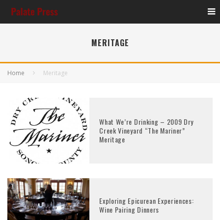
MERITAGE
Home
Meritage
What We’re Drinking – 2009 Dry
Creek Vineyard “The Mariner”
Meritage
Exploring Epicurean Experiences:
Wine Pairing Dinners