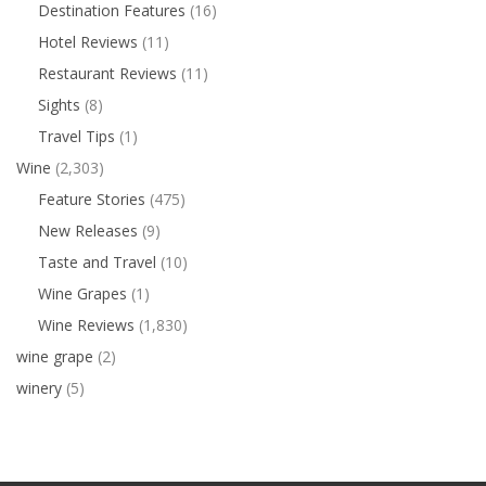
Destination Features
(16)
Hotel Reviews
(11)
Restaurant Reviews
(11)
Sights
(8)
Travel Tips
(1)
Wine
(2,303)
Feature Stories
(475)
New Releases
(9)
Taste and Travel
(10)
Wine Grapes
(1)
Wine Reviews
(1,830)
wine grape
(2)
winery
(5)