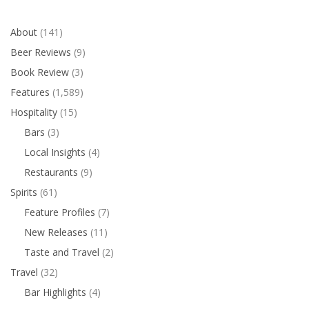
About
(141)
Beer Reviews
(9)
Book Review
(3)
Features
(1,589)
Hospitality
(15)
Bars
(3)
Local Insights
(4)
Restaurants
(9)
Spirits
(61)
Feature Profiles
(7)
New Releases
(11)
Taste and Travel
(2)
Travel
(32)
Bar Highlights
(4)