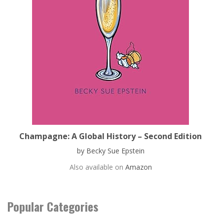
Champagne: A Global History – Second Edition
by Becky Sue Epstein
Also available on
Amazon
Popular Categories