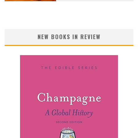
NEW BOOKS IN REVIEW