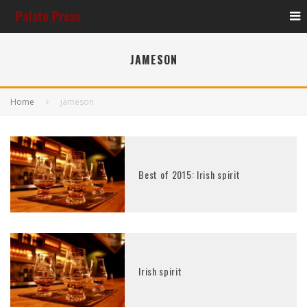
JAMESON
Home
jameson
Best of 2015: Irish spirit
Irish spirit