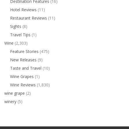
Destination Features
(16)
Hotel Reviews
(11)
Restaurant Reviews
(11)
Sights
(8)
Travel Tips
(1)
Wine
(2,303)
Feature Stories
(475)
New Releases
(9)
Taste and Travel
(10)
Wine Grapes
(1)
Wine Reviews
(1,830)
wine grape
(2)
winery
(5)