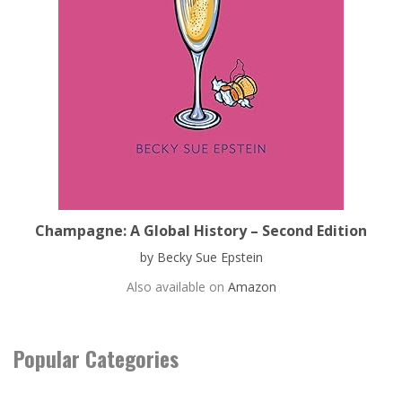
Champagne: A Global History – Second Edition
by Becky Sue Epstein
Also available on
Amazon
Popular Categories