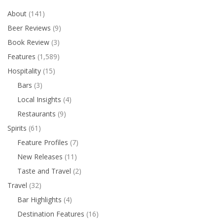
About
(141)
Beer Reviews
(9)
Book Review
(3)
Features
(1,589)
Hospitality
(15)
Bars
(3)
Local Insights
(4)
Restaurants
(9)
Spirits
(61)
Feature Profiles
(7)
New Releases
(11)
Taste and Travel
(2)
Travel
(32)
Bar Highlights
(4)
Destination Features
(16)