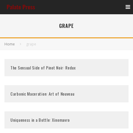
GRAPE
Home
grape
The Sensual Side of Pinot Noir: Redux
Carbonic Maceration: Art of Nouveau
Uniqueness in a Bottle: Xinomavro