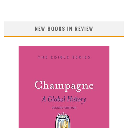
NEW BOOKS IN REVIEW