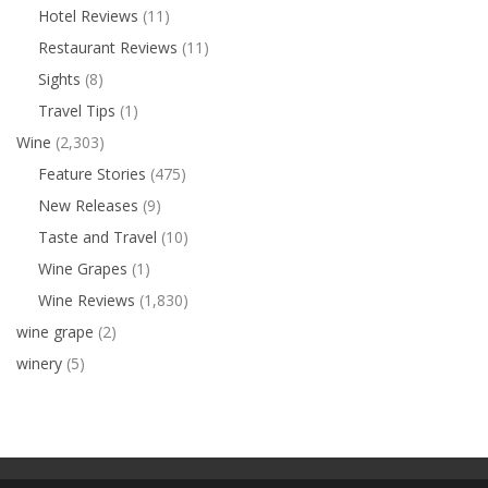
Hotel Reviews
(11)
Restaurant Reviews
(11)
Sights
(8)
Travel Tips
(1)
Wine
(2,303)
Feature Stories
(475)
New Releases
(9)
Taste and Travel
(10)
Wine Grapes
(1)
Wine Reviews
(1,830)
wine grape
(2)
winery
(5)