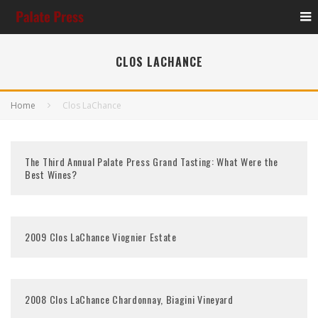
CLOS LACHANCE
Home
Clos LaChance
The Third Annual Palate Press Grand Tasting: What Were the
Best Wines?
2009 Clos LaChance Viognier Estate
2008 Clos LaChance Chardonnay, Biagini Vineyard