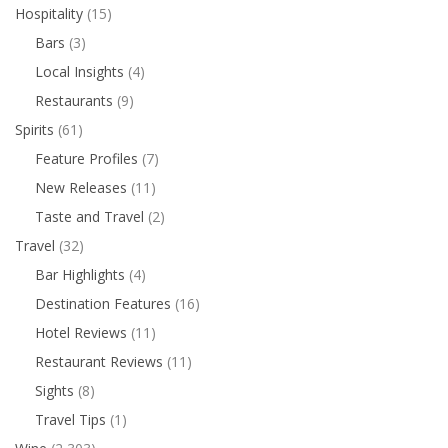
Hospitality
(15)
Bars
(3)
Local Insights
(4)
Restaurants
(9)
Spirits
(61)
Feature Profiles
(7)
New Releases
(11)
Taste and Travel
(2)
Travel
(32)
Bar Highlights
(4)
Destination Features
(16)
Hotel Reviews
(11)
Restaurant Reviews
(11)
Sights
(8)
Travel Tips
(1)