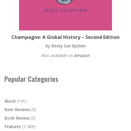
Champagne: A Global History – Second Edition
by Becky Sue Epstein
Also available on
Amazon
Popular Categories
About
(141)
Beer Reviews
(9)
Book Review
(3)
Features
(1,589)