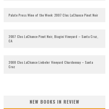
Palate Press Wine of the Week: 2007 Clos LaChance Pinot Noir
2007 Clos LaChance Pinot Noir, Biagini Vineyard – Santa Cruz,
CA
2008 Clos LaChance Liebeler Vineyard Chardonnay – Santa
Cruz
NEW BOOKS IN REVIEW