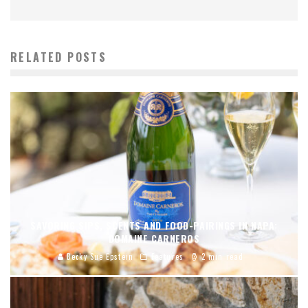
RELATED POSTS
SAVORING SIPS, SCENTS AND FOOD-PAIRINGS IN NAPA:
DOMAINE CARNEROS
Becky Sue Epstein
Features
2 min read