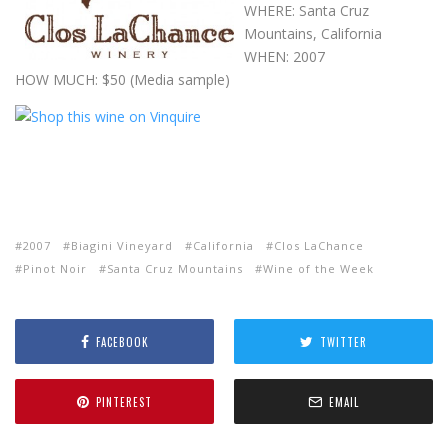
WHERE: Santa Cruz
Mountains, California
WHEN: 2007
HOW MUCH: $50 (Media sample)
2007
Biagini Vineyard
California
Clos LaChance
Pinot Noir
Santa Cruz Mountains
Wine of the Week
FACEBOOK
TWITTER
PINTEREST
EMAIL