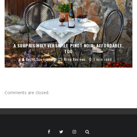
A SURPRISINGLY VERSATILE PINOT NOIR; AFFORDABLE,
TOO
Becky Sue Epstein
Wine Reviews
1 min read
Comments are closed.