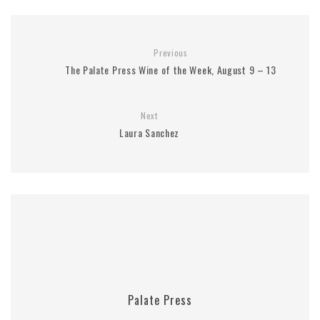
Previous
The Palate Press Wine of the Week, August 9 – 13
Next
Laura Sanchez
Palate Press