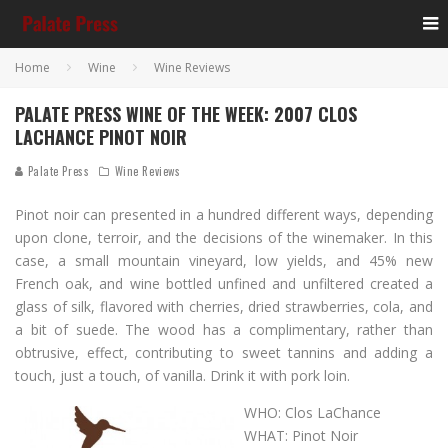
Home
Wine
Wine Reviews
PALATE PRESS WINE OF THE WEEK: 2007 CLOS
LACHANCE PINOT NOIR
Palate Press
Wine Reviews
Pinot noir can presented in a hundred different ways, depending
upon clone, terroir, and the decisions of the winemaker. In this
case, a small mountain vineyard, low yields, and 45% new
French oak, and wine bottled unfined and unfiltered created a
glass of silk, flavored with cherries, dried strawberries, cola, and
a bit of suede. The wood has a complimentary, rather than
obtrusive, effect, contributing to sweet tannins and adding a
touch, just a touch, of vanilla. Drink it with pork loin.
WHO: Clos LaChance
WHAT: Pinot Noir