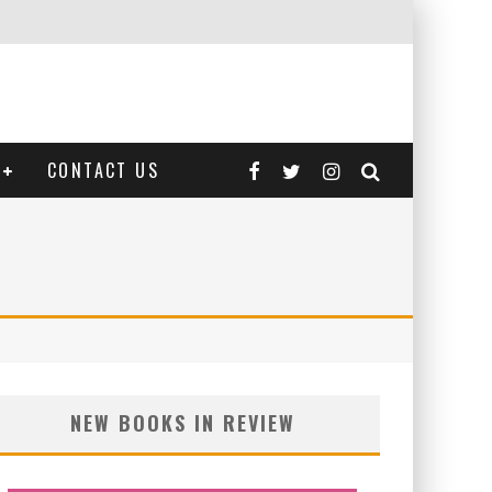
CONTACT US
NEW BOOKS IN REVIEW