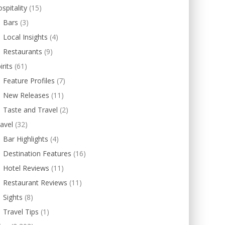
spitality
(15)
Bars
(3)
Local Insights
(4)
Restaurants
(9)
irits
(61)
Feature Profiles
(7)
New Releases
(11)
Taste and Travel
(2)
avel
(32)
Bar Highlights
(4)
Destination Features
(16)
Hotel Reviews
(11)
Restaurant Reviews
(11)
Sights
(8)
Travel Tips
(1)