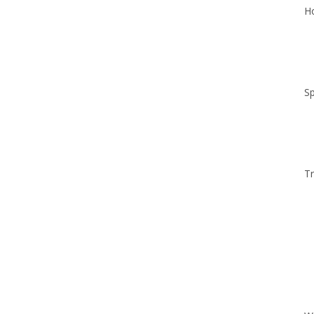
Ho
Sp
Tr