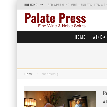
BREAKING
RED SPARKLING WINE—AND YES, IT’S A T
WINES OF…DID YOU SAY CALABRIA? FOOD-
WHY YOU SHOULD KNOW MORE ABOUT CALI
SAMPLING WINE AND HISTORY AT A MEDIE
HOME
WINE
Home
charles krug
R
M