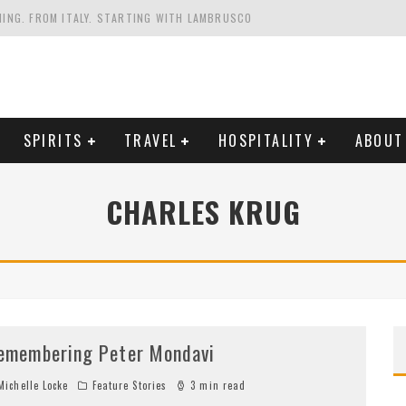
HING. FROM ITALY. STARTING WITH LAMBRUSCO
FRIENDLY AND PLANET-FRIENDLY LIBRANDI WINES FROM SOUTHERN ITALY
FORNIA'S WENTE VINEYARDS
VAL ESTATE IN TUSCANY: CASTELLO DI MELETO
SPIRITS
TRAVEL
HOSPITALITY
ABOUT
CHARLES KRUG
emembering Peter Mondavi
ichelle Locke
Feature Stories
3 min read