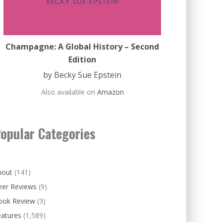
Champagne: A Global History – Second
Edition
by Becky Sue Epstein
Also available on
Amazon
opular Categories
bout
(141)
eer Reviews
(9)
ook Review
(3)
eatures
(1,589)