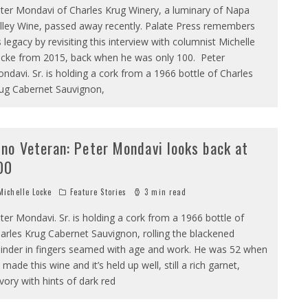
ter Mondavi of Charles Krug Winery, a luminary of Napa
lley Wine, passed away recently. Palate Press remembers
s legacy by revisiting this interview with columnist Michelle
cke from 2015, back when he was only 100. Peter
ndavi. Sr. is holding a cork from a 1966 bottle of Charles
ug Cabernet Sauvignon,
ino Veteran: Peter Mondavi looks back at
00
ichelle Locke
Feature Stories
3 min read
ter Mondavi. Sr. is holding a cork from a 1966 bottle of
arles Krug Cabernet Sauvignon, rolling the blackened
linder in fingers seamed with age and work. He was 52 when
 made this wine and it’s held up well, still a rich garnet,
vory with hints of dark red