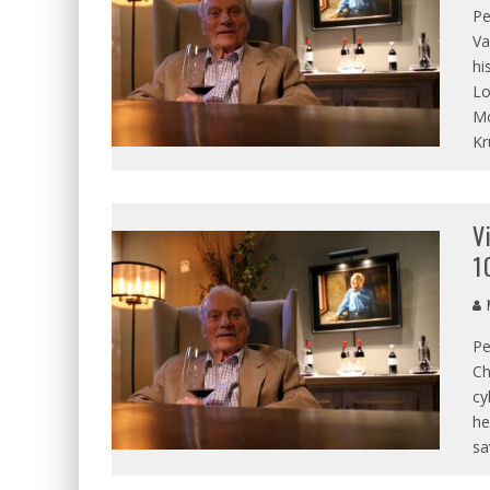
Pe
Va
hi
Lo
Mo
Kr
V
1
M
Pe
Ch
cy
he
sa