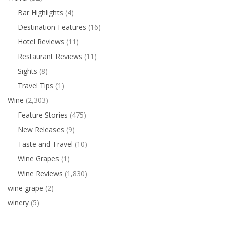
Bar Highlights
(4)
Destination Features
(16)
Hotel Reviews
(11)
Restaurant Reviews
(11)
Sights
(8)
Travel Tips
(1)
Wine
(2,303)
Feature Stories
(475)
New Releases
(9)
Taste and Travel
(10)
Wine Grapes
(1)
Wine Reviews
(1,830)
wine grape
(2)
winery
(5)