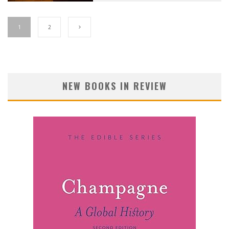
1
2
NEW BOOKS IN REVIEW