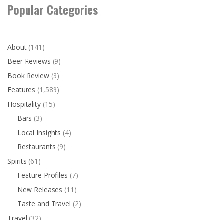
Popular Categories
About
(141)
Beer Reviews
(9)
Book Review
(3)
Features
(1,589)
Hospitality
(15)
Bars
(3)
Local Insights
(4)
Restaurants
(9)
Spirits
(61)
Feature Profiles
(7)
New Releases
(11)
Taste and Travel
(2)
Travel
(32)