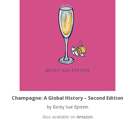
Champagne: A Global History – Second Edition
by Becky Sue Epstein
Also available on
Amazon