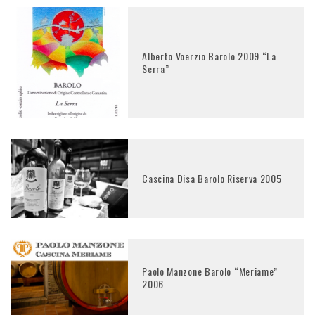
Alberto Voerzio Barolo 2009 “La
Serra”
Cascina Disa Barolo Riserva 2005
Paolo Manzone Barolo “Meriame”
2006