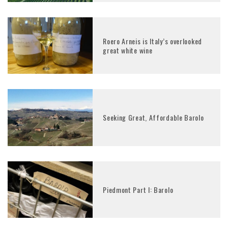
Roero Arneis is Italy’s overlooked
great white wine
Seeking Great, Affordable Barolo
Piedmont Part I: Barolo