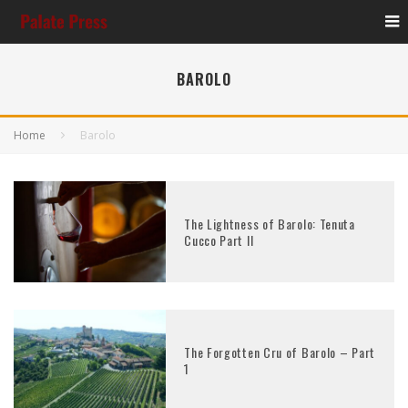
BAROLO
Home
Barolo
The Lightness of Barolo: Tenuta
Cucco Part II
The Forgotten Cru of Barolo – Part
1