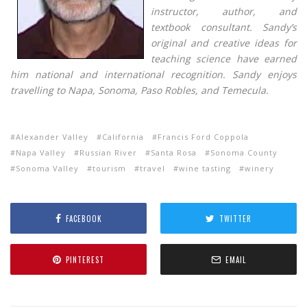
instructor, author, and
textbook consultant. Sandy’s
original and creative ideas for
teaching science have earned
him national and international recognition. Sandy enjoys
travelling to Napa, Sonoma, Paso Robles, and Temecula.
Alexander Valley
California
Francis Ford Coppola
Napa Valley
Russian River
Santa Rosa
Sonoma County
Sonoma Valley
tourism
travel
wine tasting
winery
FACEBOOK
TWITTER
PINTEREST
EMAIL