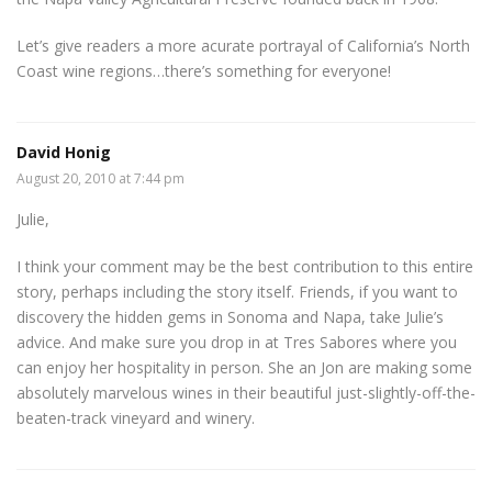
Let’s give readers a more acurate portrayal of California’s North
Coast wine regions…there’s something for everyone!
David Honig
August 20, 2010 at 7:44 pm
Julie,
I think your comment may be the best contribution to this entire
story, perhaps including the story itself. Friends, if you want to
discovery the hidden gems in Sonoma and Napa, take Julie’s
advice. And make sure you drop in at Tres Sabores where you
can enjoy her hospitality in person. She an Jon are making some
absolutely marvelous wines in their beautiful just-slightly-off-the-
beaten-track vineyard and winery.