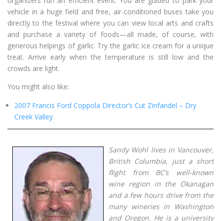
organizers run an efficient event. You are guided to park your
vehicle in a huge field and free, air-conditioned buses take you
directly to the festival where you can view local arts and crafts
and purchase a variety of foods—all made, of course, with
generous helpings of garlic. Try the garlic ice cream for a unique
treat. Arrive early when the temperature is still low and the
crowds are light.
You might also like:
2007 Francis Ford Coppola Director’s Cut Zinfandel – Dry
Creek Valley
Sandy Wohl lives in Vancouver,
British Columbia, just a short
flight from BC’s well-known
wine region in the Okanagan
and a few hours drive from the
many wineries in Washington
and Oregon. He is a university