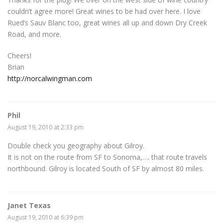
couldn’t agree more! Great wines to be had over here. I love
Rued’s Sauv Blanc too, great wines all up and down Dry Creek
Road, and more.
Cheers!
Brian
http://norcalwingman.com
Phil
August 19, 2010 at 2:33 pm
Double check you geography about Gilroy.
It is not on the route from SF to Sonoma,…. that route travels
northbound. Gilroy is located South of SF by almost 80 miles.
Janet Texas
August 19, 2010 at 6:39 pm