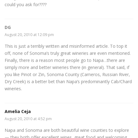
could you ask for????
DG
August 20, 2010 at 12:09 pm
This is just a terribly written and misinformed article. To top it
off, none of Sonoma’s truly great wineries are even mentioned.
Finally, there is a reason most people go to Napa…there are
simply more and better wineries there (in general). That said, if
you like Pinot or Zin, Sonoma County (Carneros, Russian River,
Dry Creek) is a better bet than Napa’s predominantly Cab/Chard
wineries.
Amelia Ceja
August 20, 2010 at 4:52 pm
Napa and Sonoma are both beautiful wine counties to explore
— they both offer excellent wines, great food and welcoming