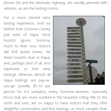
(Route 29) and the Silverado Highway, are usually jammed with
vehicles, as are the tasting rooms.
For a more relaxed wine
tasting experience, look no
farther than Sonoma County
just west of Napa. Most
tourists ignore Sonoma,
much to their loss. Visitors
will find quaint towns, far
fewer tourists than in Napa,
and, perhaps best of all, less
expensive or free wine
tastings. Whereas almost all
Napa tastings are pay-as-
you-go (usually $5-10 per
person for 4-5 samples), many Sonoma wineries, especially
those that are more isolated in the beautiful rolling hills to the
north and east, are so happy to have visitors that they offer
delightful conversation and free tastings, or more samples than