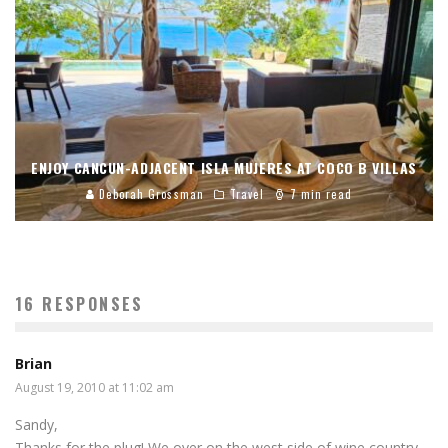
ENJOY CANCUN-ADJACENT ISLA MUJERES AT COCO B VILLAS
Deborah Grossman
Travel
7 min read
16 RESPONSES
Brian
August 19, 2010 at 11:02 am
Sandy,
Thanks for the plug! We over on the west side of wine country