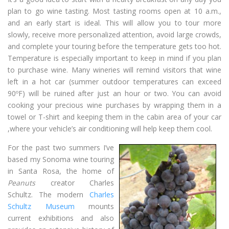
plan to go wine tasting. Most tasting rooms open at 10 a.m.,
and an early start is ideal. This will allow you to tour more
slowly, receive more personalized attention, avoid large crowds,
and complete your touring before the temperature gets too hot.
Temperature is especially important to keep in mind if you plan
to purchase wine. Many wineries will remind visitors that wine
left in a hot car (summer outdoor temperatures can exceed
90ºF) will be ruined after just an hour or two. You can avoid
cooking your precious wine purchases by wrapping them in a
towel or T-shirt and keeping them in the cabin area of your car
,where your vehicle’s air conditioning will help keep them cool.
For the past two summers I’ve
based my Sonoma wine touring
in Santa Rosa, the home of
Peanuts
creator Charles
Schultz. The modern
Charles
Schultz Museum
mounts
current exhibitions and also