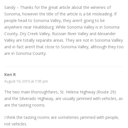
Sandy – Thanks for the great article about the wineries of
Sonoma, however the title of the article is a bit misleading. If
people head to Sonoma Valley, they aren’t going to be
anywhere near Healdsburg. While Sonoma Valley is in Sonoma
County, Dry Creek Valley, Russian River Valley and Alexander
Valley are totally separate areas. They are not in Sonoma Vallley
and in fact aren’t that close to Sonoma Valley, although they too
are in Sonoma County.
Ken R
August 19, 2010 at 7:05 pm
The two main thoroughfares, St. Helena Highway (Route 29)
and the Silverado Highway, are usually jammed with vehicles, as
are the tasting rooms.
I think the tasting rooms are sometimes jammed with people,
not vehicles.