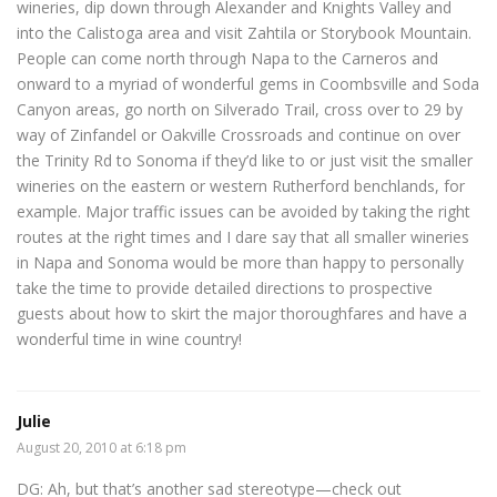
wineries, dip down through Alexander and Knights Valley and
into the Calistoga area and visit Zahtila or Storybook Mountain.
People can come north through Napa to the Carneros and
onward to a myriad of wonderful gems in Coombsville and Soda
Canyon areas, go north on Silverado Trail, cross over to 29 by
way of Zinfandel or Oakville Crossroads and continue on over
the Trinity Rd to Sonoma if they’d like to or just visit the smaller
wineries on the eastern or western Rutherford benchlands, for
example. Major traffic issues can be avoided by taking the right
routes at the right times and I dare say that all smaller wineries
in Napa and Sonoma would be more than happy to personally
take the time to provide detailed directions to prospective
guests about how to skirt the major thoroughfares and have a
wonderful time in wine country!
Julie
August 20, 2010 at 6:18 pm
DG: Ah, but that’s another sad stereotype—check out