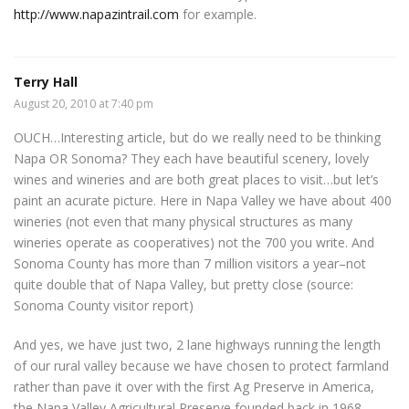
http://www.napazintrail.com
for example.
Terry Hall
August 20, 2010 at 7:40 pm
OUCH…Interesting article, but do we really need to be thinking
Napa OR Sonoma? They each have beautiful scenery, lovely
wines and wineries and are both great places to visit…but let’s
paint an acurate picture. Here in Napa Valley we have about 400
wineries (not even that many physical structures as many
wineries operate as cooperatives) not the 700 you write. And
Sonoma County has more than 7 million visitors a year–not
quite double that of Napa Valley, but pretty close (source:
Sonoma County visitor report)
And yes, we have just two, 2 lane highways running the length
of our rural valley because we have chosen to protect farmland
rather than pave it over with the first Ag Preserve in America,
the Napa Valley Agricultural Preserve founded back in 1968.