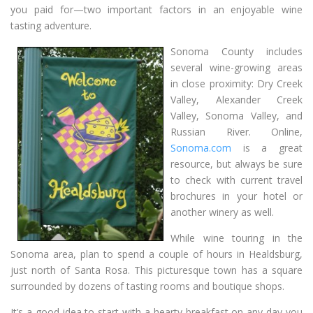
you paid for—two important factors in an enjoyable wine
tasting adventure.
Sonoma County includes
several wine-growing areas
in close proximity: Dry Creek
Valley, Alexander Creek
Valley, Sonoma Valley, and
Russian River. Online,
Sonoma.com
is a great
resource, but always be sure
to check with current travel
brochures in your hotel or
another winery as well.
While wine touring in the
Sonoma area, plan to spend a couple of hours in Healdsburg,
just north of Santa Rosa. This picturesque town has a square
surrounded by dozens of tasting rooms and boutique shops.
It’s a good idea to start with a hearty breakfast on any day you