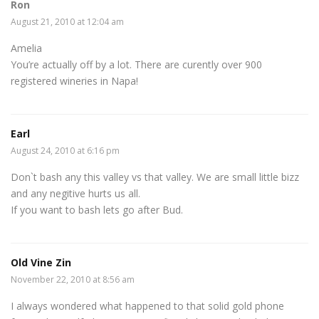
Ron
August 21, 2010 at 12:04 am
Amelia
You’re actually off by a lot. There are curently over 900
registered wineries in Napa!
Earl
August 24, 2010 at 6:16 pm
Don`t bash any this valley vs that valley. We are small little bizz
and any negitive hurts us all.
If you want to bash lets go after Bud.
Old Vine Zin
November 22, 2010 at 8:56 am
I always wondered what happened to that solid gold phone