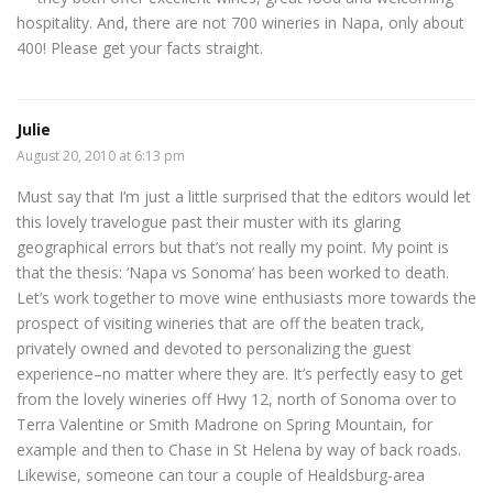
hospitality. And, there are not 700 wineries in Napa, only about
400! Please get your facts straight.
Julie
August 20, 2010 at 6:13 pm
Must say that I’m just a little surprised that the editors would let
this lovely travelogue past their muster with its glaring
geographical errors but that’s not really my point. My point is
that the thesis: ‘Napa vs Sonoma’ has been worked to death.
Let’s work together to move wine enthusiasts more towards the
prospect of visiting wineries that are off the beaten track,
privately owned and devoted to personalizing the guest
experience–no matter where they are. It’s perfectly easy to get
from the lovely wineries off Hwy 12, north of Sonoma over to
Terra Valentine or Smith Madrone on Spring Mountain, for
example and then to Chase in St Helena by way of back roads.
Likewise, someone can tour a couple of Healdsburg-area