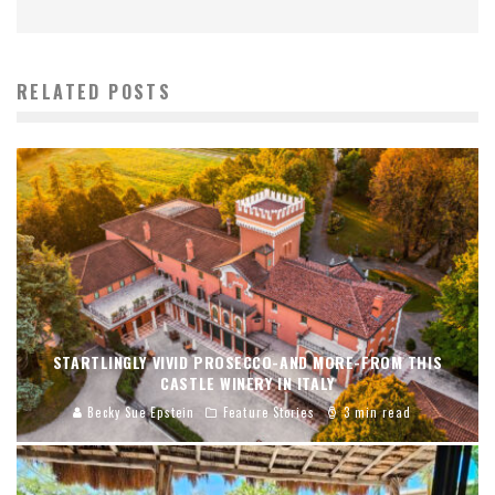
RELATED POSTS
STARTLINGLY VIVID PROSECCO-AND MORE-FROM THIS
CASTLE WINERY IN ITALY
Becky Sue Epstein
Feature Stories
3 min read