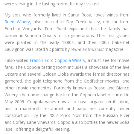
were serving in the tasting room the day I visited.
My son, who formerly lived in Santa Rosa, loves wines from
Rued Winery
, also located in Dry Creek Valley, not far from
Forchini Vineyards. Tom Rued explained that the family has
farmed in Sonoma County for six generations. Their first grapes
were planted in the early 1880s, and their 2005 Cabernet
Sauvignon was rated 92 points by
Wine Enthusiast
magazine.
I also visited
Francis Ford Coppola Winery
, a must-see for movie
fans. The Coppola tasting room includes a showcase of the five
Oscars and several Golden Globe awards the famed director has
garnered, the gold telephone from the Godfather movies, and
other movie mementos. Formerly known as Rosso and Bianco
Winery, the name change back to the Coppola label occurred in
May 2009. Coppola wines now also have organic certification,
and a mammoth restaurant and patio are currently under
construction. Try the 2007 Pinot Noir from the Russian River
and Coffey Lane vineyards. Coppola also bottles the newer Sofia
label, offering a delightful Riesling.