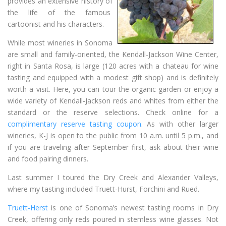
provides an extensive history of
the life of the famous
cartoonist and his characters.
While most wineries in Sonoma
are small and family-oriented, the Kendall-Jackson Wine Center,
right in Santa Rosa, is large (120 acres with a chateau for wine
tasting and equipped with a modest gift shop) and is definitely
worth a visit. Here, you can tour the organic garden or enjoy a
wide variety of Kendall-Jackson reds and whites from either the
standard or the reserve selections. Check online for a
complimentary reserve tasting coupon
. As with other larger
wineries, K-J is open to the public from 10 a.m. until 5 p.m., and
if you are traveling after September first, ask about their wine
and food pairing dinners.
Last summer I toured the Dry Creek and Alexander Valleys,
where my tasting included Truett-Hurst, Forchini and Rued.
Truett-Herst
is one of Sonoma’s newest tasting rooms in Dry
Creek, offering only reds poured in stemless wine glasses. Not