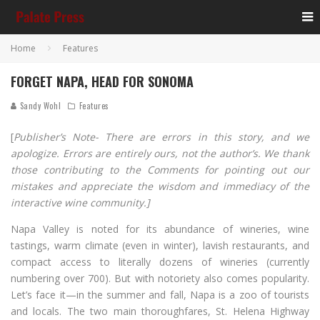
Home
Features
FORGET NAPA, HEAD FOR SONOMA
Sandy Wohl
Features
[
Publisher’s Note- There are errors in this story, and we
apologize. Errors are entirely ours, not the author’s. We thank
those contributing to the Comments for pointing out our
mistakes and appreciate the wisdom and immediacy of the
interactive wine community.]
Napa Valley is noted for its abundance of wineries, wine
tastings, warm climate (even in winter), lavish restaurants, and
compact access to literally dozens of wineries (currently
numbering over 700). But with notoriety also comes popularity.
Let’s face it—in the summer and fall, Napa is a zoo of tourists
and locals. The two main thoroughfares, St. Helena Highway