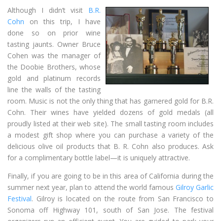
Although I didn’t visit
B.R.
Cohn
on this trip, I have
done so on prior wine
tasting jaunts. Owner Bruce
Cohen was the manager of
the Doobie Brothers, whose
gold and platinum records
line the walls of the tasting
room. Music is not the only thing that has garnered gold for B.R.
Cohn. Their wines have yielded dozens of gold medals (all
proudly listed at their web site). The small tasting room includes
a modest gift shop where you can purchase a variety of the
delicious olive oil products that B. R. Cohn also produces. Ask
for a complimentary bottle label—it is uniquely attractive.
Finally, if you are going to be in this area of California during the
summer next year, plan to attend the world famous
Gilroy Garlic
Festival
. Gilroy is located on the route from San Francisco to
Sonoma off Highway 101, south of San Jose. The festival