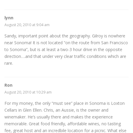
lynn
August 20, 2010 at 9:04 am
Sandy, important point about the geography. Gilroy is nowhere
near Sonoma! It is not located “on the route from San Francisco
to Sonoma”, but is at least a two-3 hour drive in the opposite
direction….and that under very clear traffic conditions which are
rare.
Ron
August 20, 2010 at 10:29 am
For my money, the only “must see” place in Sonoma is Loxton
Cellars in Glen Ellen. Chris, an Aussie, is the owner and
winemaker. He’s usually there and makes the experience
memorable. Great food friendly, affordable wines, no tasting
fee, great host and an incredbile location for a picnic. What else