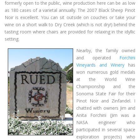
formerly open to the public, wine production here can be as low
as 180 cases of a varietal annually. The 2007 Black Sheep Pinot
Noir is excellent. You can sit outside on couches or take your
wine on a short walk to Dry Creek (which is not dry!) behind the
tasting room where chairs are provided for relaxing in the idyllic
setting.
Nearby, the family owned
and operated
Forchini
Vineyards and Winery
has
won numerous gold medals
at the World Wine
Championship and the
Sonoma State Fair for their
Pinot Noir and Zinfandel. I
chatted with owners Jim and
Anita Forchini (Jim was a
NASA engineer who
participated in several space
exploration projects) who