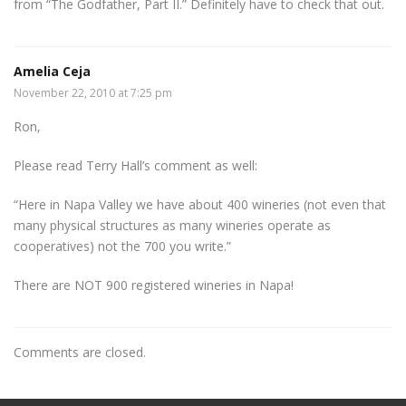
from “The Godfather, Part II.” Definitely have to check that out.
Amelia Ceja
November 22, 2010 at 7:25 pm
Ron,
Please read Terry Hall’s comment as well:
“Here in Napa Valley we have about 400 wineries (not even that
many physical structures as many wineries operate as
cooperatives) not the 700 you write.”
There are NOT 900 registered wineries in Napa!
Comments are closed.