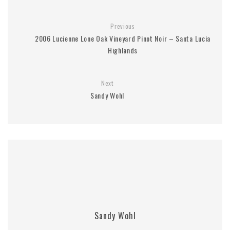
Previous
2006 Lucienne Lone Oak Vineyard Pinot Noir – Santa Lucia
Highlands
Next
Sandy Wohl
Sandy Wohl