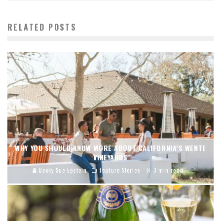
RELATED POSTS
WHY YOU SHOULD KNOW MORE ABOUT CALIFORNIA’S WENTE
VINEYARDS
Becky Sue Epstein
Feature Stories
3 min read