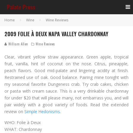
Home
Wine
Wine Reviews
2009 FOLIE À DEUX NAPA VALLEY CHARDONNAY
William Allen
Wine Reviews
Clear, vibrant yellow straw appearance. Green apple, tropical
fruit, vanilla, hint of coconut on the nose. Citrus, pineapple,
peach flavors. Good mid-palate and lingering acidity at finish.
Restrained use of oak. Good balance. Pairing mine tonight with
my seasonal favorite Dungeness crab. Try crab cakes, chicken
or pasta with cream sauce. This is a very drinkable chardonnay
for under $20 that will please many, not embarrass you, and will
pair widely with a good variety of foods. Read the extended
review on
Simple Hedonisms
.
WHO: Folie à Deux
WHAT: Chardonnay