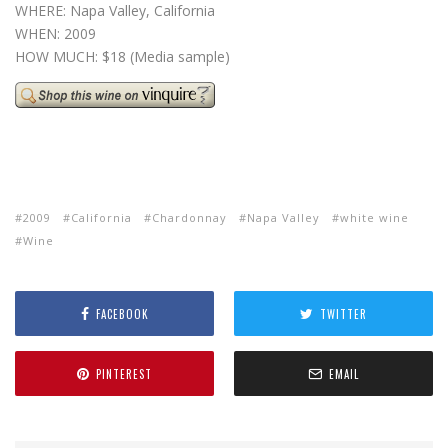
WHERE: Napa Valley, California
WHEN: 2009
HOW MUCH: $18 (Media sample)
2009
California
Chardonnay
Napa Valley
white wine
Wine
FACEBOOK
TWITTER
PINTEREST
EMAIL