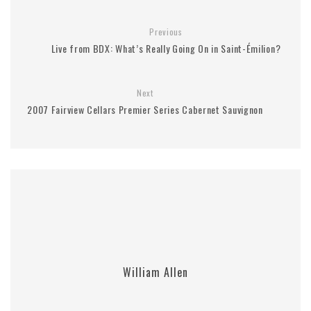
Previous
Live from BDX: What’s Really Going On in Saint-Émilion?
Next
2007 Fairview Cellars Premier Series Cabernet Sauvignon
William Allen